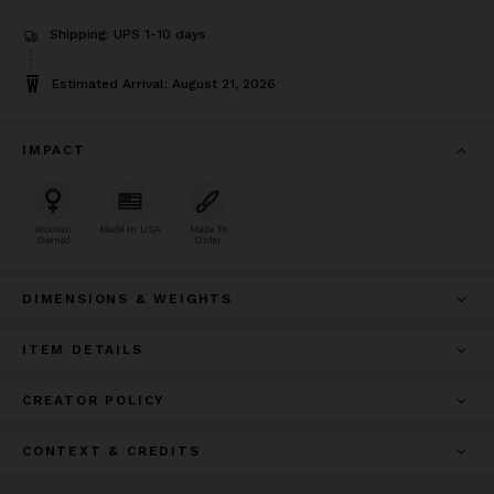
Shipping: UPS 1-10 days
Estimated Arrival: August 21, 2026
IMPACT
Woman
Made In USA
Made To
Owned
Order
DIMENSIONS & WEIGHTS
ITEM DETAILS
CREATOR POLICY
CONTEXT & CREDITS