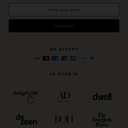
Subscribe
WE ACCEPT
AS SEEN IN