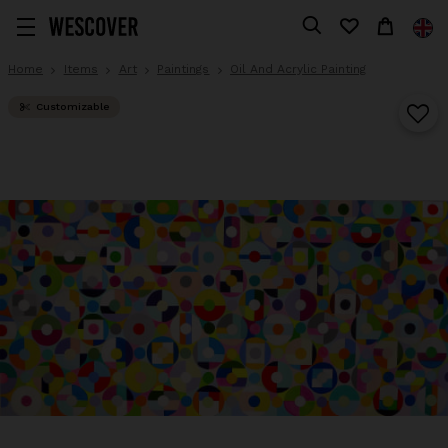
Home
Items
Art
Paintings
Oil And Acrylic Painting
Customizable