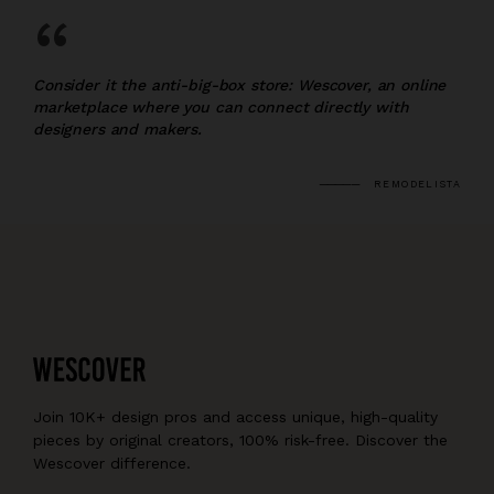
“
Consider it the anti-big-box store: Wescover, an online
marketplace where you can connect directly with
designers and makers.
REMODELISTA
Join 10K+ design pros and access unique, high-quality
pieces by original creators, 100% risk-free. Discover the
Wescover difference.