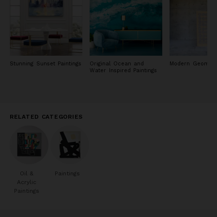
Stunning Sunset Paintings
Original Ocean and
Modern Geometr
Water Inspired Paintings
RELATED CATEGORIES
Oil &
Paintings
Acrylic
Paintings