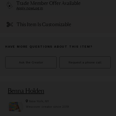
Trade Member Offer Available
Apply now
Log in
This Item Is Customizable
HAVE MORE QUESTIONS ABOUT THIS ITEM?
Ask the Creator
Request a phone call
Benna Holden
New York, NY
Wescover creator since
2019