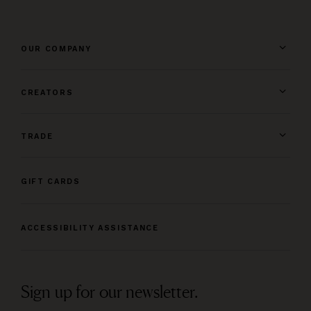
OUR COMPANY
CREATORS
TRADE
GIFT CARDS
ACCESSIBILITY ASSISTANCE
Sign up for our newsletter.