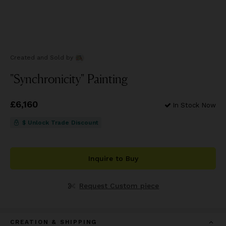
Created and Sold
by
"Synchronicity" Painting
Price
£6,160
£6,160
In Stock Now
$ Unlock Trade Discount
Inquire to Buy
Request Custom piece
CREATION & SHIPPING