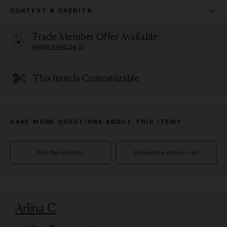
CONTEXT & CREDITS
Trade Member Offer Available
Apply now
Log in
This Item Is Customizable
HAVE MORE QUESTIONS ABOUT THIS ITEM?
Ask the Creator
Request a phone call
Arlina C