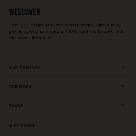
Join 10K+ design pros and access unique, high-quality
pieces by original creators, 100% risk-free. Discover the
Wescover difference.
OUR COMPANY
CREATORS
TRADE
GIFT CARDS