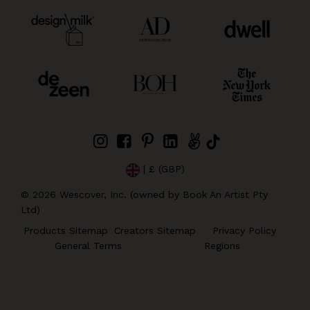
| £ (GBP)
©
2026
Wescover, Inc. (owned by Book An Artist Pty
Ltd)
Products Sitemap
Creators Sitemap
Privacy Policy
General Terms
Regions