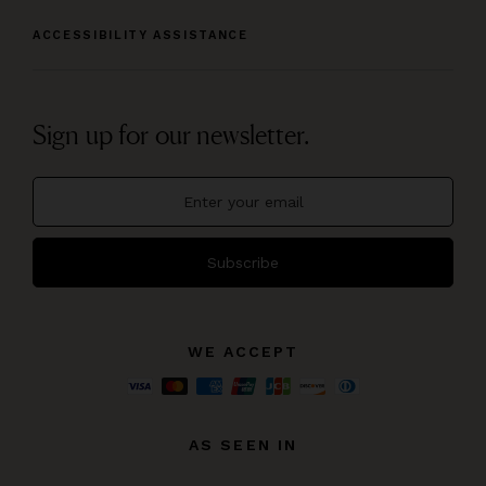
ACCESSIBILITY ASSISTANCE
Sign up for our newsletter.
Subscribe
WE ACCEPT
AS SEEN IN