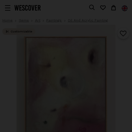
Home
Items
Art
Paintings
Oil And Acrylic Painting
Customizable