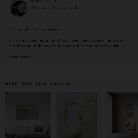
New York, NY
Wescover creator since
2024
A
rt for calming the senses.
My art is a manifestation of an unseen, unspoken inner world -
a reflection of the mysteries and truths that coexist within us
all.
Read More
I paint about vulnerability and connection when we are able to
embrace ourselves. Through my work, I explore the theme of
seeking wholeness within the self.
MORE FROM THIS CREATOR
My art asks you to venture into the unknown and to discover
what lies within.