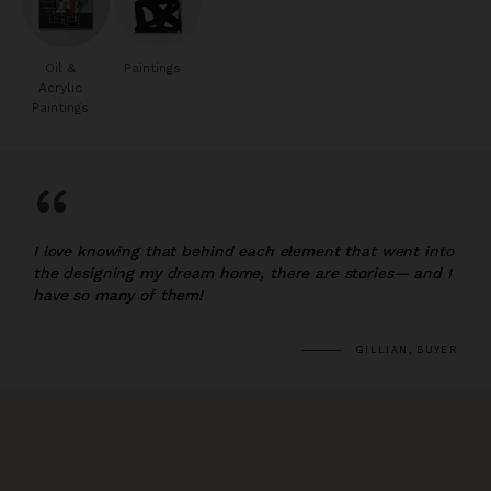
Oil &
Paintings
Acrylic
Paintings
“
I love knowing that behind each element that went into
the designing my dream home, there are stories— and I
have so many of them!
GILLIAN, BUYER