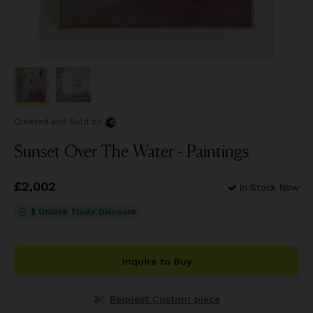
Created and Sold
by
Sunset Over The Water - Paintings
Price
£2,002
£2,002
In Stock Now
$ Unlock Trade Discount
Inquire to Buy
Request Custom piece