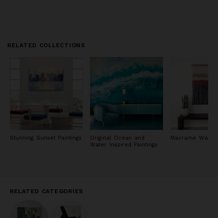
RELATED COLLECTIONS
Stunning Sunset Paintings
Original Ocean and
Macrame Wall Ar
Water Inspired Paintings
RELATED CATEGORIES