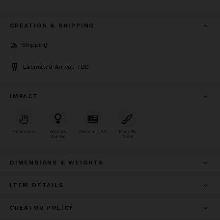
CREATION & SHIPPING
Shipping:
Estimated Arrival: TBD
IMPACT
Handmade
Woman
Made In USA
Made To
Owned
Order
DIMENSIONS & WEIGHTS
ITEM DETAILS
CREATOR POLICY