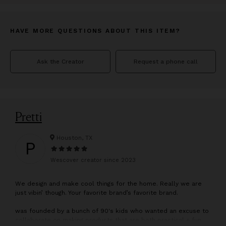
HAVE MORE QUESTIONS ABOUT THIS ITEM?
Ask the Creator
Request a phone call
Pretti
Houston, TX
P
Wescover creator since
2023
W
e design and make cool things for the home. Really we are
just vibin’ though. Your favorite brand’s favorite brand.
was founded by a bunch of 90's kids who wanted an excuse to
collaborate on making products that are both practical + fun.