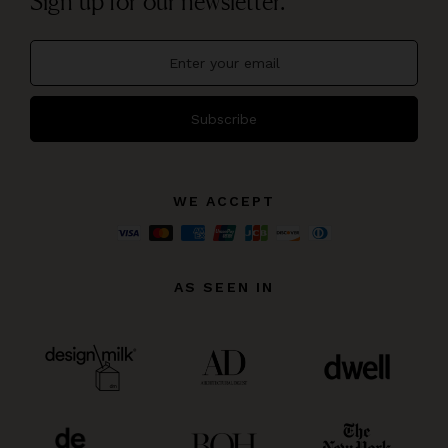
Sign up for our newsletter.
Subscribe
WE ACCEPT
AS SEEN IN