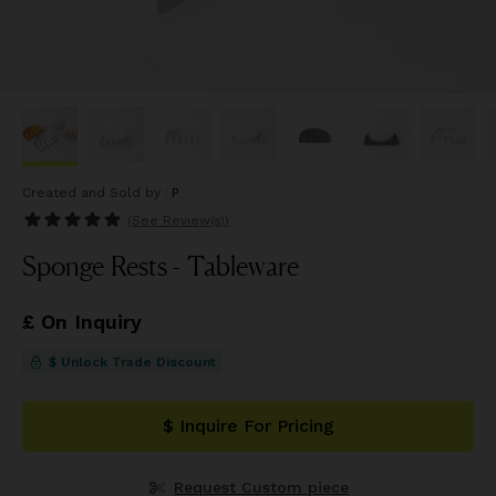
Created and Sold
by
P
(See
Review(s)
)
Sponge Rests - Tableware
£ On Inquiry
$ Unlock Trade Discount
$ Inquire For Pricing
Request Custom piece