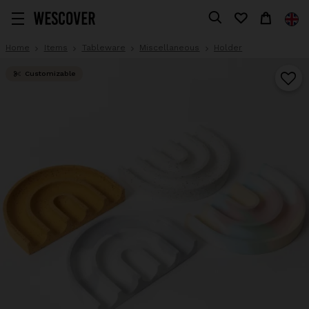
Home
Items
Tableware
Miscellaneous
Holder
Customizable