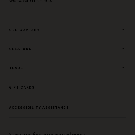
Wescover difference.
OUR COMPANY
CREATORS
TRADE
GIFT CARDS
ACCESSIBILITY ASSISTANCE