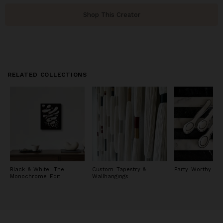
Shop This Creator
RELATED COLLECTIONS
Black & White: The
Custom Tapestry &
Party Worthy Ta
Monochrome Edit
Wallhangings