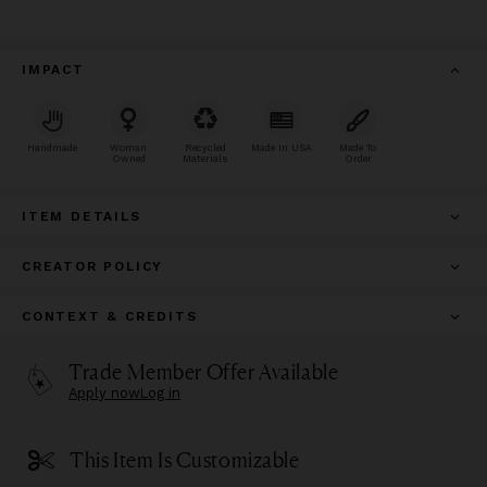
IMPACT
Handmade
Woman
Recycled
Made In USA
Made To
Owned
Materials
Order
ITEM DETAILS
CREATOR POLICY
CONTEXT & CREDITS
Trade Member Offer Available
Apply now
Log in
This Item Is Customizable