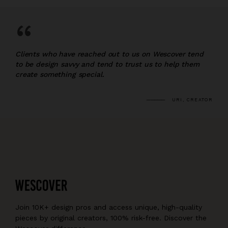
“
Clients who have reached out to us on Wescover tend
to be design savvy and tend to trust us to help them
create something special.
URI, CREATOR
Join 10K+ design pros and access unique, high-quality
pieces by original creators, 100% risk-free. Discover the