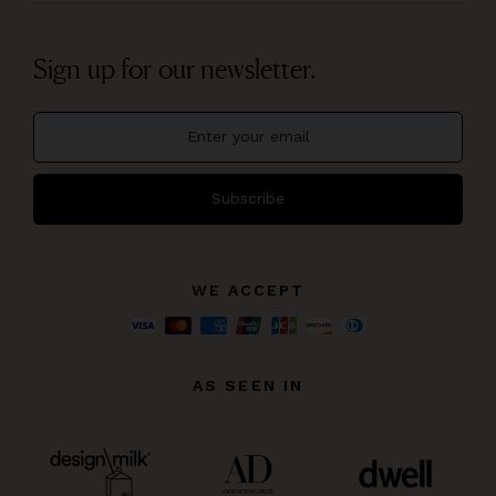
Sign up for our newsletter.
Subscribe
WE ACCEPT
AS SEEN IN