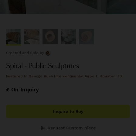
Created and Sold
by
Spiral - Public Sculptures
Featured In
George Bush Intercontinental Airport, Houston, TX
£ On Inquiry
Inquire to Buy
Request Custom piece