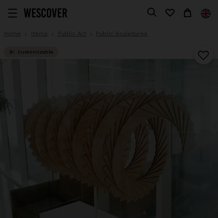
Home
Items
Public Art
Public Sculptures
Customizable