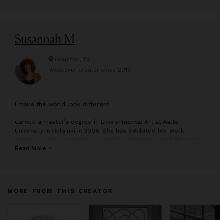
Susannah M
Houston, TX
Wescover creator since
2019
I
make the world look different
earned a master’s degree in Environmental Art at Aalto
University in Helsinki in 2008. She has exhibited her work
nationally and internationally, and has been awarded close to
two dozen artist residencies throughout North America,
Read More
including opportunities at the Banff Centre for Arts and
Creativity and McColl Center for Art + Innovation. Born in San
Francisco and raised in a nondescript Philadelphia suburb, she
has lived and worked in Houston since 2013.
MORE FROM THIS CREATOR