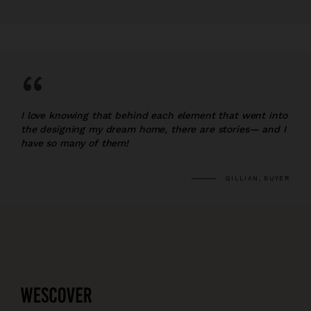
“
I love knowing that behind each element that went into
the designing my dream home, there are stories— and I
have so many of them!
GILLIAN, BUYER