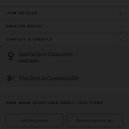
ITEM DETAILS
CREATOR POLICY
CONTEXT & CREDITS
Satisfaction Guarantee
Learn more
This Item Is Customizable
HAVE MORE QUESTIONS ABOUT THIS ITEM?
Ask the Creator
Request a phone call