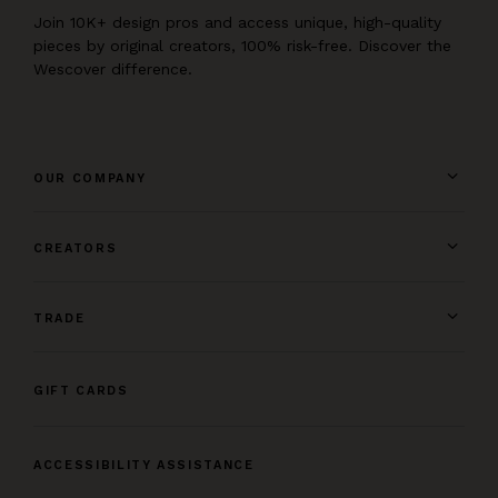
Join 10K+ design pros and access unique, high-quality
pieces by original creators, 100% risk-free. Discover the
Wescover difference.
OUR COMPANY
CREATORS
TRADE
GIFT CARDS
ACCESSIBILITY ASSISTANCE