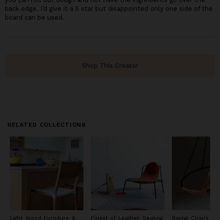
back edge. I’d give it a 5 star but disappointed only one side of the
board can be used.
Shop This Creator
RELATED COLLECTIONS
Light Wood Furniture &
Finest of Leather Seating
Swing Chairs an