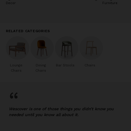
Decor
Furniture
RELATED CATEGORIES
Lounge
Dining
Bar Stools
Chairs
Chairs
Chairs
“
Wescover is one of those things you didn’t know you
needed until you know all about it.