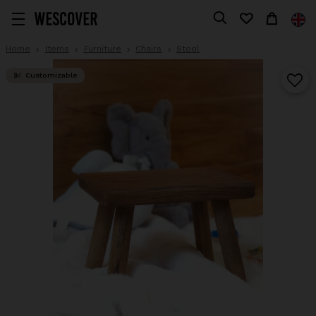
Home
Items
Furniture
Chairs
Stool
Customizable