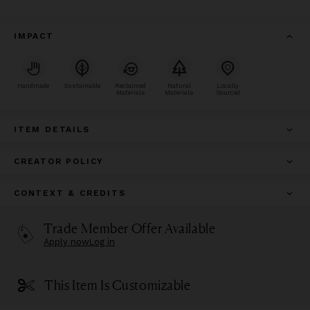
IMPACT
Handmade
Sustainable
Reclaimed
Natural
Locally
Materials
Materials
Sourced
ITEM DETAILS
CREATOR POLICY
CONTEXT & CREDITS
Trade Member Offer Available
Apply now
Log in
This Item Is Customizable