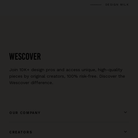
DESIGN MILK
Join 10K+ design pros and access unique, high-quality
pieces by original creators, 100% risk-free. Discover the
Wescover difference.
OUR COMPANY
CREATORS