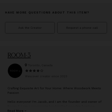
HAVE MORE QUESTIONS ABOUT THIS ITEM?
Ask the Creator
Request a phone call
ROOM-3
Toronto, Canada
Wescover creator since
2023
C
rafting Exquisite Art for Your Home: Where Woodwork Meets
Passion
Hello everyone! I'm Jacob, and I am the founder and owner of
Room-3. I am a passionate handcrafted wooden furniture
maker dedicated to creating unique and exquisite furniture that
Read More