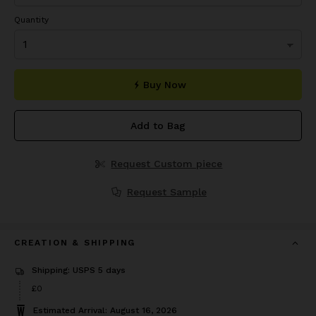
Quantity
Buy Now
Add to Bag
Request Custom piece
Request Sample
CREATION & SHIPPING
Shipping: USPS 5 days
£0
Estimated Arrival: August 16, 2026