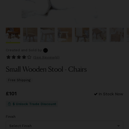
Created and Sold
by
(See
Review(s)
)
Small Wooden Stool - Chairs
Free Shipping
Price
£101
£101
In Stock Now
$ Unlock Trade Discount
Finish