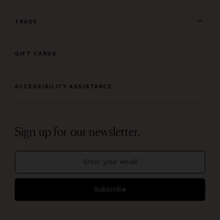
TRADE
GIFT CARDS
ACCESSIBILITY ASSISTANCE
Sign up for our newsletter.
Subscribe