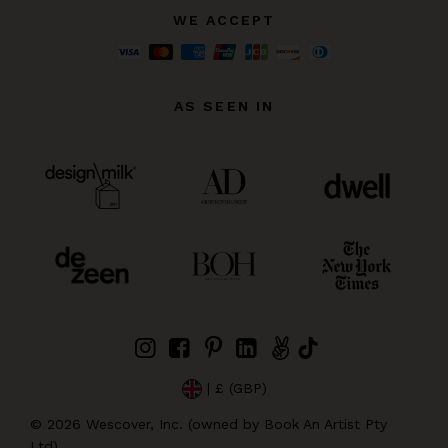
WE ACCEPT
AS SEEN IN
| £ (GBP)
©
2026
Wescover, Inc. (owned by Book An Artist Pty
Ltd)