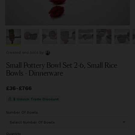
Created and Sold
by
Small Pottery Bowl Set 2-6, Small Rice
Bowls - Dinnerware
Price
£36
-
£766
from
£36
to
£766
$ Unlock Trade Discount
Number Of Bowls
Quantity