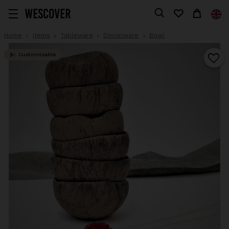
Home
Items
Tableware
Dinnerware
Bowl
Customizable