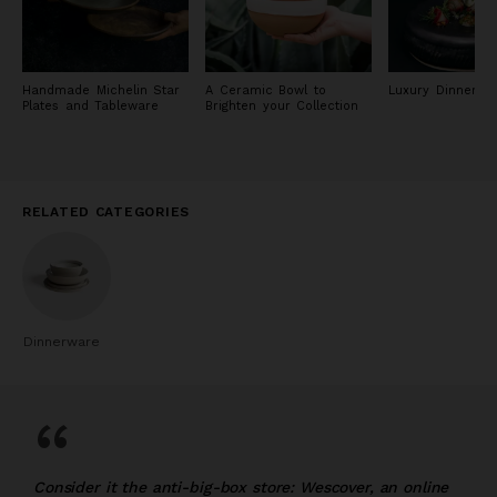
Handmade Michelin Star
A Ceramic Bowl to
Luxury Dinnerwa
Plates and Tableware
Brighten your Collection
RELATED CATEGORIES
Dinnerware
“
Consider it the anti-big-box store: Wescover, an online