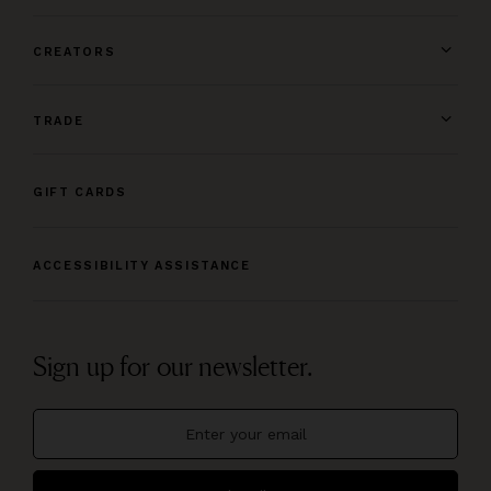
CREATORS
TRADE
GIFT CARDS
ACCESSIBILITY ASSISTANCE
Sign up for our newsletter.