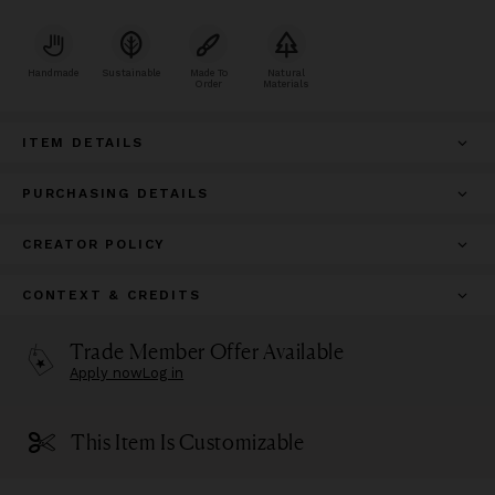
Handmade
Sustainable
Made To
Natural
Order
Materials
ITEM DETAILS
PURCHASING DETAILS
CREATOR POLICY
CONTEXT & CREDITS
Trade Member Offer Available
Apply now
Log in
This Item Is Customizable