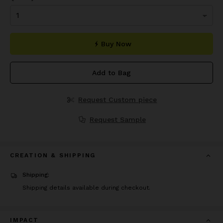
Buy Now
Add to Bag
Request Custom piece
Request Sample
CREATION & SHIPPING
Shipping:
Shipping details available during checkout.
IMPACT