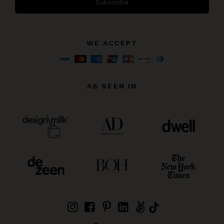
Subscribe
WE ACCEPT
AS SEEN IN