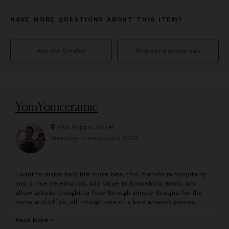
HAVE MORE QUESTIONS ABOUT THIS ITEM?
Ask the Creator
Request a phone call
YomYomceramic
Kfar Ruppin, Israel
Wescover creator since
2023
I
want to make daily life more beautiful, transform hospitality
into a true celebration, add value to household items, and
allow artistic thought to flow through simple designs for the
home and office, all through one of a kind artwork pieces.
My name is Yossi, a multidisciplinary artist, and designer. I
Read More