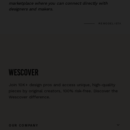
marketplace where you can connect directly with
designers and makers.
REMODELISTA
Join 10K+ design pros and access unique, high-quality
pieces by original creators, 100% risk-free. Discover the
Wescover difference.
OUR COMPANY