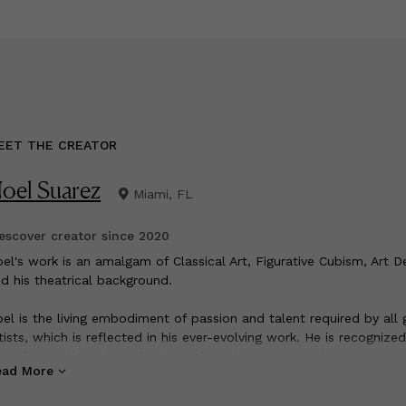
EET THE CREATOR
oel Suarez
Miami, FL
scover creator since
2020
oel's work is an amalgam of Classical Art, Figurative Cubism, Art 
d his theatrical background.
el is the living embodiment of passion and talent required by all 
tists, which is reflected in his ever-evolving work. He is recognized
e of a small number of artists whom Miami's ascendency to the 
ead More
ltural stage is reflected in the lifetime of his career. His style is a
algam of structure and dreams, reality and mythology, the sensu