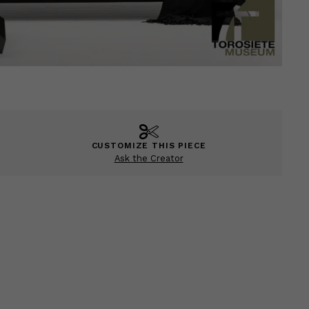
CUSTOMIZE THIS PIECE
Ask the Creator