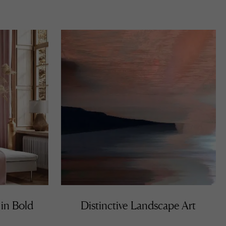
 for
uises
 he
ibits
lving,
ntion
 in Bold
Distinctive Landscape Art