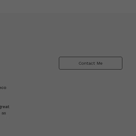
Contact Me
Deco
great
 as
world
n
al