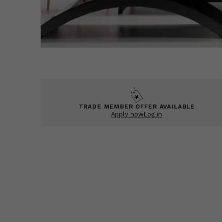
TRADE MEMBER OFFER AVAILABLE
Apply now
Log in