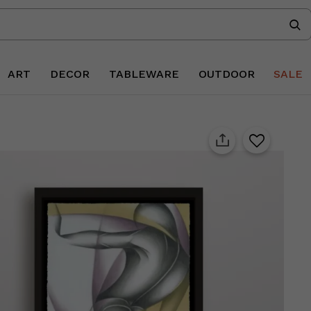
ART
DECOR
TABLEWARE
OUTDOOR
SALE