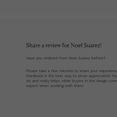
Mi
an
20
Fi
as
Di
Na
fi
Share a review for
Noel Suarez
!
co
pa
Have you ordered from
Noel Suarez
before?
No
nu
Please take a few minutes to share your experienc
Li
Feedback is the best way to show appreciation for
do and really helps other buyers in the design co
ed
expect when working with them.
in
by
To
pa
Th
wi