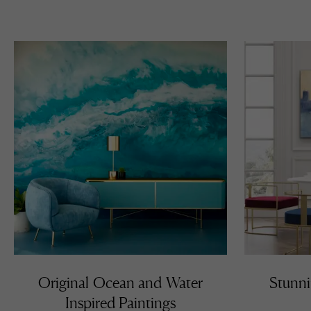
Mi
th
in
re
an
fr
of
Original Ocean and Water
Stunni
Inspired Paintings