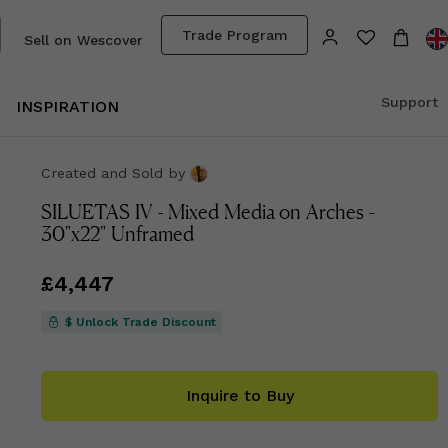
Trade Program
Sell on Wescover
Support
INSPIRATION
Created and Sold
by
SILUETAS IV - Mixed Media on Arches -
30"x22" Unframed
Price
£4,447
£4,447
$ Unlock Trade Discount
Inquire to Buy