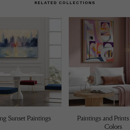
ami Beach during Art Basel 2011. In 2013 Noel created the painting
RELATED COLLECTIONS
e official invite of CNN Español Miami’s Premiere Gala. Oceania Cr
vited Noel to join their Artist in Residence Program on 2013 where
mains today while still participating on all his yearly scheduled exh
d events. As a constant personal quest, Noel’s work is always evo
om techniques and mediums to subject matter, capturing the atte
 youthful art enthusiasts and educated collectors.
ng Sunset Paintings
Paintings and Prints
Colors