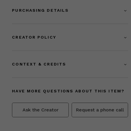
PURCHASING DETAILS
CREATOR POLICY
CONTEXT & CREDITS
HAVE MORE QUESTIONS ABOUT THIS ITEM?
Ask the Creator
Request a phone call