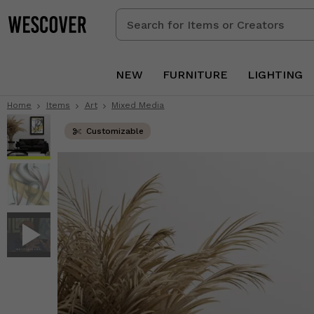
Search
for
Items
or
NEW
FURNITURE
LIGHTING
Creators
Home
Items
Art
Mixed Media
Customizable