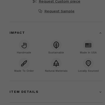
Request Custom piece
Request Sample
IMPACT
Handmade
Sustainable
Made In USA
Made To Order
Natural Materials
Locally Sourced
ITEM DETAILS