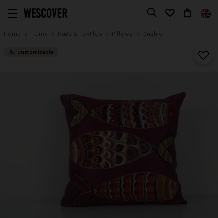
Home
Items
Rugs & Textiles
Pillows
Cushion
Customizable