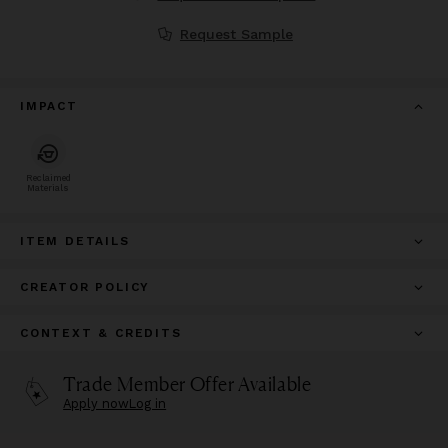
Request Sample
IMPACT
Reclaimed
Materials
ITEM DETAILS
CREATOR POLICY
CONTEXT & CREDITS
Trade Member Offer Available
Apply now
Log in