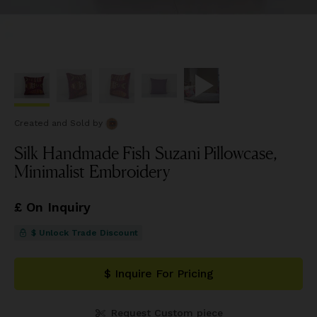
Created and Sold
by
Silk Handmade Fish Suzani Pillowcase,
Minimalist Embroidery
£ On Inquiry
$ Unlock Trade Discount
$ Inquire For Pricing
Request Custom piece