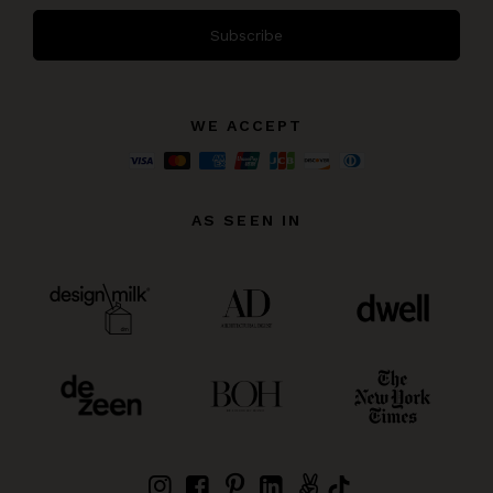
Subscribe
WE ACCEPT
AS SEEN IN