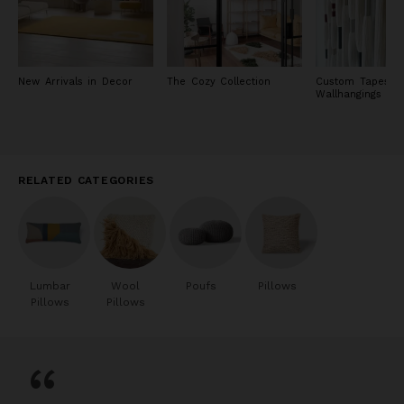
New Arrivals in Decor
The Cozy Collection
Custom Tapestry
Wallhangings
RELATED CATEGORIES
Lumbar
Wool
Poufs
Pillows
Pillows
Pillows
“