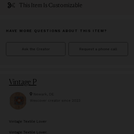
This Item Is Customizable
HAVE MORE QUESTIONS ABOUT THIS ITEM?
Ask the Creator
Request a phone call
Vintage P
Newark, DE
Wescover creator since
2023
V
intage Textile Lover
Vintage Textile Lover.