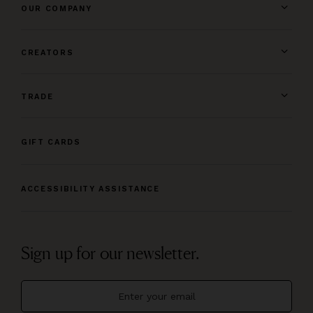
OUR COMPANY
CREATORS
TRADE
GIFT CARDS
ACCESSIBILITY ASSISTANCE
Sign up for our newsletter.