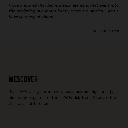
I love knowing that behind each element that went into
the designing my dream home, there are stories— and I
have so many of them!
GILLIAN, BUYER
Join 10K+ design pros and access unique, high-quality
pieces by original creators, 100% risk-free. Discover the
Wescover difference.