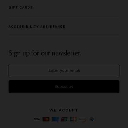
GIFT CARDS
ACCESSIBILITY ASSISTANCE
Sign up for our newsletter.
Subscribe
WE ACCEPT