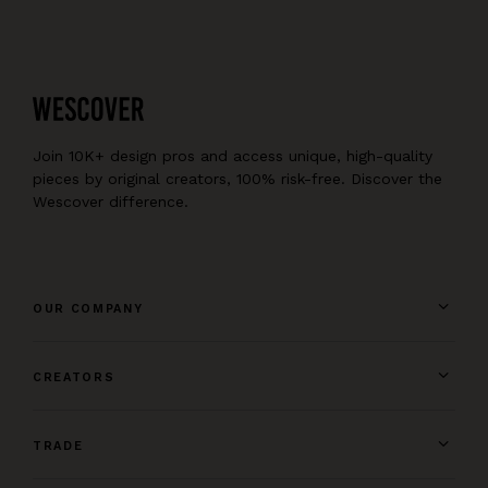
Join 10K+ design pros and access unique, high-quality
pieces by original creators, 100% risk-free. Discover the
Wescover difference.
OUR COMPANY
CREATORS
TRADE