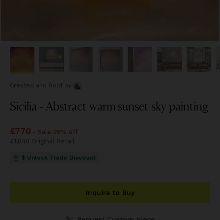
Created and Sold
by
Sicilia - Abstract warm sunset sky painting
Price
£770
£770
- Sale 26% off
Price
£1,040
£1,040
Original Retail
$ Unlock Trade Discount
Inquire to Buy
Request Custom piece