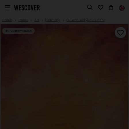
Home
Items
Art
Paintings
Oil And Acrylic Painting
Customizable