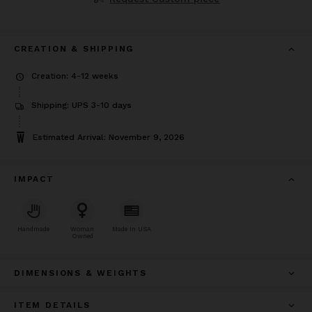
CREATION & SHIPPING
Creation: 4-12 weeks
Shipping: UPS 3-10 days
Estimated Arrival: November 9, 2026
IMPACT
Handmade
Woman
Made In USA
Owned
DIMENSIONS & WEIGHTS
ITEM DETAILS