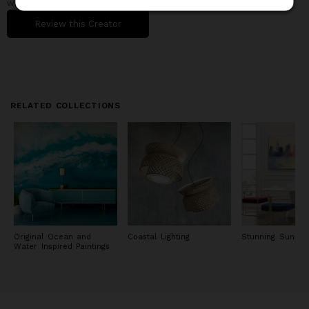
when working with them.
Review this Creator
RELATED COLLECTIONS
Original Ocean and
Coastal Lighting
Stunning Sunset 
Water Inspired Paintings