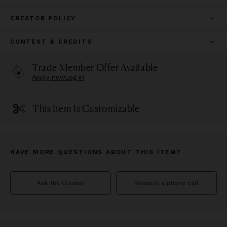
CREATOR POLICY
CONTEXT & CREDITS
Trade Member Offer Available
Apply now
Log in
This Item Is Customizable
HAVE MORE QUESTIONS ABOUT THIS ITEM?
Ask the Creator
Request a phone call