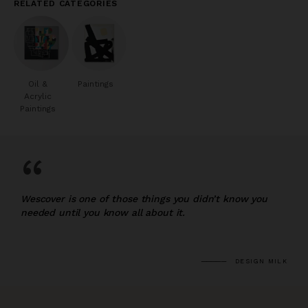
RELATED CATEGORIES
Oil &
Paintings
Acrylic
Paintings
“
Wescover is one of those things you didn’t know you
needed until you know all about it.
DESIGN MILK