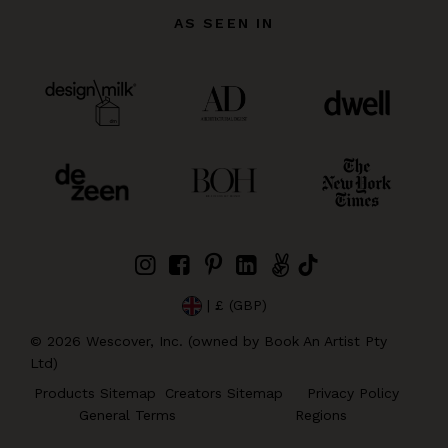
AS SEEN IN
| £ (GBP)
©
2026
Wescover, Inc. (owned by Book An Artist Pty
Ltd)
Products Sitemap
Creators Sitemap
Privacy Policy
General Terms
Regions