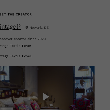
EET THE CREATOR
intage P
Newark, DE
scover creator since
2023
intage Textile Lover
ntage Textile Lover.