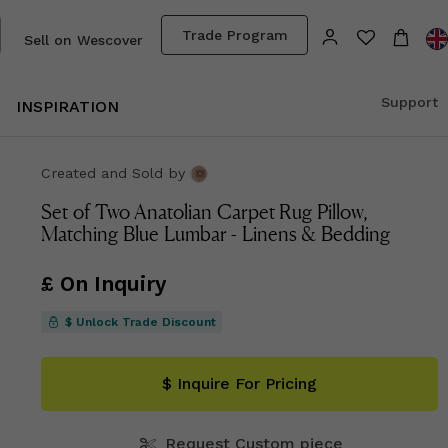
Trade Program
Sell on Wescover
Support
INSPIRATION
Created and Sold
by
Set of Two Anatolian Carpet Rug Pillow,
Matching Blue Lumbar - Linens & Bedding
£ On Inquiry
$ Unlock Trade Discount
$ Inquire For Pricing
Request Custom piece