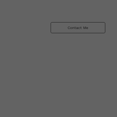
Contact Me