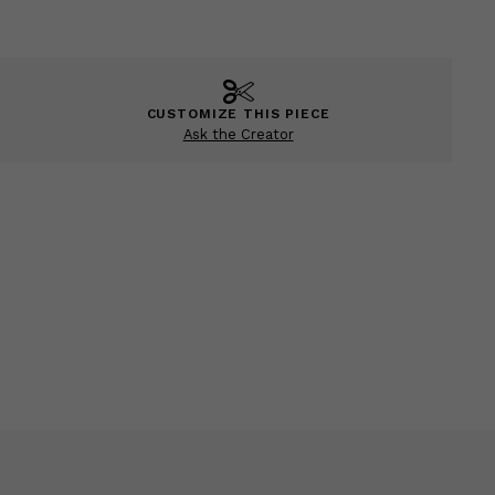
CUSTOMIZE THIS PIECE
Ask the Creator