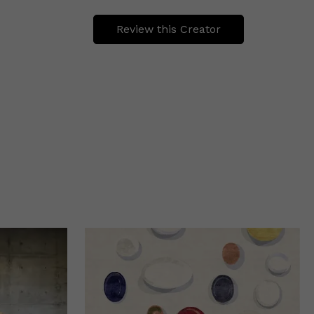
Review this Creator