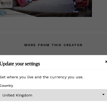
MORE FROM THIS CREATOR
Update your settings
Set where you live and the currency you use.
Country