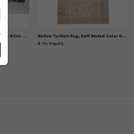
e
Set of Two 16" X 16" Turkish Kars Kilim Pillow Cover
Native Turkish Rug, Soft Muted Color Oushak Rug, Living Room
£ On Inquiry