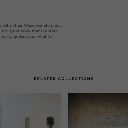
e with other Wescover shoppers.
 the great work that Creators
mmunity understand what to
RELATED COLLECTIONS