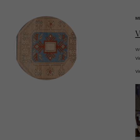
M
V
We
V
Vi