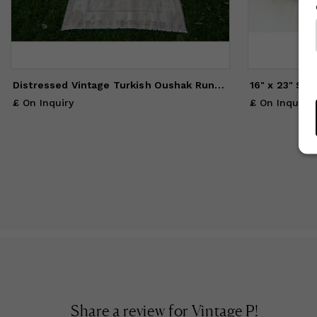
Distressed Vintage Turkish Oushak Runner - Pastel Kurdish
£ On Inquiry
£ On Inquiry
Share a review for
Vintage P
!