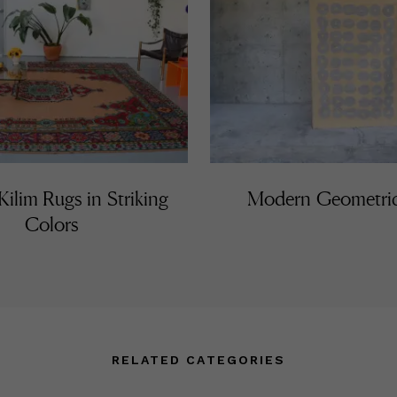
ilim Rugs in Striking
Modern Geometri
Colors
RELATED CATEGORIES