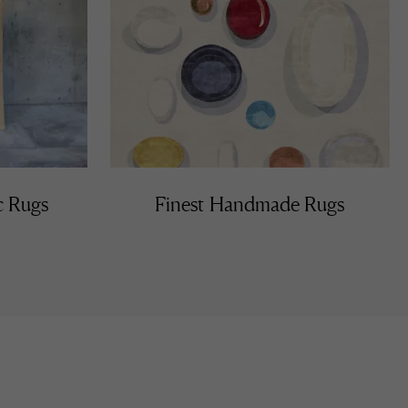
c Rugs
Finest Handmade Rugs