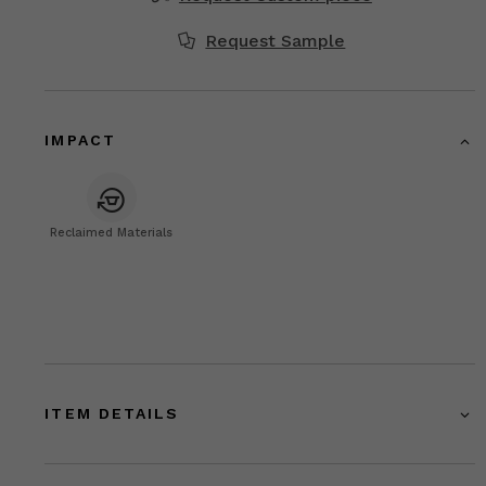
Request Sample
IMPACT
Reclaimed Materials
ITEM DETAILS