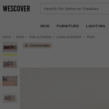
Search
for
Items
or
NEW
FURNITURE
LIGHTING
Creators
Home
Items
Rugs & Textiles
Linens & Bedding
Sham
Customizable