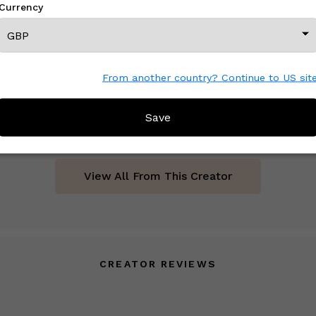
Currency
From another country? Continue to US sit
16" x 23" Set Tiger Motif Ikat Velvet Pillow Cover, Pair
£ On Inquiry
Save
View All From This Creator
CREATOR REVIEWS