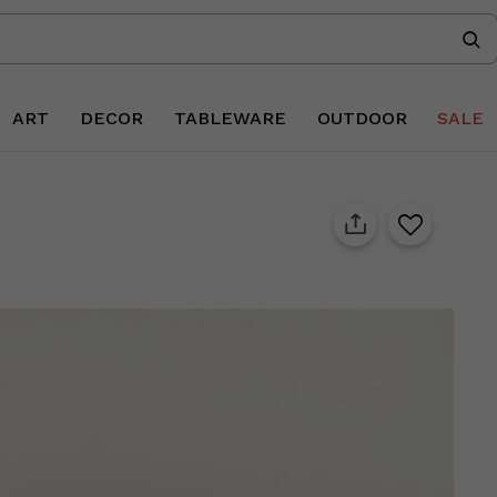
ART
DECOR
TABLEWARE
OUTDOOR
SALE