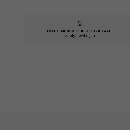
TRADE MEMBER OFFER AVAILABLE
Apply now
Log in