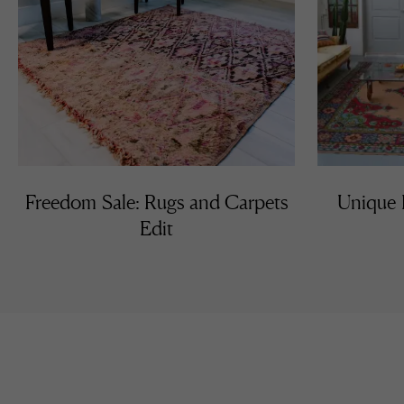
Freedom Sale: Rugs and Carpets
Unique K
Edit