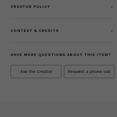
CREATOR POLICY
CONTEXT & CREDITS
HAVE MORE QUESTIONS ABOUT THIS ITEM?
Ask the Creator
Request a phone call