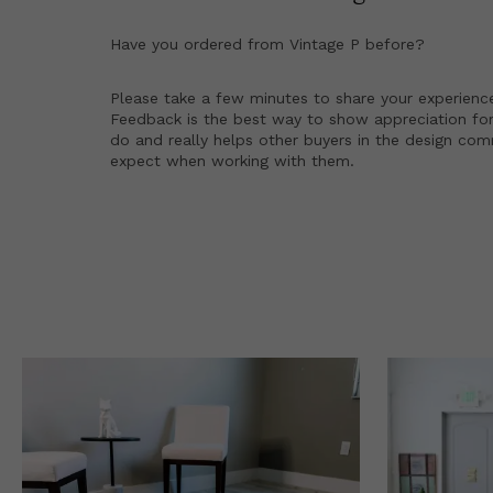
Have you ordered from
Vintage P
before?
Please take a few minutes to share your experienc
Feedback is the best way to show appreciation for
do and really helps other buyers in the design co
expect when working with them.