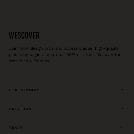
Join 10K+ design pros and access unique, high-quality
pieces by original creators, 100% risk-free. Discover the
Wescover difference.
OUR COMPANY
CREATORS
TRADE