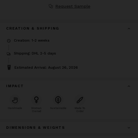
Request Sample
CREATION & SHIPPING
Creation: 1-2 weeks
Shipping: DHL 2-5 days
Estimated Arrival: August 26, 2026
IMPACT
Handmade
Woman
Sustainable
Made To
Owned
Order
DIMENSIONS & WEIGHTS