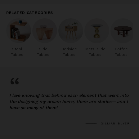
RELATED CATEGORIES
Stool
Side
Bedside
Metal Side
Coffee
Tables
Tables
Tables
Tables
Tables
“
I love knowing that behind each element that went into
the designing my dream home, there are stories— and I
have so many of them!
GILLIAN, BUYER