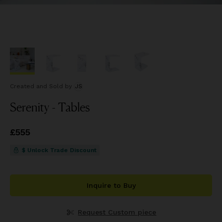
Created and Sold
by
JS
Serenity - Tables
Price
£555
£555
$ Unlock Trade Discount
Inquire to Buy
Request Custom piece