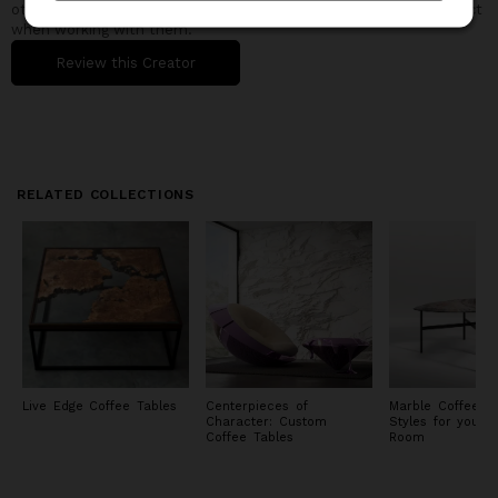
other buyers in the design community understand what to expect
when working with them.
Review this Creator
RELATED COLLECTIONS
Live Edge Coffee Tables
Centerpieces of
Marble Coffee Ta
Character: Custom
Styles for your L
Coffee Tables
Room