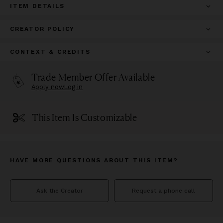
ITEM DETAILS
CREATOR POLICY
CONTEXT & CREDITS
Trade Member Offer Available
Apply now
Log in
This Item Is Customizable
HAVE MORE QUESTIONS ABOUT THIS ITEM?
Ask the Creator
Request a phone call