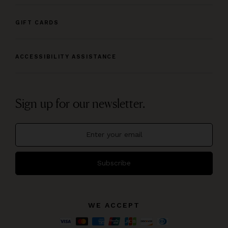
GIFT CARDS
ACCESSIBILITY ASSISTANCE
Sign up for our newsletter.
Subscribe
WE ACCEPT