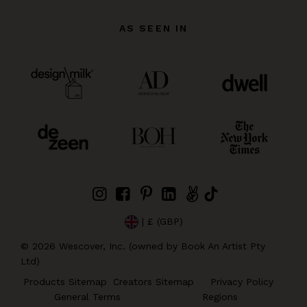
AS SEEN IN
| £ (GBP)
©
2026
Wescover, Inc. (owned by Book An Artist Pty
Ltd)
Products Sitemap
Creators Sitemap
Privacy Policy
General Terms
Regions