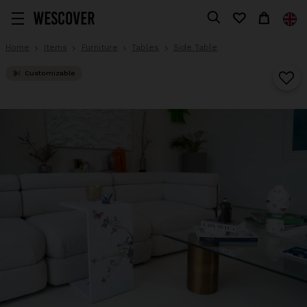
Home
Items
Furniture
Tables
Side Table
Customizable