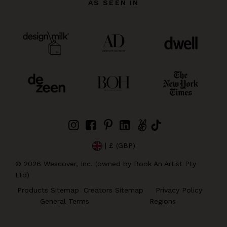
AS SEEN IN
| £ (GBP)
©
2026
Wescover, Inc. (owned by Book An Artist Pty
Ltd)
Products Sitemap
Creators Sitemap
Privacy Policy
General Terms
Regions