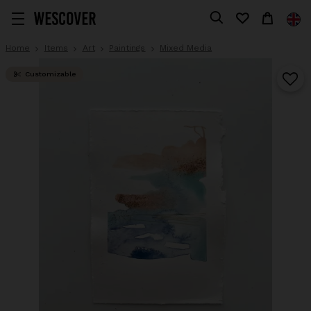
Home
Items
Art
Paintings
Mixed Media
Customizable