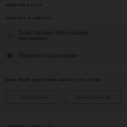
CREATOR POLICY
CONTEXT & CREDITS
Trade Member Offer Available
Apply now
Log in
This Item Is Customizable
HAVE MORE QUESTIONS ABOUT THIS ITEM?
Ask the Creator
Request a phone call