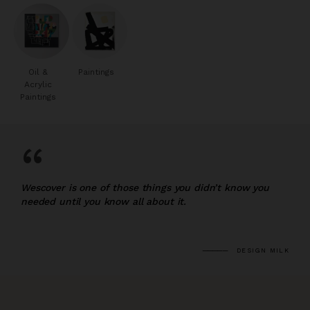
Oil &
Paintings
Acrylic
Paintings
“
Wescover is one of those things you didn’t know you
needed until you know all about it.
DESIGN MILK