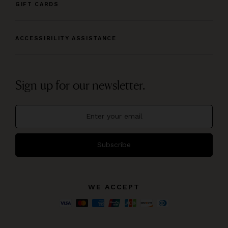
GIFT CARDS
ACCESSIBILITY ASSISTANCE
Sign up for our newsletter.
Subscribe
WE ACCEPT