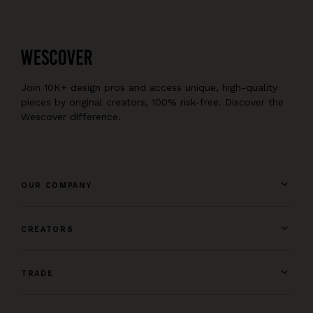
Join 10K+ design pros and access unique, high-quality
pieces by original creators, 100% risk-free. Discover the
Wescover difference.
OUR COMPANY
CREATORS
TRADE