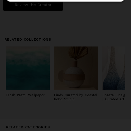
Review this Creator
RELATED COLLECTIONS
Fresh Pastel Wallpaper
Finds Curated by Coastal
Coastal Design C
Boho Studio
| Curated Art & 
RELATED CATEGORIES