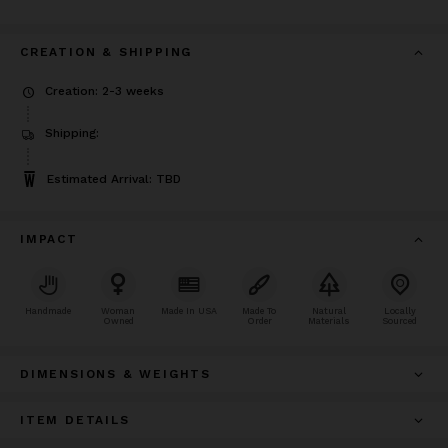
CREATION & SHIPPING
Creation: 2-3 weeks
Shipping:
Estimated Arrival: TBD
IMPACT
Handmade
Woman
Made In USA
Made To
Natural
Locally
Owned
Order
Materials
Sourced
DIMENSIONS & WEIGHTS
ITEM DETAILS