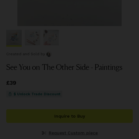
Created and Sold
by
See You on The Other Side - Paintings
Price
£39
£39
$ Unlock Trade Discount
Inquire to Buy
Request Custom piece