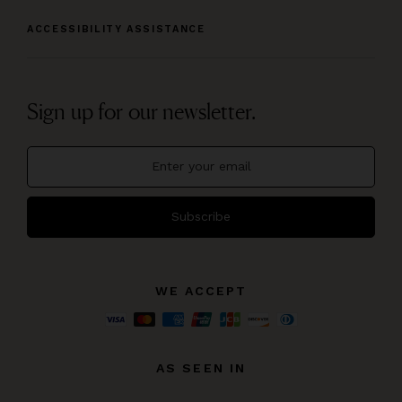
ACCESSIBILITY ASSISTANCE
Sign up for our newsletter.
Subscribe
WE ACCEPT
AS SEEN IN