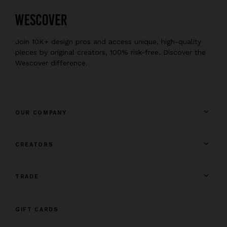
Join 10K+ design pros and access unique, high-quality
pieces by original creators, 100% risk-free. Discover the
Wescover difference.
OUR COMPANY
CREATORS
TRADE
GIFT CARDS