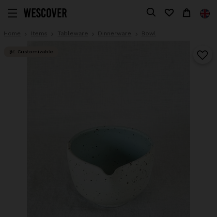
Home
Items
Tableware
Dinnerware
Bowl
Customizable