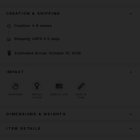
CREATION & SHIPPING
Creation: 4-8 weeks
Shipping: USPS 3-5 days
Estimated Arrival: October 10, 2026
IMPACT
Handmade
Woman
Made In USA
Made To
Owned
Order
DIMENSIONS & WEIGHTS
ITEM DETAILS