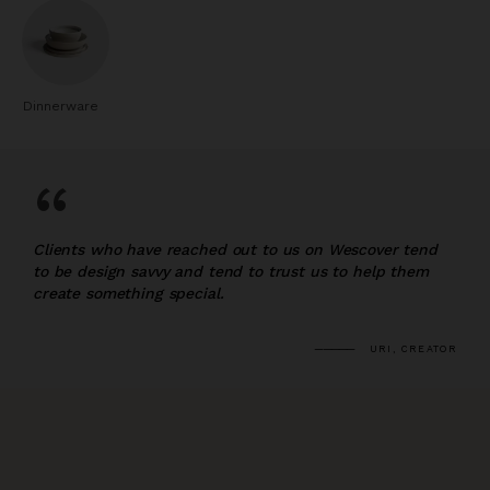
Dinnerware
“
Clients who have reached out to us on Wescover tend
to be design savvy and tend to trust us to help them
create something special.
URI, CREATOR