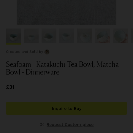
Created and Sold
by
Seafoam - Katakuchi Tea Bowl, Matcha
Bowl - Dinnerware
Price
£31
£31
Inquire to Buy
Request Custom piece