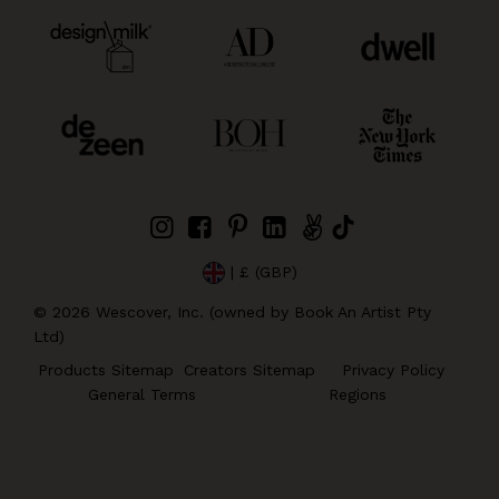
| £ (GBP)
©
2026
Wescover, Inc. (owned by Book An Artist Pty
Ltd)
Products Sitemap
Creators Sitemap
Privacy Policy
General Terms
Regions