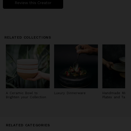
Review this Creator
RELATED COLLECTIONS
A Ceramic Bowl to
Luxury Dinnerware
Handmade Michel
Brighten your Collection
Plates and Tabl
RELATED CATEGORIES