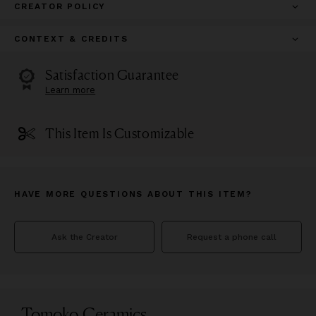
CREATOR POLICY
CONTEXT & CREDITS
Satisfaction Guarantee
Learn more
This Item Is Customizable
HAVE MORE QUESTIONS ABOUT THIS ITEM?
Ask the Creator
Request a phone call
Tomoko Ceramics