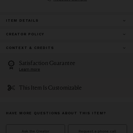
ITEM DETAILS
CREATOR POLICY
CONTEXT & CREDITS
Satisfaction Guarantee
Learn more
This Item Is Customizable
HAVE MORE QUESTIONS ABOUT THIS ITEM?
Ask the Creator
Request a phone call