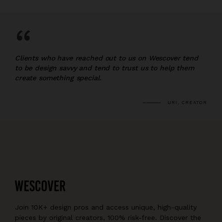
“
Clients who have reached out to us on Wescover tend
to be design savvy and tend to trust us to help them
create something special.
URI, CREATOR
Join 10K+ design pros and access unique, high-quality
pieces by original creators, 100% risk-free. Discover the