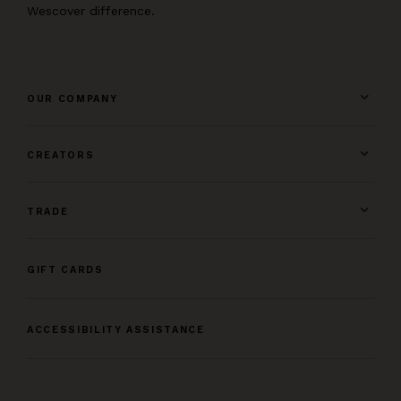
Wescover difference.
OUR COMPANY
CREATORS
TRADE
GIFT CARDS
ACCESSIBILITY ASSISTANCE