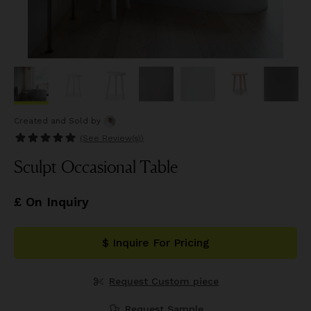
Created and Sold
by
(See
Review(s)
)
Sculpt Occasional Table
£ On Inquiry
$ Inquire For Pricing
Request Custom piece
Request Sample