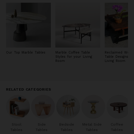
Our Top Marble Tables
Marble Coffee Table
Reclaimed Wood
Styles for your Living
Table Designs fo
Room
Living Room
RELATED CATEGORIES
Stool
Side
Bedside
Metal Side
Coffee
Tables
Tables
Tables
Tables
Tables