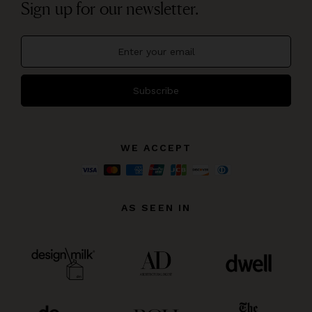
Sign up for our newsletter.
Subscribe
WE ACCEPT
AS SEEN IN