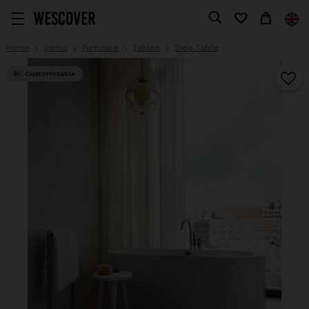
Home
Items
Furniture
Tables
Side Table
Customizable