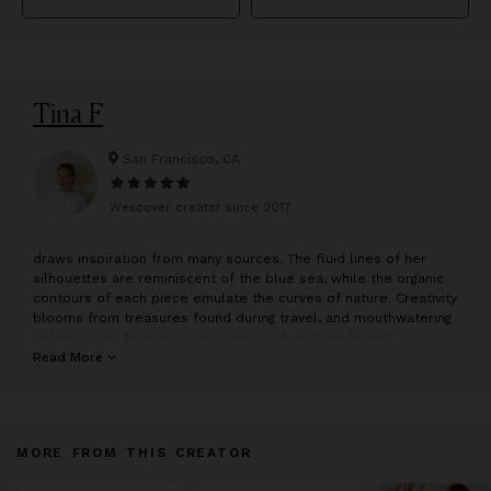
Tina F
San Francisco, CA
Wescover creator since
2017
draws inspiration from many sources. The fluid lines of her
silhouettes are reminiscent of the blue sea, while the organic
contours of each piece emulate the curves of nature. Creativity
blooms from treasures found during travel, and mouthwatering
colors spring from many sources, such as translucent
popsicles and scrumptious jelly beans.
Read More
The pieces in the collection are hand sculpted by in San
Francisco. Sculpting starts with an idea focusing on simplicity
and function.
MORE FROM THIS CREATOR
The idea serves as the backbone while Tina sculpts each piece