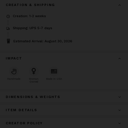
CREATION & SHIPPING
Creation: 1-2 weeks
Shipping: UPS 5-7 days
Estimated Arrival: August 30, 2026
IMPACT
Handmade
Woman
Made In USA
Owned
DIMENSIONS & WEIGHTS
ITEM DETAILS
CREATOR POLICY