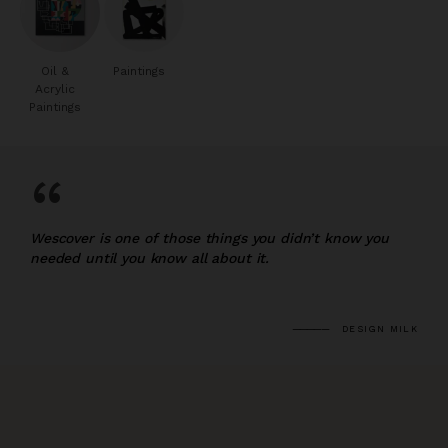
Oil &
Paintings
Acrylic
Paintings
“
Wescover is one of those things you didn’t know you
needed until you know all about it.
DESIGN MILK