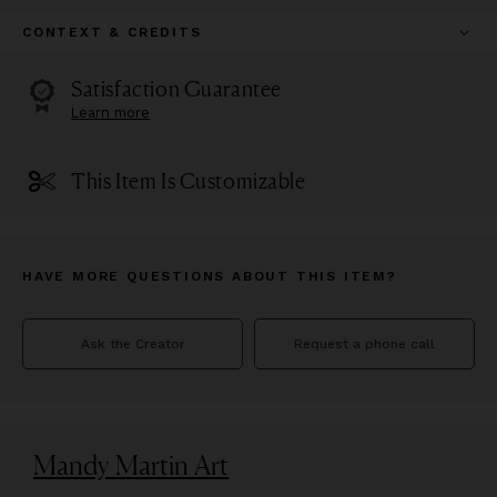
CONTEXT & CREDITS
Satisfaction Guarantee
Learn more
This Item Is Customizable
HAVE MORE QUESTIONS ABOUT THIS ITEM?
Ask the Creator
Request a phone call
Mandy Martin Art