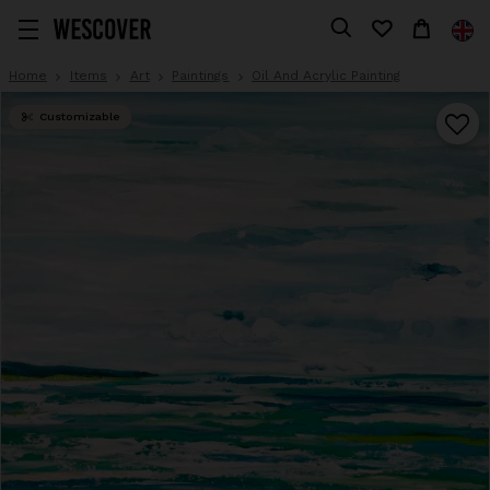
Home
Items
Art
Paintings
Oil And Acrylic Painting
Customizable