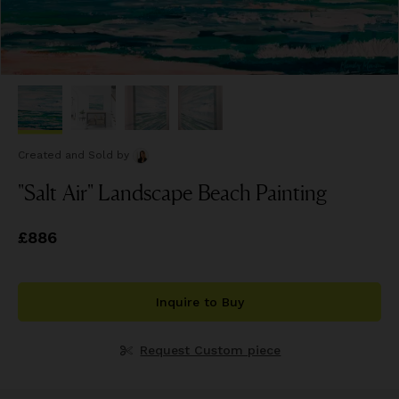
Created and Sold
by
"Salt Air" Landscape Beach Painting
Price
£886
£886
Inquire to Buy
Request Custom piece