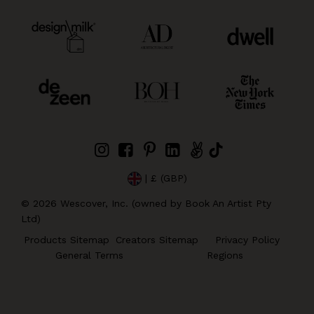
| £ (GBP)
©
2026
Wescover, Inc. (owned by Book An Artist Pty
Ltd)
Products Sitemap
Creators Sitemap
Privacy Policy
General Terms
Regions