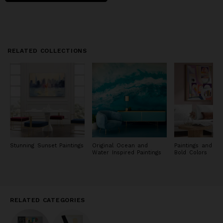
RELATED COLLECTIONS
Stunning Sunset Paintings
Original Ocean and
Paintings and Pri
Water Inspired Paintings
Bold Colors
RELATED CATEGORIES