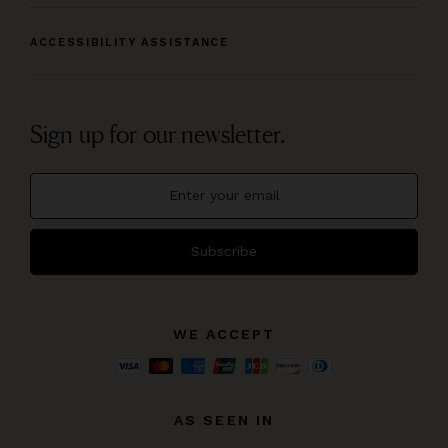
ACCESSIBILITY ASSISTANCE
Sign up for our newsletter.
Subscribe
WE ACCEPT
AS SEEN IN