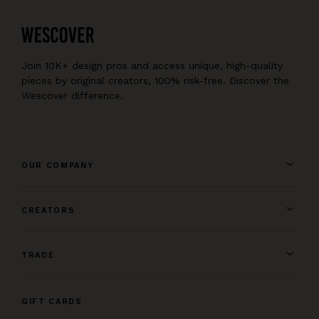
Join 10K+ design pros and access unique, high-quality
pieces by original creators, 100% risk-free. Discover the
Wescover difference.
OUR COMPANY
CREATORS
TRADE
GIFT CARDS