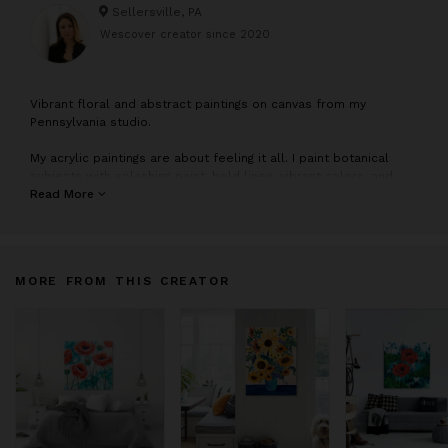
Sellersville, PA
Wescover creator since
2020
V
ibrant floral and abstract paintings on canvas from my
Pennsylvania studio.
My acrylic paintings are about feeling it all. I paint botanical
subjects with splashing paint, bold lines, vibrant colors, and
lots of movement. When I look at flowers or a landscape, I see
Read More
a miraculous display of color and movement unfolding before
my eyes. To capture that feeling of wonder, I exaggerate color,
contrast and shape. I turn up the dials until I have that “Wow!”
sensation that I find in observing nature. Every brushstroke
MORE FROM THIS CREATOR
reflects the freedom to express what is moving me.