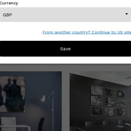
Currency
From another country? Continue to US sit
Save
MORE FROM THIS CREATOR