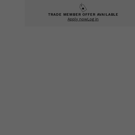
TRADE MEMBER OFFER AVAILABLE
Apply now
Log in