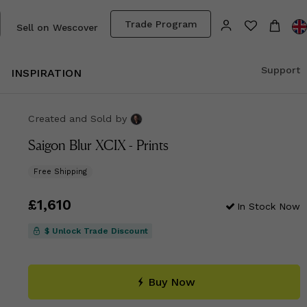
Trade Program
Sell on Wescover
Support
INSPIRATION
Created and Sold
by
Saigon Blur XCIX - Prints
Free Shipping
Price
£1,610
£1,610
In Stock Now
$ Unlock Trade Discount
Buy Now