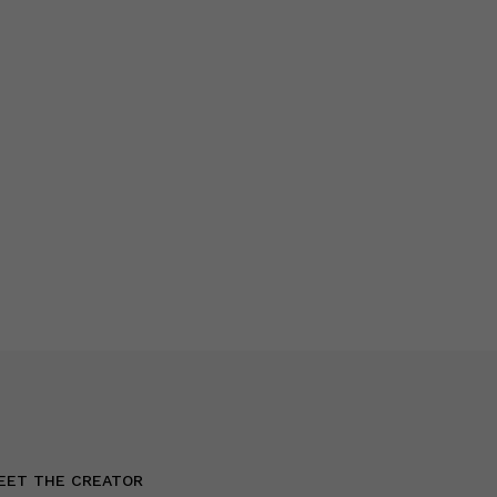
EET THE CREATOR