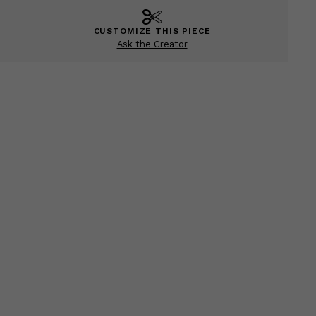
CUSTOMIZE THIS PIECE
Ask the Creator