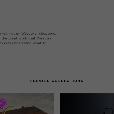
e with other Wescover shoppers.
 the great work that Creators
mmunity understand what to
RELATED COLLECTIONS