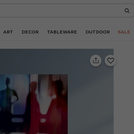
ART
DECOR
TABLEWARE
OUTDOOR
SALE