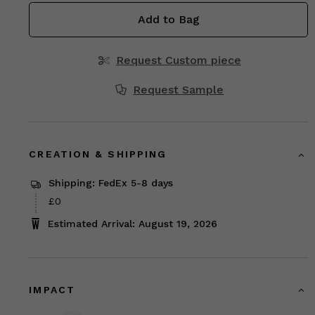
Add to Bag
Request Custom piece
Request Sample
CREATION & SHIPPING
Shipping: FedEx 5-8 days
£0
Estimated Arrival: August 19, 2026
IMPACT