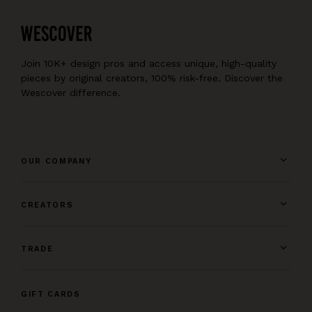
Join 10K+ design pros and access unique, high-quality
pieces by original creators, 100% risk-free. Discover the
Wescover difference.
OUR COMPANY
CREATORS
TRADE
GIFT CARDS