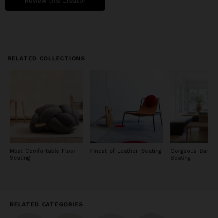
Review this Creator
RELATED COLLECTIONS
Most Comfortable Floor
Finest of Leather Seating
Gorgeous Banque
Seating
Seating
RELATED CATEGORIES