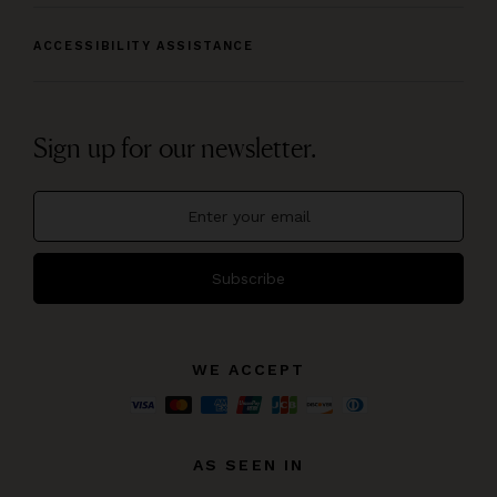
ACCESSIBILITY ASSISTANCE
Sign up for our newsletter.
Subscribe
WE ACCEPT
AS SEEN IN