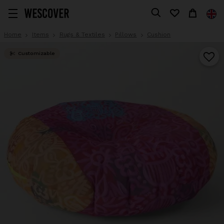
Home
Items
Rugs & Textiles
Pillows
Cushion
Customizable