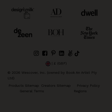
| £ (GBP)
©
2026
Wescover, Inc. (owned by Book An Artist Pty
Ltd)
Products Sitemap
Creators Sitemap
Privacy Policy
General Terms
Regions