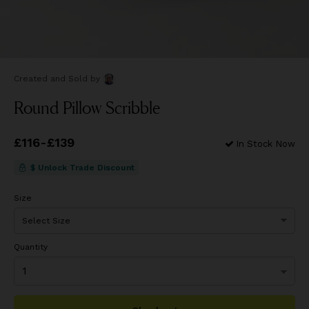
Created and Sold
by
Round Pillow Scribble
Price
£116
-
£139
from
£116
to
£139
In Stock Now
$ Unlock Trade Discount
Size
Quantity