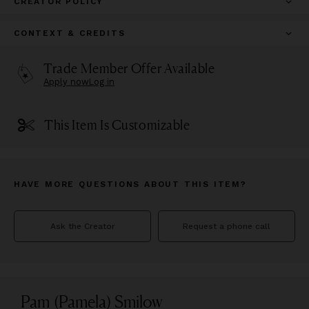
CREATOR POLICY
CONTEXT & CREDITS
Trade Member Offer Available
Apply now
Log in
This Item Is Customizable
HAVE MORE QUESTIONS ABOUT THIS ITEM?
Ask the Creator
Request a phone call
Pam (Pamela) Smilow