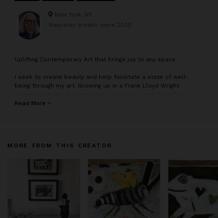
New York, NY
Wescover creator since
2020
U
plifting Contemporary Art that brings joy to any space.
I seek to create beauty and help facilitate a state of well-
being through my art. Growing up in a Frank Lloyd Wright
community, I see the interior space as an extension of my
palette—I am interested in the environment and how my art
Read More
sings out in a room. I work in series and see each painting as
one step on a continuum.
MORE FROM THIS CREATOR