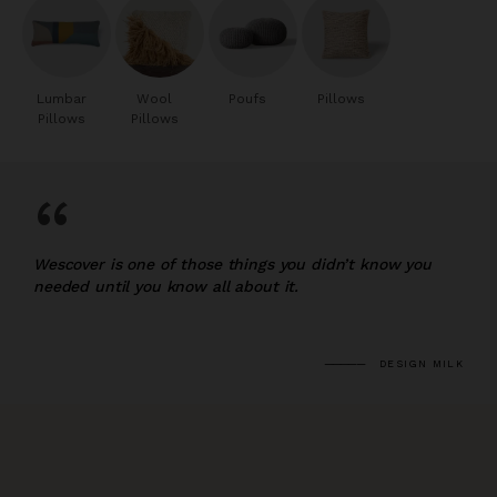
Lumbar
Wool
Poufs
Pillows
Pillows
Pillows
“
Wescover is one of those things you didn’t know you
needed until you know all about it.
DESIGN MILK