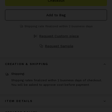
Checkout
Add to Bag
Shipping rate finalized within 2 business days
Request Custom piece
Request Sample
CREATION & SHIPPING
Shipping:
Shipping rates finalized within 2 business days of checkout.
You will be asked to approve cost before payment
ITEM DETAILS