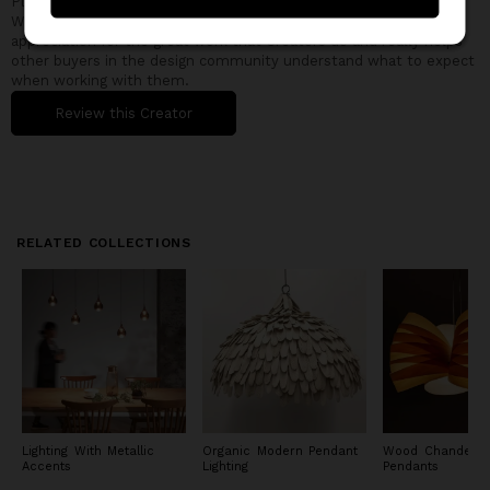
Please take a few minutes to share your experience with other
Wescover shoppers. Feedback is the best way to show
appreciation for the great work that Creators do and really helps
other buyers in the design community understand what to expect
when working with them.
Review this Creator
RELATED COLLECTIONS
Lighting With Metallic
Organic Modern Pendant
Wood Chandelie
Accents
Lighting
Pendants