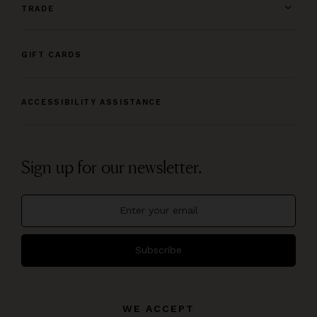
TRADE
GIFT CARDS
ACCESSIBILITY ASSISTANCE
Sign up for our newsletter.
Subscribe
WE ACCEPT