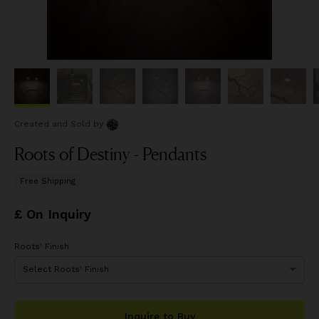
Created and Sold
by
Roots of Destiny - Pendants
Free Shipping
£ On Inquiry
Roots' Finish
Inquire to Buy