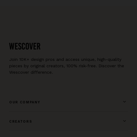
Join 10K+ design pros and access unique, high-quality
pieces by original creators, 100% risk-free. Discover the
Wescover difference.
OUR COMPANY
CREATORS