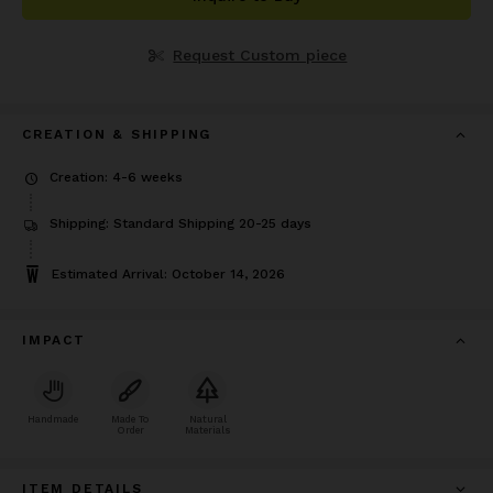
Request Custom piece
CREATION & SHIPPING
Creation: 4-6 weeks
Shipping: Standard Shipping 20-25 days
Estimated Arrival: October 14, 2026
IMPACT
Handmade
Made To
Natural
Order
Materials
ITEM DETAILS