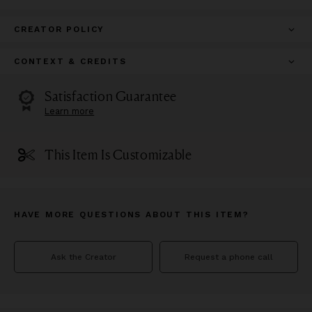
CREATOR POLICY
CONTEXT & CREDITS
Satisfaction Guarantee
Learn more
This Item Is Customizable
HAVE MORE QUESTIONS ABOUT THIS ITEM?
Ask the Creator
Request a phone call