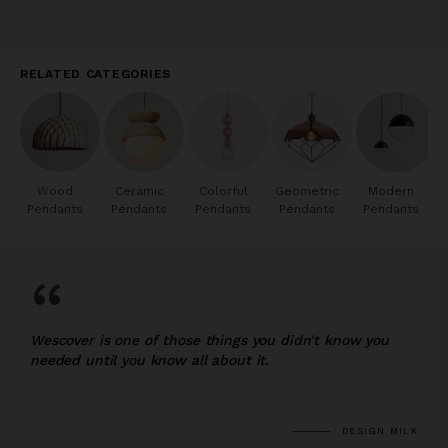
RELATED CATEGORIES
Wood
Ceramic
Colorful
Geometric
Modern
Pendants
Pendants
Pendants
Pendants
Pendants
“
Wescover is one of those things you didn’t know you
needed until you know all about it.
DESIGN MILK