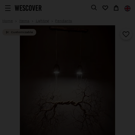
Home
Items
Lighting
Pendants
Customizable