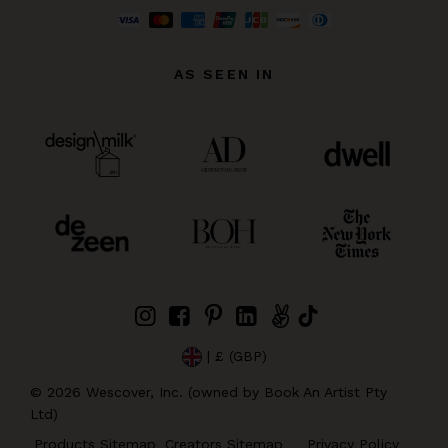
AS SEEN IN
| £ (GBP)
©
2026
Wescover, Inc. (owned by Book An Artist Pty
Ltd)
Products Sitemap
Creators Sitemap
Privacy Policy