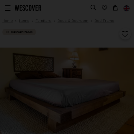
Home
Items
Furniture
Beds & Bedroom
Bed Frame
Customizable