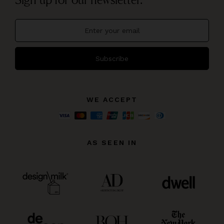
Subscribe
WE ACCEPT
AS SEEN IN