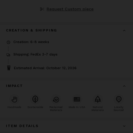
Request Custom piece
CREATION & SHIPPING
Creation: 6-8 weeks
Shipping: FedEx 3-7 days
Estimated Arrival: October 12, 2026
IMPACT
Handmade
Sustainable
Reclaimed
Made In USA
Natural
Locally
Materials
Materials
Sourced
ITEM DETAILS