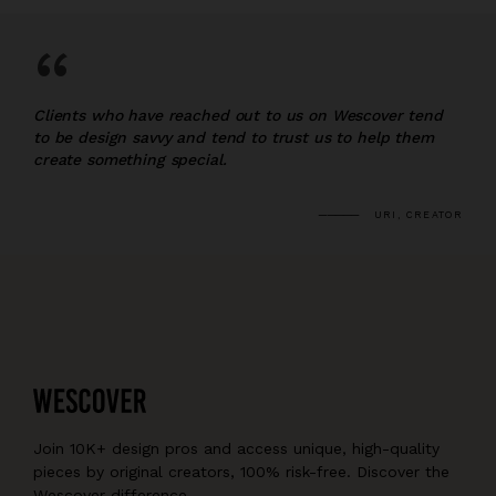
“
Clients who have reached out to us on Wescover tend
to be design savvy and tend to trust us to help them
create something special.
URI, CREATOR
Join 10K+ design pros and access unique, high-quality
pieces by original creators, 100% risk-free. Discover the
Wescover difference.