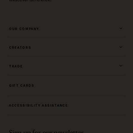
OUR COMPANY
CREATORS
TRADE
GIFT CARDS
ACCESSIBILITY ASSISTANCE
Sign up for our newsletter.