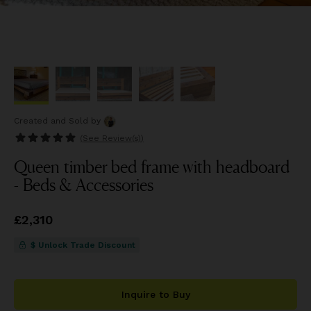
Created and Sold
by
(See
Review(s)
)
Queen timber bed frame with headboard
- Beds & Accessories
Price
£2,310
£2,310
$ Unlock Trade Discount
Inquire to Buy