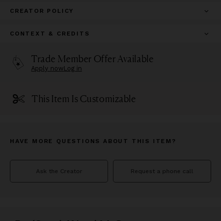
CREATOR POLICY
CONTEXT & CREDITS
Trade Member Offer Available
Apply now
Log in
This Item Is Customizable
HAVE MORE QUESTIONS ABOUT THIS ITEM?
Ask the Creator
Request a phone call