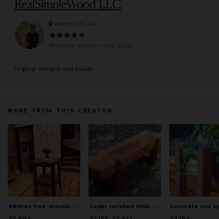
RealSimpleWood LLC
Huntsville, AR
Wescover creator since
2023
O
riginal designs and builds
MORE FROM THIS CREATOR
K
itchen free standing island
C
edar notched timber bench
£1,694
Price
£1,694
£1,155
Price
-
from
£1,617
£1,155
to
£1,617
£1,194
Price
£1,194