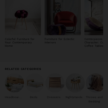
Colorful Furniture for
Furniture for Eclectic
Centerpieces of
Your Contemporary
Interiors
Character: Cust
Home
Coffee Tables
RELATED CATEGORIES
Headboards
Beds
Dressers
Nightstands
Throws and
Bedding