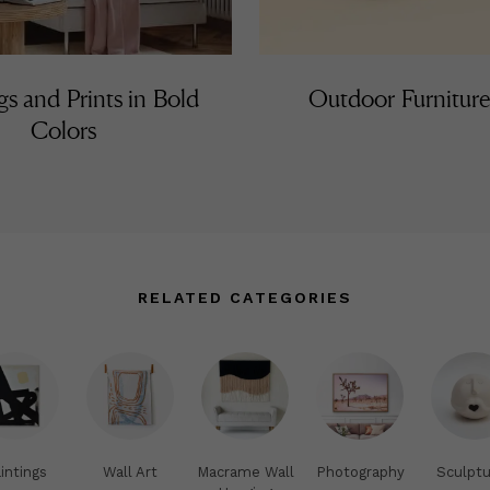
gs and Prints in Bold
Outdoor Furniture
Colors
RELATED CATEGORIES
intings
Wall Art
Macrame Wall
Photography
Sculptu