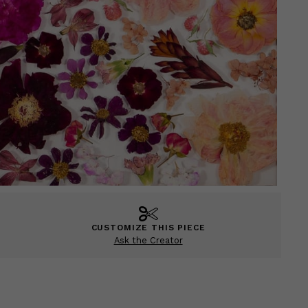
CUSTOMIZE THIS PIECE
Ask the Creator