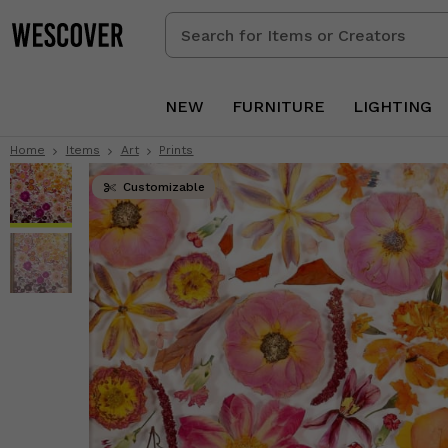
Search
for
Items
or
NEW
FURNITURE
LIGHTING
Creators
Home
Items
Art
Prints
Customizable