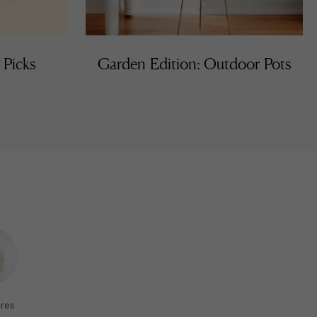
 Picks
Garden Edition: Outdoor Pots
res