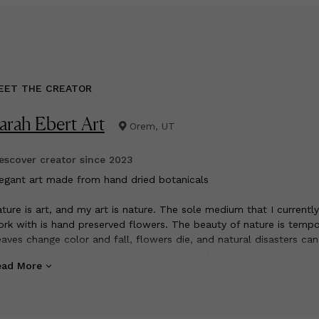
EET THE CREATOR
arah Ebert Art
Orem, UT
scover creator since
2023
legant art made from hand dried botanicals
ture is art, and my art is nature. The sole medium that I currently
rk with is hand preserved flowers. The beauty of nature is tempo
aves change color and fall, flowers die, and natural disasters can
ange a whole mountain range. gives new life to nature. A rose on
ead More
ven an expiration date is preserved to last decades. I hope that m
eces can resonate in ways that art has never been able to before.
ve to recreate nature, with nature.