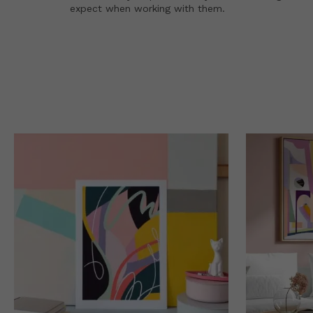
expect when working with them.