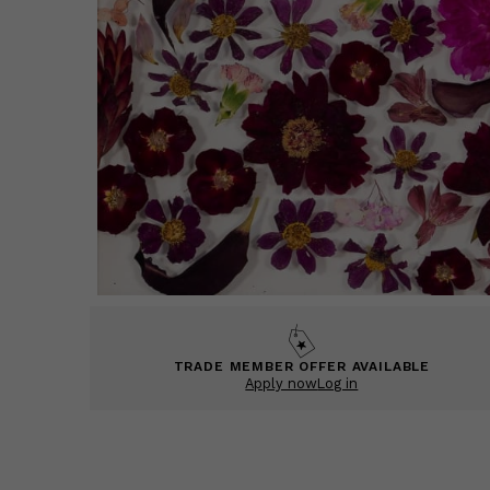
TRADE MEMBER OFFER AVAILABLE
Apply now
Log in