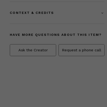
CONTEXT & CREDITS
HAVE MORE QUESTIONS ABOUT THIS ITEM?
Ask the Creator
Request a phone call