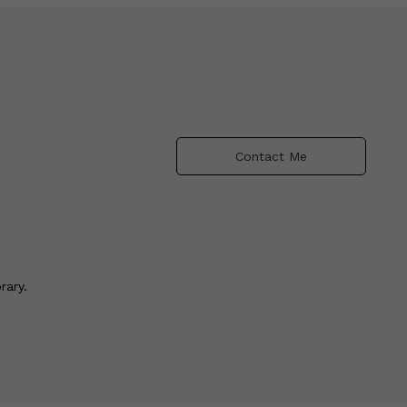
Contact Me
rary.
ce
y
 I