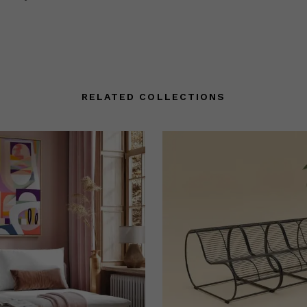
RELATED COLLECTIONS