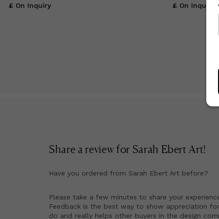
£ On Inquiry
£ On Inquiry
Share a review for
Sarah Ebert Art
!
Have you ordered from
Sarah Ebert Art
before?
Please take a few minutes to share your experienc
Feedback is the best way to show appreciation for
do and really helps other buyers in the design co