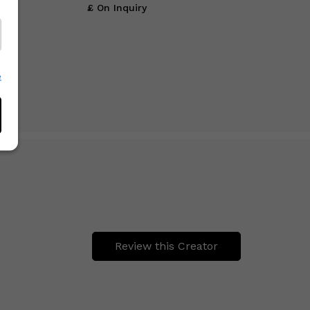
£ On Inquiry
e
Review this Creator