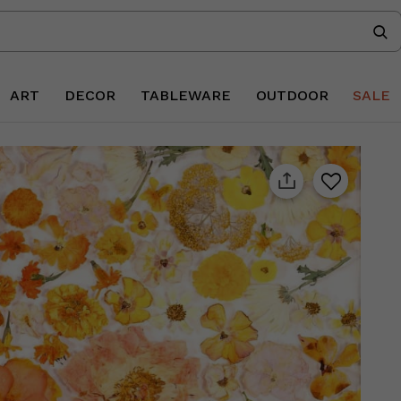
ART
DECOR
TABLEWARE
OUTDOOR
SALE