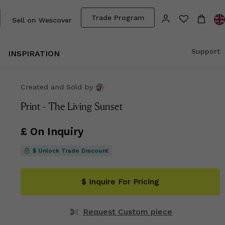
Trade Program
Sell on Wescover
Support
INSPIRATION
Created and Sold
by
Print - The Living Sunset
£ On Inquiry
$ Unlock Trade Discount
$ Inquire For Pricing
Request Custom piece