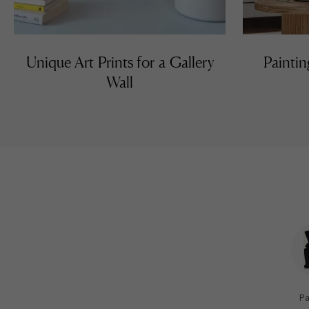
Unique Art Prints for a Gallery
Paintin
Wall
Pa