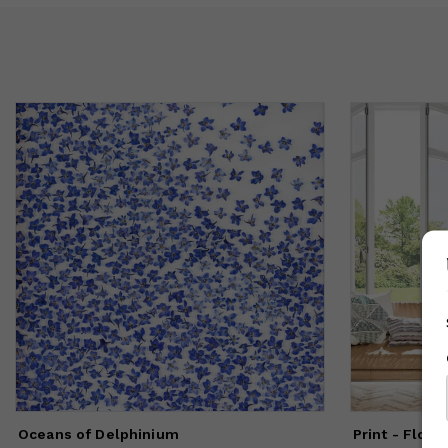
Oceans of Delphinium
Print - Floa