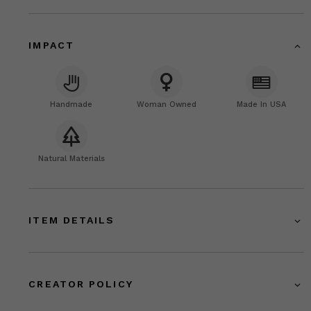
IMPACT
Handmade
Woman Owned
Made In USA
Natural Materials
ITEM DETAILS
CREATOR POLICY