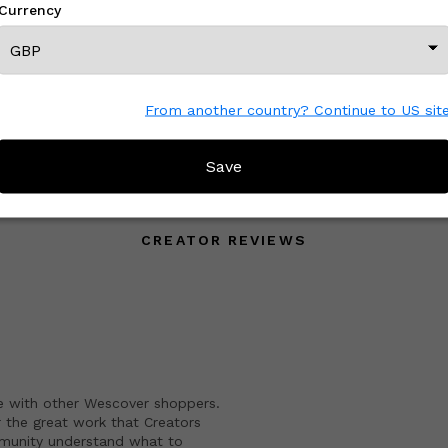
Currency
£ On Inquiry
From another country? Continue to US sit
View All From This Creator
Save
CREATOR REVIEWS
e with other Wescover shoppers.
 the great work that Creators
mmunity understand what to