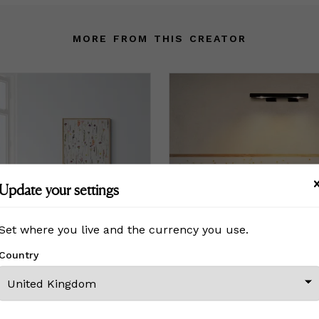
MORE FROM THIS CREATOR
Update your settings
Set where you live and the currency you use.
Country
ting Stems
Print - Dancing Daisies