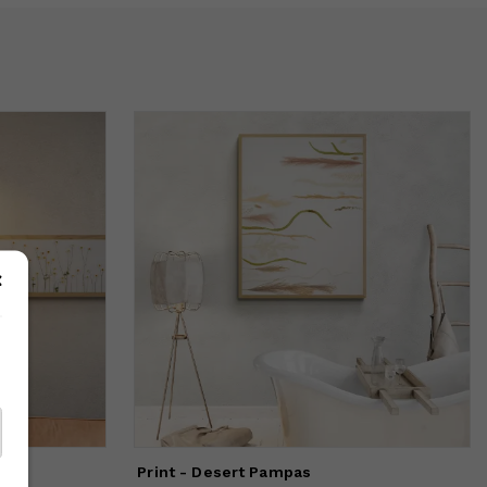
Print - Desert Pampas