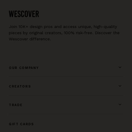
Join 10K+ design pros and access unique, high-quality
pieces by original creators, 100% risk-free. Discover the
Wescover difference.
OUR COMPANY
CREATORS
TRADE
GIFT CARDS