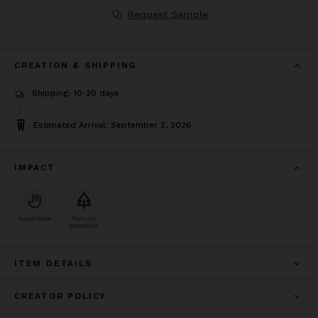
Request Sample
CREATION & SHIPPING
Shipping: 10-20 days
Estimated Arrival: September 2, 2026
IMPACT
Handmade
Natural
Materials
ITEM DETAILS
CREATOR POLICY