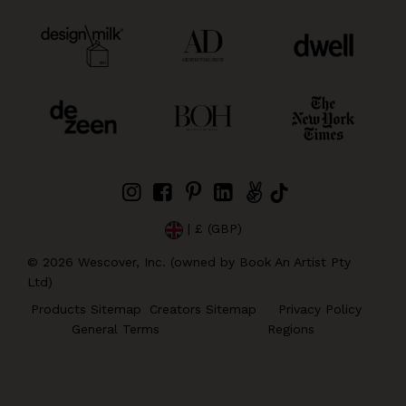
| £ (GBP)
©
2026
Wescover, Inc. (owned by Book An Artist Pty
Ltd)
Products Sitemap
Creators Sitemap
Privacy Policy
General Terms
Regions