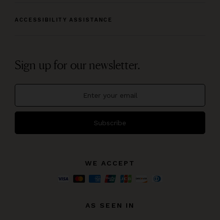
ACCESSIBILITY ASSISTANCE
Sign up for our newsletter.
Subscribe
WE ACCEPT
AS SEEN IN