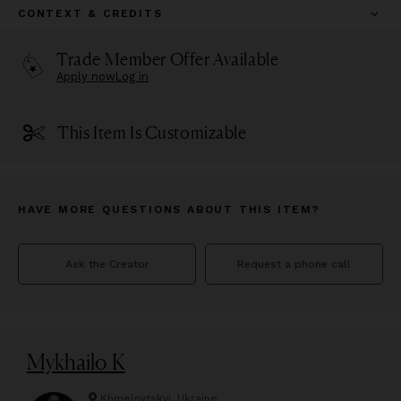
CONTEXT & CREDITS
Trade Member Offer Available
Apply now
Log in
This Item Is Customizable
HAVE MORE QUESTIONS ABOUT THIS ITEM?
Ask the Creator
Request a phone call
Mykhailo K
Khmelnytskyi, Ukraine