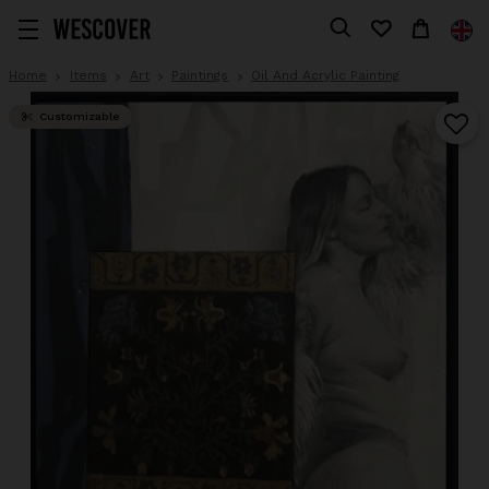
Home
Items
Art
Paintings
Oil And Acrylic Painting
Customizable