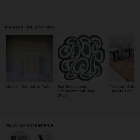
RELATED COLLECTIONS
Modern Geometric Rugs
Rug Revelations:
Freedom Sale: R
Unconventional Rugs
Carpets Edit
2025
RELATED CATEGORIES