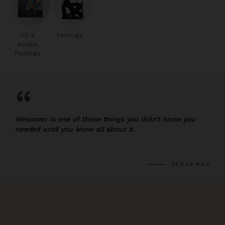
Oil &
Paintings
Acrylic
Paintings
“
Wescover is one of those things you didn’t know you
needed until you know all about it.
DESIGN MILK