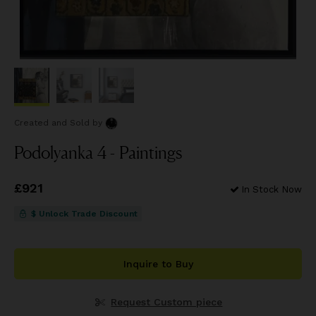
Created and Sold
by
Podolyanka 4 - Paintings
Price
£921
£921
In Stock Now
$ Unlock Trade Discount
Inquire to Buy
Request Custom piece