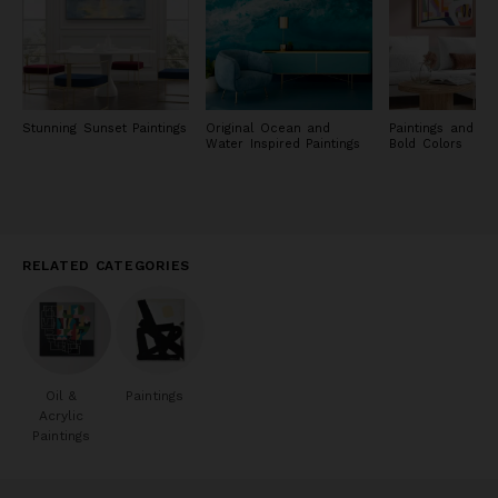
Stunning Sunset Paintings
Original Ocean and
Paintings and Pri
Water Inspired Paintings
Bold Colors
RELATED CATEGORIES
Oil &
Paintings
Acrylic
Paintings