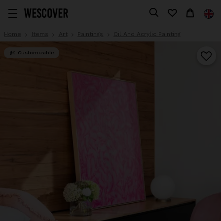
Home
Items
Art
Paintings
Oil And Acrylic Painting
Customizable