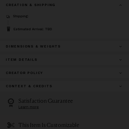
CREATION & SHIPPING
Shipping:
Estimated Arrival: TBD
DIMENSIONS & WEIGHTS
ITEM DETAILS
CREATOR POLICY
CONTEXT & CREDITS
Satisfaction Guarantee
Learn more
This Item Is Customizable