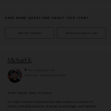
HAVE MORE QUESTIONS ABOUT THIS ITEM?
Ask the Creator
Request a phone call
Michael K
San Francisco, CA
Wescover creator since
2019
A
rtist. Painter. Seer of visions.
is a San Francisco-based artist who works in a variety of
media, including painting, drawing, assemblage, and digitally
manipulated photography. His creations explore issues such as