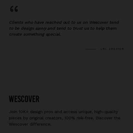
“
Clients who have reached out to us on Wescover tend
to be design savvy and tend to trust us to help them
create something special.
URI, CREATOR
Join 10K+ design pros and access unique, high-quality
pieces by original creators, 100% risk-free. Discover the
Wescover difference.