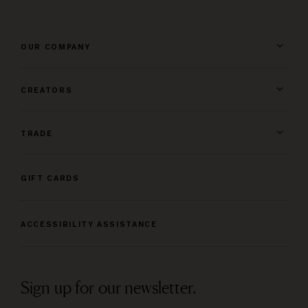
OUR COMPANY
CREATORS
TRADE
GIFT CARDS
ACCESSIBILITY ASSISTANCE
Sign up for our newsletter.