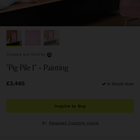
Created and Sold
by
"Pig Pile 1" ~ Painting
Price
£3,465
£3,465
In Stock Now
Inquire to Buy
Request Custom piece