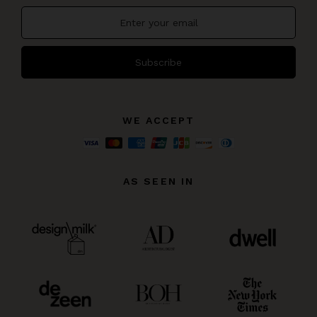
Subscribe
WE ACCEPT
AS SEEN IN