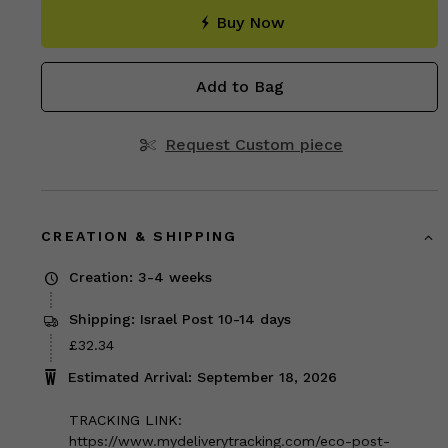
Buy Now
Add to Bag
Request Custom piece
CREATION & SHIPPING
Creation: 3-4 weeks
Shipping: Israel Post 10-14 days
Price
£32.34
£32.34
Estimated Arrival: September 18, 2026
TRACKING LINK:
https://www.mydeliverytracking.com/eco-post-