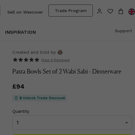
Trade Program
Sell on Wescover
Support
INSPIRATION
Created and Sold
by
(See
4 Reviews
)
Pasta Bowls Set of 2 Wabi Sabi - Dinnerware
Price
£94
£94
$ Unlock Trade Discount
Quantity