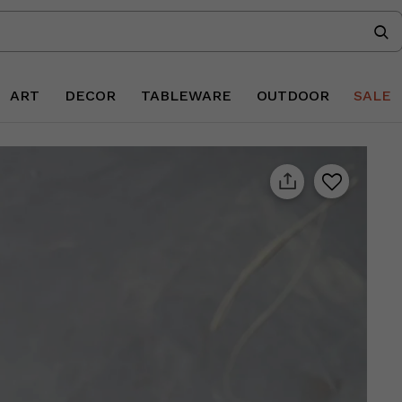
ART
DECOR
TABLEWARE
OUTDOOR
SALE