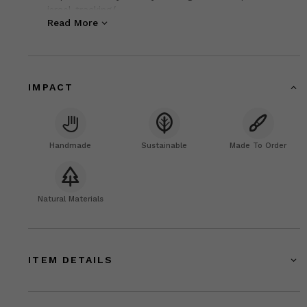
israel-tracking/
Read More
IMPACT
Handmade
Sustainable
Made To Order
Natural Materials
ITEM DETAILS