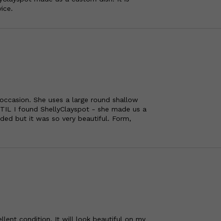
ice.
 occasion. She uses a large round shallow
TIL I found ShellyClayspot - she made us a
ded but it was so very beautiful. Form,
ellent condition. It will look beautiful on my