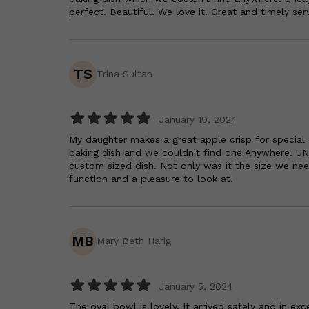
perfect. Beautiful. We love it. Great and timely serv
TS
Trina Sultan
January 10, 2024
My daughter makes a great apple crisp for special
baking dish and we couldn't find one Anywhere. UN
custom sized dish. Not only was it the size we nee
function and a pleasure to look at.
MB
Mary Beth Harig
January 5, 2024
The oval bowl is lovely. It arrived safely and in exc