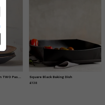
e
Handmade Rustic and Modern TWO Pasta Bowls Set
Square Black Baking Dish
£138
Price
£138