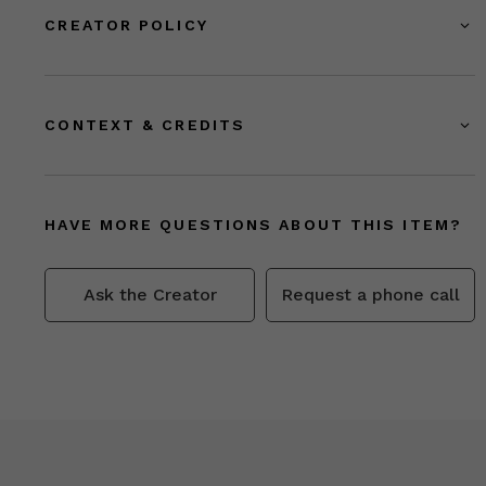
CREATOR POLICY
CONTEXT & CREDITS
HAVE MORE QUESTIONS ABOUT THIS ITEM?
Ask the Creator
Request a phone call