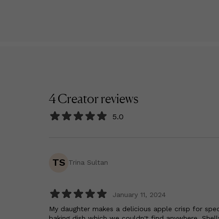
4
Creator
reviews
5.0
TS
Trina Sultan
January 11, 2024
My daughter makes a delicious apple crisp for spec
baking dish which we couldn't find anywhere. Shell