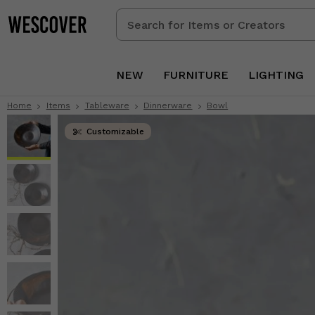
Search
for
Items
or
NEW
FURNITURE
LIGHTING
Creators
Home
Items
Tableware
Dinnerware
Bowl
Customizable