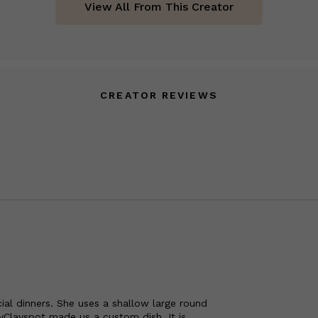
View All From This Creator
CREATOR REVIEWS
ial dinners. She uses a shallow large round
yClayspot made us a custom dish. It is