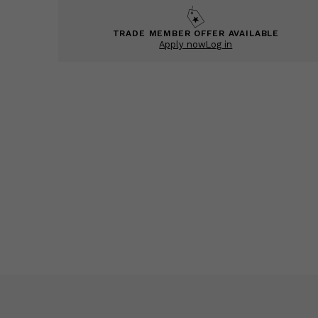
TRADE MEMBER OFFER AVAILABLE
Apply now
Log in