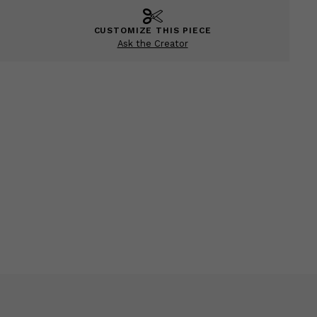
CUSTOMIZE THIS PIECE
Ask the Creator