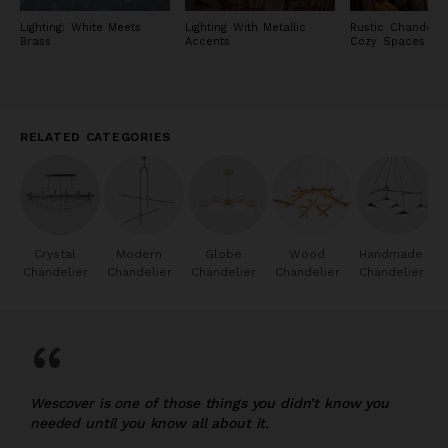
Lighting: White Meets
Lighting With Metallic
Rustic Chandelie
Brass
Accents
Cozy Spaces
RELATED CATEGORIES
Crystal
Modern
Globe
Wood
Handmade
Chandelier
Chandelier
Chandelier
Chandelier
Chandelier
“
Wescover is one of those things you didn’t know you
needed until you know all about it.