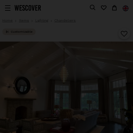
Home
Items
Lighting
Chandeliers
Customizable