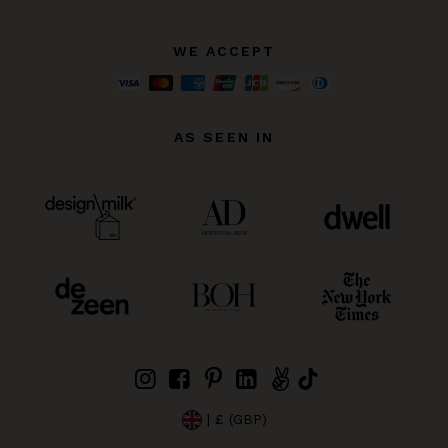
WE ACCEPT
AS SEEN IN
| £ (GBP)