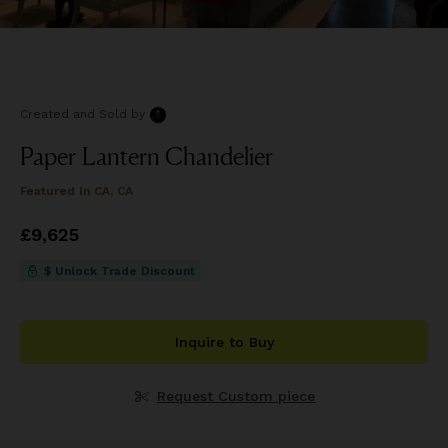
Created and Sold
by
Paper Lantern Chandelier
Featured In
CA, CA
Price
£9,625
£9,625
$ Unlock Trade Discount
Inquire to Buy
Request Custom piece