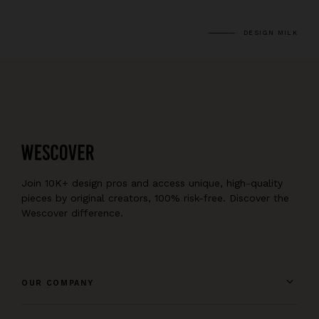
DESIGN MILK
Join 10K+ design pros and access unique, high-quality
pieces by original creators, 100% risk-free. Discover the
Wescover difference.
OUR COMPANY