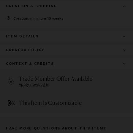
CREATION & SHIPPING
Creation: minimum 10 weeks
ITEM DETAILS
CREATOR POLICY
CONTEXT & CREDITS
Trade Member Offer Available
Apply now
Log in
This Item Is Customizable
HAVE MORE QUESTIONS ABOUT THIS ITEM?