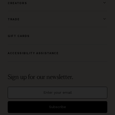
CREATORS
TRADE
GIFT CARDS
ACCESSIBILITY ASSISTANCE
Sign up for our newsletter.
Subscribe