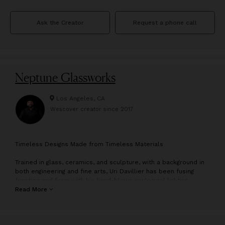
Ask the Creator
Request a phone call
Neptune Glassworks
Los Angeles, CA
Wescover creator since
2017
T
imeless Designs Made from Timeless Materials
Trained in glass, ceramics, and sculpture, with a background in
both engineering and fine arts, Uri Davillier has been fusing
function and form with his hand-blown sculptural lighting
pieces for over a decade. From his Downtown LA studio, the
Read More
team create distinctive lighting pieces that are a reflection of
art, nature and technology.