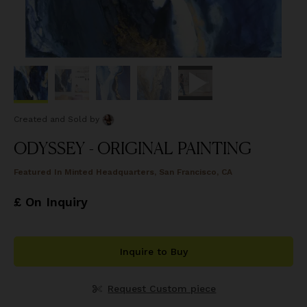
Created and Sold
by
ODYSSEY - ORIGINAL PAINTING
Featured In
Minted Headquarters, San Francisco, CA
£ On Inquiry
Inquire to Buy
Request Custom piece