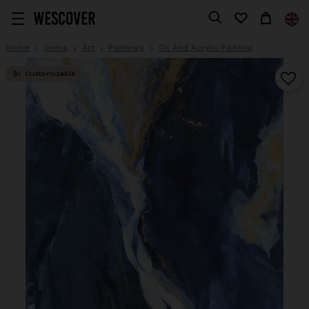
Home
Items
Art
Paintings
Oil And Acrylic Painting
Customizable