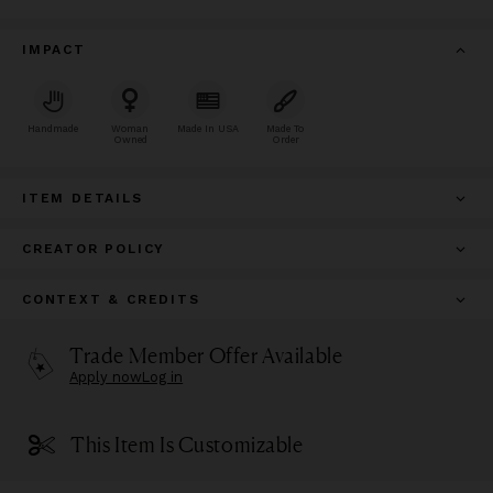
IMPACT
Handmade
Woman
Made In USA
Made To
Owned
Order
ITEM DETAILS
CREATOR POLICY
CONTEXT & CREDITS
Trade Member Offer Available
Apply now
Log in
This Item Is Customizable