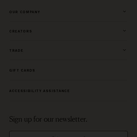
OUR COMPANY
CREATORS
TRADE
GIFT CARDS
ACCESSIBILITY ASSISTANCE
Sign up for our newsletter.