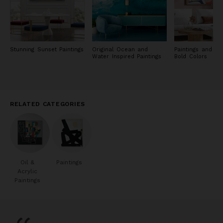
Stunning Sunset Paintings
Original Ocean and
Paintings and Pri
Water Inspired Paintings
Bold Colors
RELATED CATEGORIES
Oil &
Paintings
Acrylic
Paintings