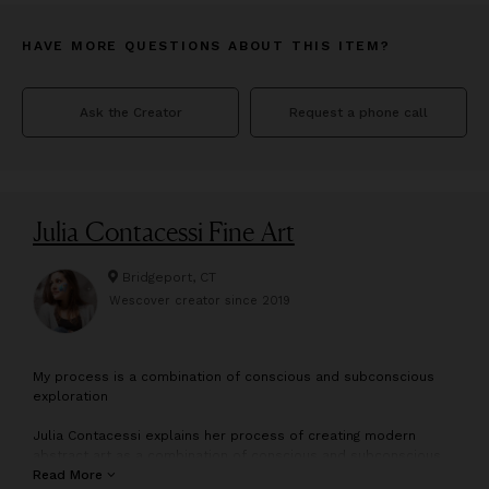
HAVE MORE QUESTIONS ABOUT THIS ITEM?
Ask the Creator
Request a phone call
Julia Contacessi Fine Art
Bridgeport, CT
Wescover creator since
2019
M
y process is a combination of conscious and subconscious
exploration
Julia Contacessi explains her process of creating modern
abstract art as a combination of conscious and subconscious
exploration. With a focus on color, texture and composition,
Read More