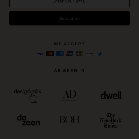
Subscribe
WE ACCEPT
AS SEEN IN