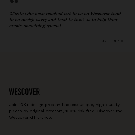
“
Clients who have reached out to us on Wescover tend
to be design savvy and tend to trust us to help them
create something special.
URI, CREATOR
Join 10K+ design pros and access unique, high-quality
pieces by original creators, 100% risk-free. Discover the
Wescover difference.