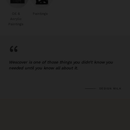
Oil &
Paintings
Acrylic
Paintings
“
Wescover is one of those things you didn’t know you
needed until you know all about it.
DESIGN MILK