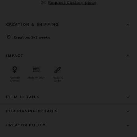
Request Custom piece
CREATION & SHIPPING
Creation: 2-3 weeks
IMPACT
Woman
Made In USA
Made To
Owned
Order
ITEM DETAILS
PURCHASING DETAILS
CREATOR POLICY