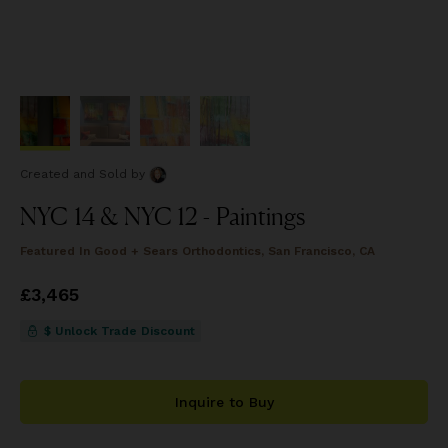
Created and Sold
by
NYC 14 & NYC 12 - Paintings
Featured In
Good + Sears Orthodontics, San Francisco, CA
Price
£3,465
£3,465
$ Unlock Trade Discount
Inquire to Buy