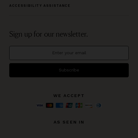
ACCESSIBILITY ASSISTANCE
Sign up for our newsletter.
Subscribe
WE ACCEPT
AS SEEN IN