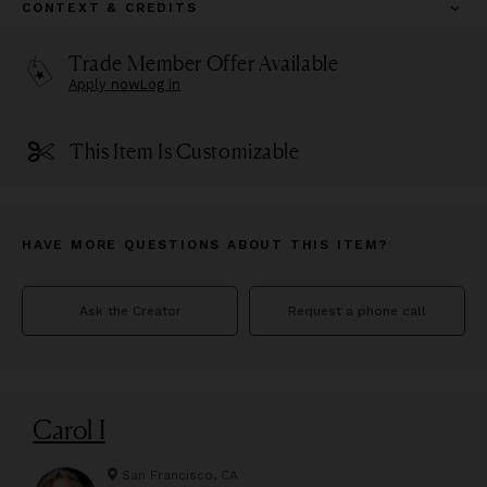
CONTEXT & CREDITS
Trade Member Offer Available
Apply now
Log in
This Item Is Customizable
HAVE MORE QUESTIONS ABOUT THIS ITEM?
Ask the Creator
Request a phone call
Carol I
San Francisco, CA