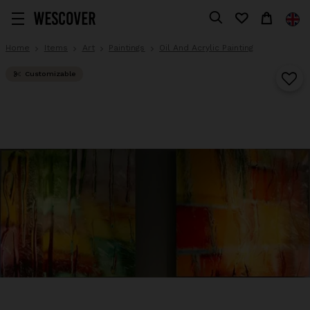
Home
Items
Art
Paintings
Oil And Acrylic Painting
Customizable