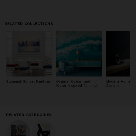
RELATED COLLECTIONS
Stunning Sunset Paintings
Original Ocean and
Modern Home Of
Water Inspired Paintings
Designs
RELATED CATEGORIES