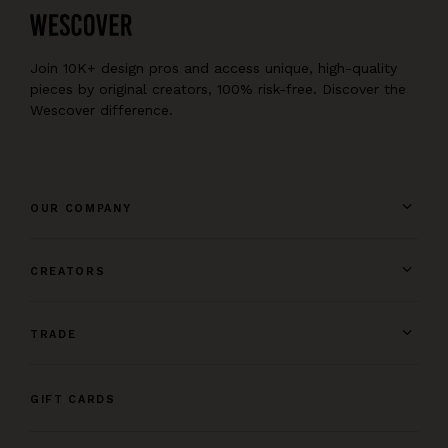
Join 10K+ design pros and access unique, high-quality
pieces by original creators, 100% risk-free. Discover the
Wescover difference.
OUR COMPANY
CREATORS
TRADE
GIFT CARDS