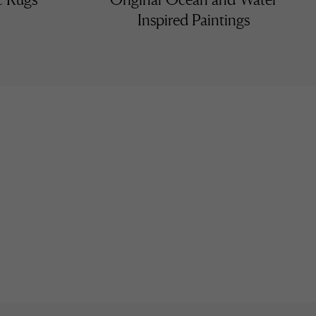
Inspired Paintings