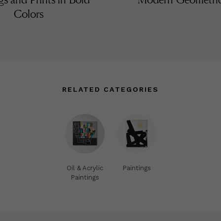
Colors
RELATED CATEGORIES
Oil & Acrylic
Paintings
Paintings