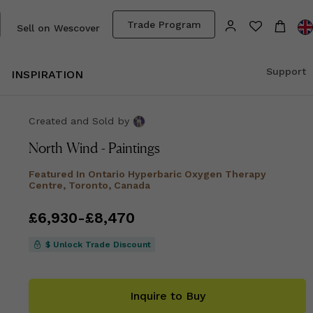
Trade Program
Sell on Wescover
Support
INSPIRATION
Created and Sold
by
North Wind - Paintings
Featured In
Ontario Hyperbaric Oxygen Therapy
Centre, Toronto, Canada
Price
£6,930
from
-
£8,470
£6,930
to
£8,470
$ Unlock Trade Discount
Inquire to Buy