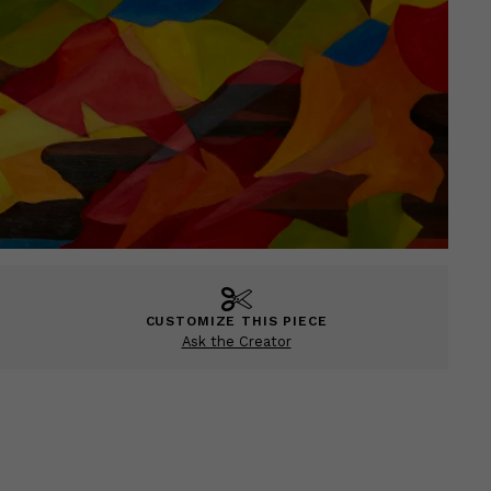
CUSTOMIZE THIS PIECE
Ask the Creator