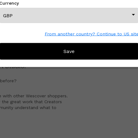
Currency
View All From This Creator
From another country? Continue to US sit
CREATOR REVIEWS
Save
t Studio
!
before?
e with other Wescover shoppers.
 the great work that Creators
mmunity understand what to