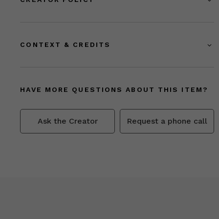
CONTEXT & CREDITS
HAVE MORE QUESTIONS ABOUT THIS ITEM?
Ask the Creator
Request a phone call