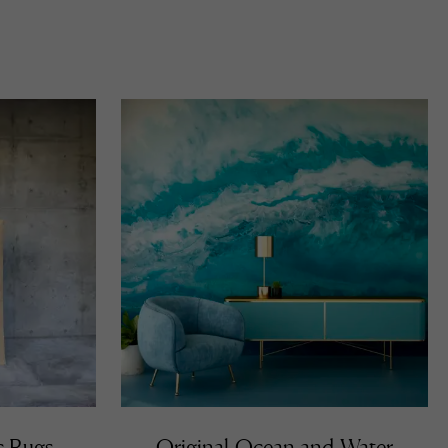
c Rugs
Original Ocean and Water