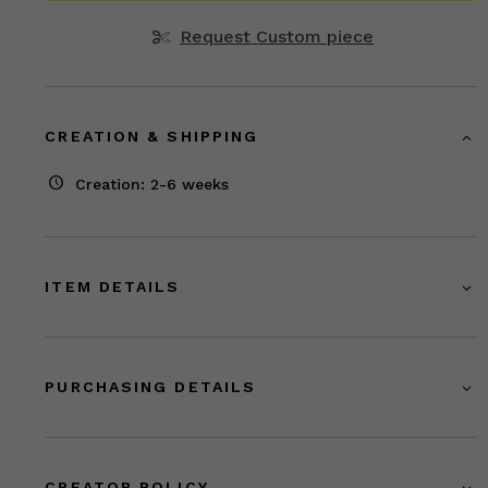
Request Custom piece
CREATION & SHIPPING
Creation: 2-6 weeks
ITEM DETAILS
PURCHASING DETAILS
CREATOR POLICY