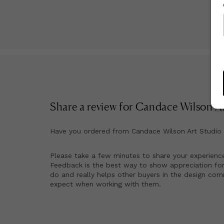
Share a review for
Candace Wilson Ar
Have you ordered from
Candace Wilson Art Studio
Please take a few minutes to share your experienc
Feedback is the best way to show appreciation for
do and really helps other buyers in the design co
expect when working with them.