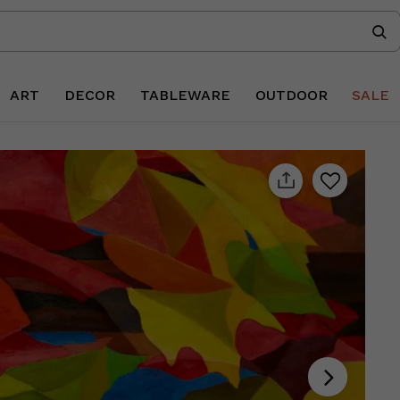
ART
DECOR
TABLEWARE
OUTDOOR
SALE