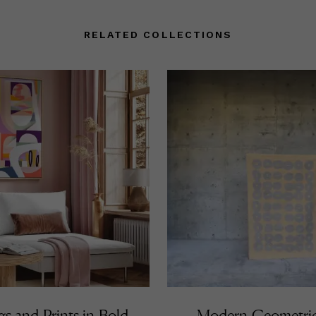
RELATED COLLECTIONS
gs and Prints in Bold
Modern Geometri