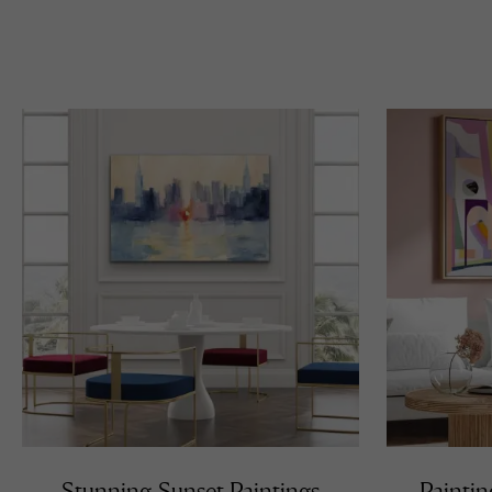
Stunning Sunset Paintings
Paintin