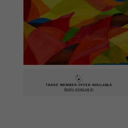
TRADE MEMBER OFFER AVAILABLE
Apply now
Log in