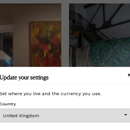
Update your settings
Set where you live and the currency you use.
Country
50
3,080
to
£3,850
£15,400
Price
£15,400