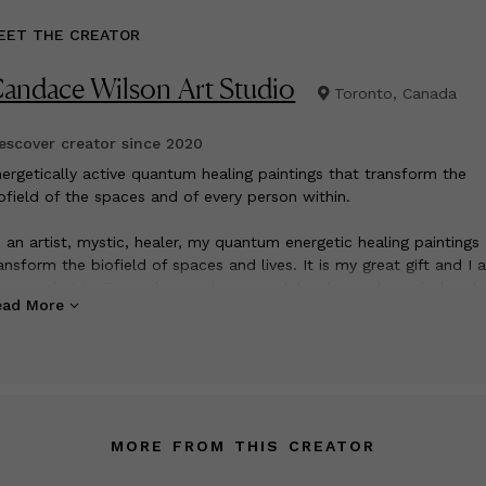
EET THE CREATOR
andace Wilson Art Studio
Toronto, Canada
scover creator since
2020
nergetically active quantum healing paintings that transform the
ofield of the spaces and of every person within.
 an artist, mystic, healer, my quantum energetic healing paintings
ansform the biofield of spaces and lives. It is my great gift and I 
ry good at it. Every element in my work has been channeled and
ead More
rposefully chosen for its quantum healing energies transmuting o
in and trauma into more expansive and positive ways of being. Co
ystals, passion, quantum energetics and intentionality resonate to 
nsciousness.
MORE FROM THIS CREATOR