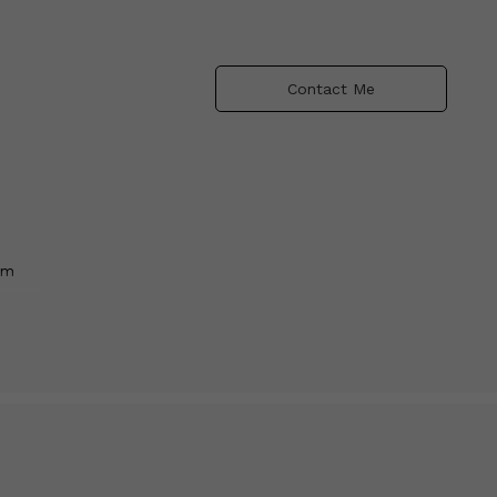
Contact Me
am
ld
lour,
shift