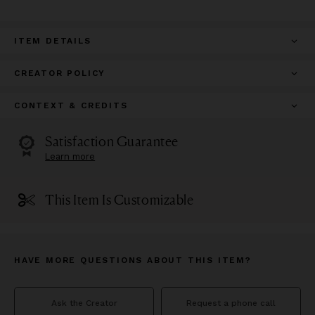
ITEM DETAILS
CREATOR POLICY
CONTEXT & CREDITS
Satisfaction Guarantee
Learn more
This Item Is Customizable
HAVE MORE QUESTIONS ABOUT THIS ITEM?
Ask the Creator
Request a phone call