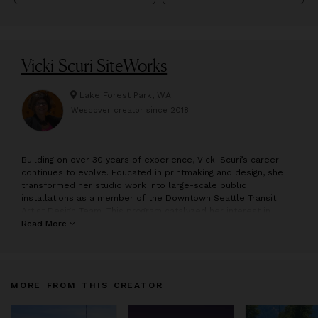
Vicki Scuri SiteWorks
Lake Forest Park, WA
Wescover creator since
2018
B
uilding on over 30 years of experience, Vicki Scuri’s career
continues to evolve. Educated in printmaking and design, she
transformed her studio work into large-scale public
installations as a member of the Downtown Seattle Transit
Artist Design Team. This program catalyzed her interest in
collaborative work and public space. It marks the beginning of
Read More
her practice, . Her primary focus is site responsive,
collaborative design and Public Art, with emphasis on
community identity through awareness of place, history and
culture. Her practice specializes in infrastructure as public
MORE FROM THIS CREATOR
place, because infrastructure, best symbolized as the
backbone of urban design, is the system upon which society
builds its core values, creating meaning, mobility and