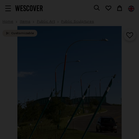
Home
Items
Public Art
Public Sculptures
Customizable