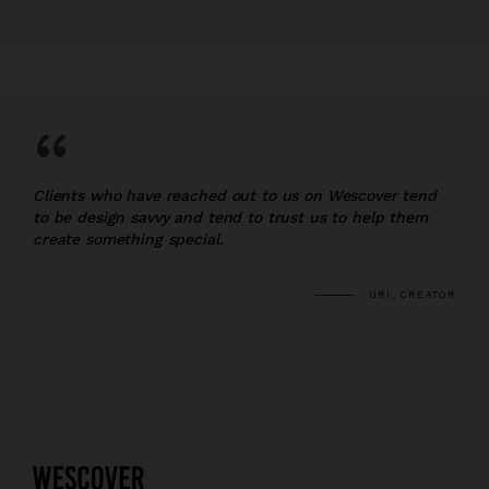
“
Clients who have reached out to us on Wescover tend
to be design savvy and tend to trust us to help them
create something special.
URI, CREATOR