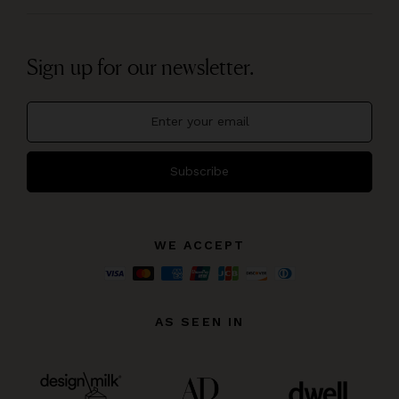
Sign up for our newsletter.
Subscribe
WE ACCEPT
AS SEEN IN