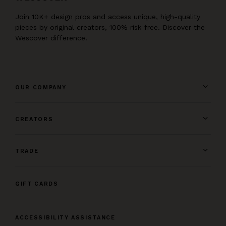
Join 10K+ design pros and access unique, high-quality
pieces by original creators, 100% risk-free. Discover the
Wescover difference.
OUR COMPANY
CREATORS
TRADE
GIFT CARDS
ACCESSIBILITY ASSISTANCE