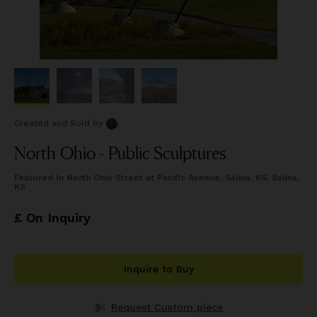
Created and Sold
by
North Ohio - Public Sculptures
Featured In
North Ohio Street at Pacific Avenue, Salina, KS, Salina,
KS
£ On Inquiry
Inquire to Buy
Request Custom piece