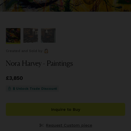
Created and Sold
by
Nora Harvey - Paintings
Price
£3,850
£3,850
$ Unlock Trade Discount
Inquire to Buy
Request Custom piece