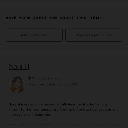
HAVE MORE QUESTIONS ABOUT THIS ITEM?
Ask the Creator
Request a phone call
Nora H
Windsor, Canada
Wescover creator since
2020
N
ora Harvey is a professional full-time local artist who is
known for her contemporary Abstract, Abstract Landscape and
Impressionism paintings.
Nora Harvey is a visual fine-artist who works in her home studio