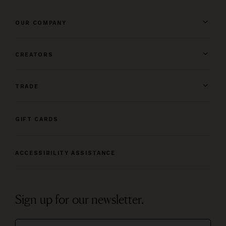
OUR COMPANY
CREATORS
TRADE
GIFT CARDS
ACCESSIBILITY ASSISTANCE
Sign up for our newsletter.