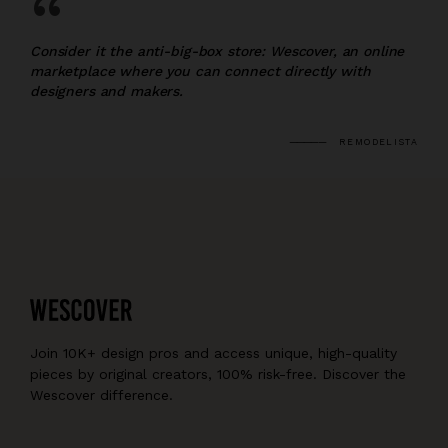
“
Consider it the anti-big-box store: Wescover, an online
marketplace where you can connect directly with
designers and makers.
REMODELISTA
Join 10K+ design pros and access unique, high-quality
pieces by original creators, 100% risk-free. Discover the
Wescover difference.