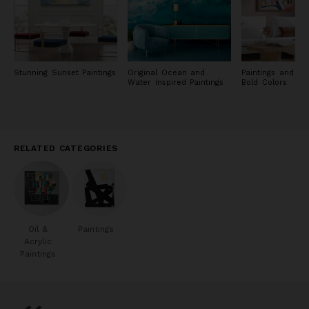
Stunning Sunset Paintings
Original Ocean and
Paintings and Pri
Water Inspired Paintings
Bold Colors
RELATED CATEGORIES
Oil &
Paintings
Acrylic
Paintings