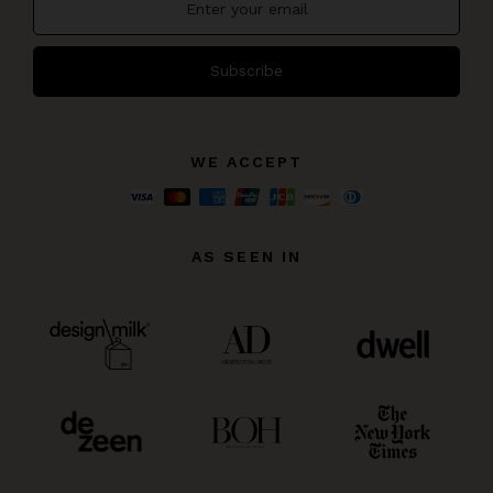
Subscribe
WE ACCEPT
AS SEEN IN