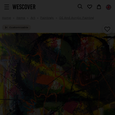
Home
Items
Art
Paintings
Oil And Acrylic Painting
Customizable