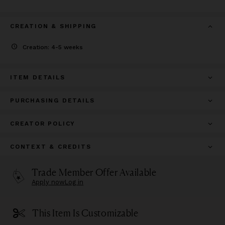
CREATION & SHIPPING
Creation: 4-5 weeks
ITEM DETAILS
PURCHASING DETAILS
CREATOR POLICY
CONTEXT & CREDITS
Trade Member Offer Available
Apply now
Log in
This Item Is Customizable