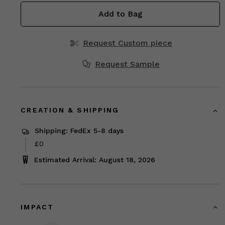
Add to Bag
Request Custom piece
Request Sample
CREATION & SHIPPING
Shipping: FedEx 5-8 days
£0
Estimated Arrival: August 18, 2026
IMPACT