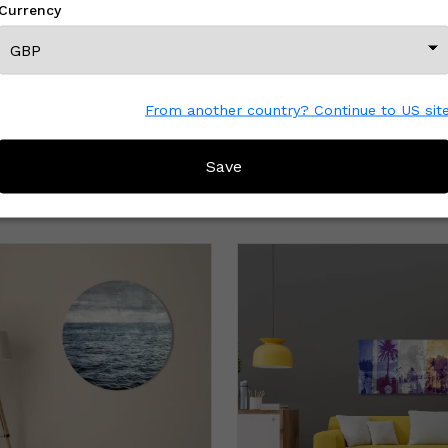
Currency
From another country? Continue to US sit
Save
MORE FROM THIS CREATOR