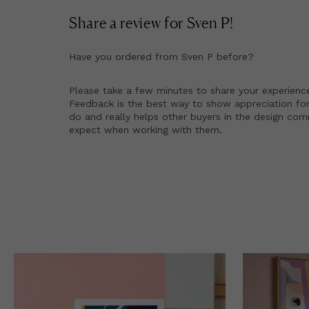
Share a review for
Sven P
!
Have you ordered from
Sven P
before?
Please take a few minutes to share your experienc
Feedback is the best way to show appreciation for
do and really helps other buyers in the design co
expect when working with them.