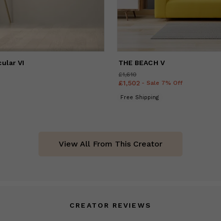
ular VI
THE BEACH V
£1,610
Price
£1,610
£1,502
Price
£1,502
- Sale 7% Off
Free Shipping
View All From This Creator
CREATOR REVIEWS