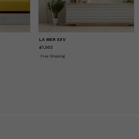
LA MER XXV
£1,502
Price
£1,502
Free Shipping