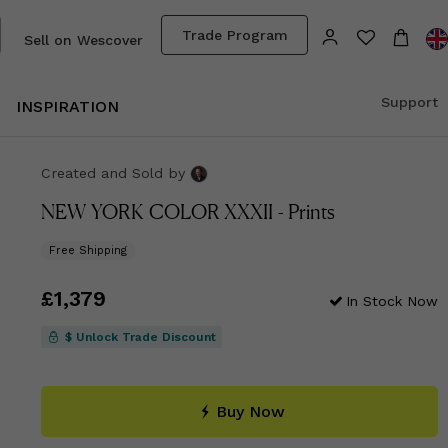
Trade Program
Sell on Wescover
Support
INSPIRATION
Created and Sold
by
NEW YORK COLOR XXXII - Prints
Free Shipping
Price
£1,379
£1,379
In Stock Now
$ Unlock Trade Discount
Buy Now