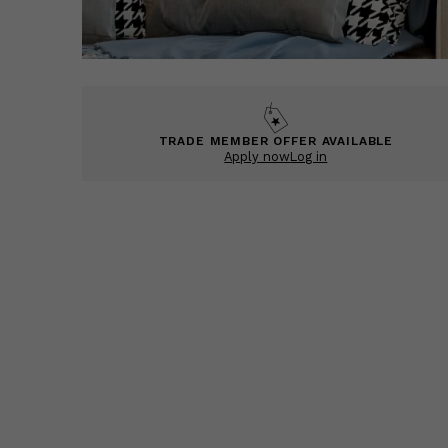
TRADE MEMBER OFFER AVAILABLE
Apply now
Log in