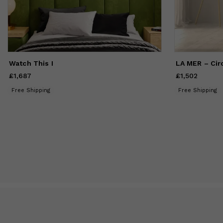
Watch This I
LA MER – Circ
£1,687
Price
£1,687
£1,502
Price
£1,502
Free Shipping
Free Shipping