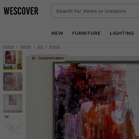
Search
for
Items
or
NEW
FURNITURE
LIGHTING
Creators
Home
Items
Art
Prints
Customizable