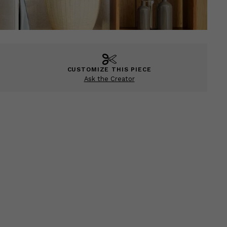
CUSTOMIZE THIS PIECE
Ask the Creator