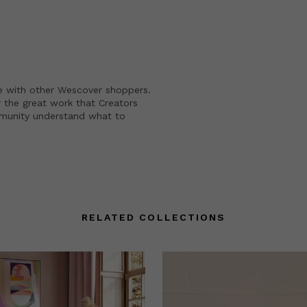
e with other Wescover shoppers.
 the great work that Creators
mmunity understand what to
RELATED COLLECTIONS