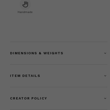
Handmade
DIMENSIONS & WEIGHTS
ITEM DETAILS
CREATOR POLICY