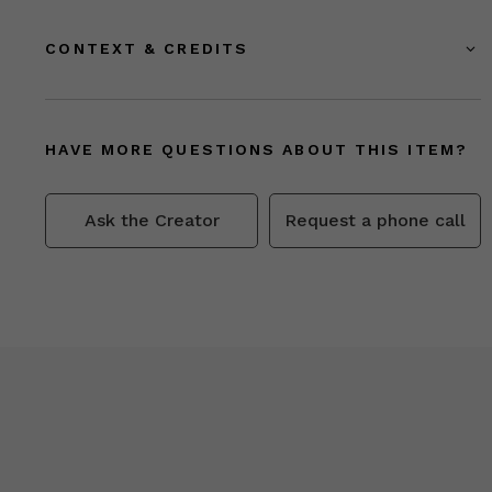
CONTEXT & CREDITS
HAVE MORE QUESTIONS ABOUT THIS ITEM?
Ask the Creator
Request a phone call