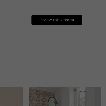
Review this Creator