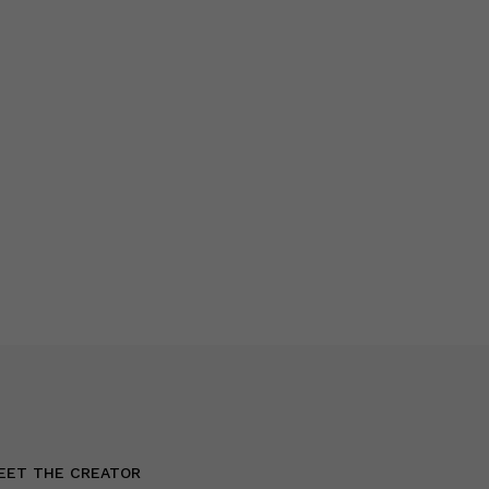
EET THE CREATOR