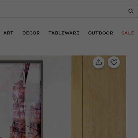
ART
DECOR
TABLEWARE
OUTDOOR
SALE