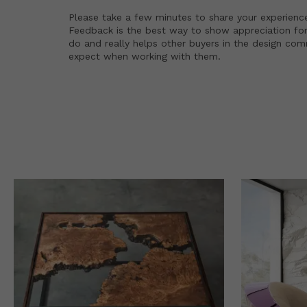
Please take a few minutes to share your experienc
Feedback is the best way to show appreciation for
do and really helps other buyers in the design co
expect when working with them.