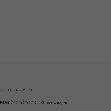
EET THE CREATOR
eter Sandback
Harrisville, NH