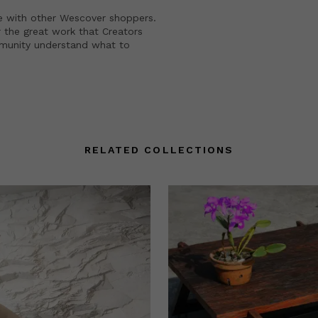
e with other Wescover shoppers.
 the great work that Creators
mmunity understand what to
RELATED COLLECTIONS