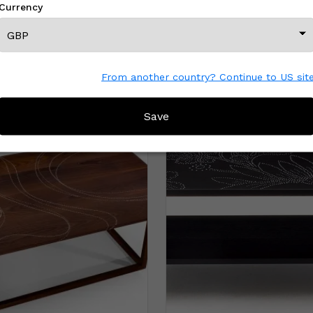
Currency
From another country? Continue to US sit
MORE FROM THIS CREATOR
Save