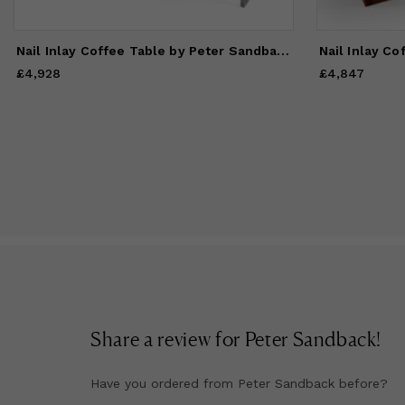
Nail Inlay Coffee Table by Peter Sandback
Nail Inlay Co
£4,928
Price
£4,928
£4,847
Price
£4,847
Share a review for
Peter Sandback
!
Have you ordered from
Peter Sandback
before?