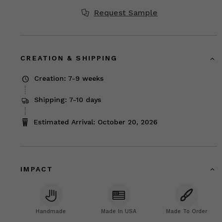
Request Sample
CREATION & SHIPPING
Creation: 7-9 weeks
Shipping: 7-10 days
Estimated Arrival: October 20, 2026
IMPACT
Handmade
Made In USA
Made To Order