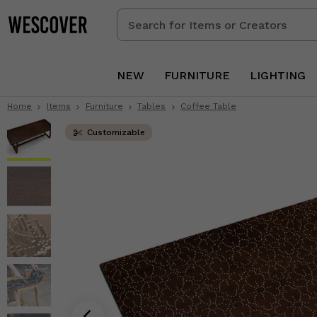
Search
for
Items
or
NEW
FURNITURE
LIGHTING
Creators
Home
Items
Furniture
Tables
Coffee Table
Customizable