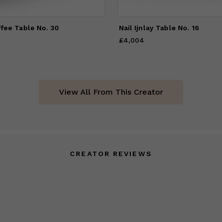
ffee Table No. 30
Nail Ijnlay Table No. 16
£4,004
Price
£4,004
View All From This Creator
CREATOR REVIEWS