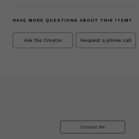
HAVE MORE QUESTIONS ABOUT THIS ITEM?
Ask the Creator
Request a phone call
Contact Me