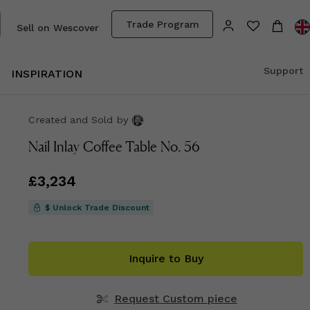
Trade Program
Sell on Wescover
Support
INSPIRATION
Created and Sold
by
Nail Inlay Coffee Table No. 56
Price
£3,234
£3,234
$ Unlock Trade Discount
Inquire to Buy
Request Custom piece