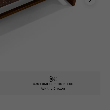
CUSTOMIZE THIS PIECE
Ask the Creator