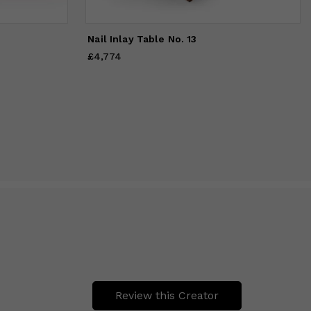
Nail Inlay Table No. 13
£4,774
Price
£4,774
Review this Creator