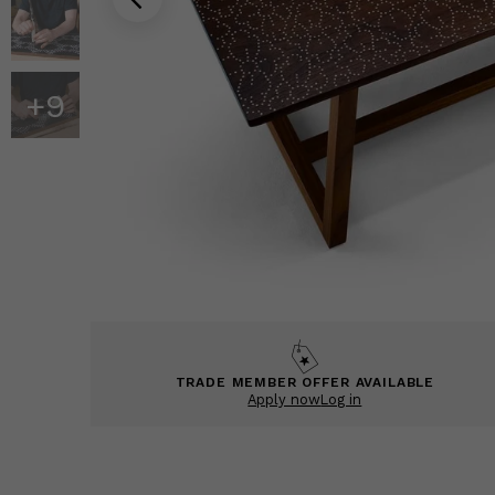
+
9
TRADE MEMBER OFFER AVAILABLE
Apply now
Log in