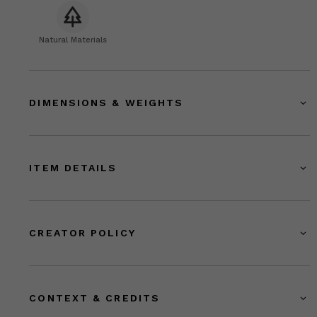
Natural Materials
DIMENSIONS & WEIGHTS
ITEM DETAILS
CREATOR POLICY
CONTEXT & CREDITS