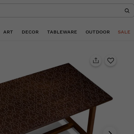
ART
DECOR
TABLEWARE
OUTDOOR
SALE