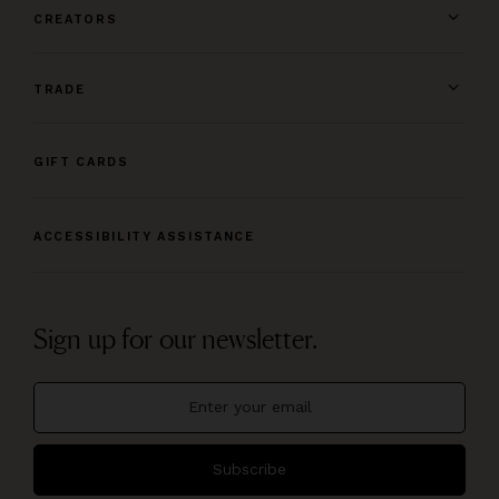
CREATORS
TRADE
GIFT CARDS
ACCESSIBILITY ASSISTANCE
Sign up for our newsletter.
Subscribe