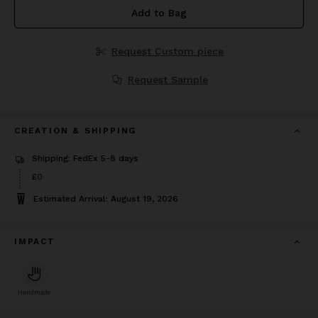
Add to Bag
Request Custom piece
Request Sample
CREATION & SHIPPING
Shipping: FedEx 5-8 days
£0
Estimated Arrival: August 19, 2026
IMPACT
Handmade