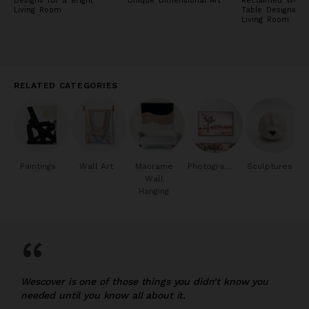
Designs for a Bright
Unique Dimensional Art
Reclaimed Wood
Living Room
Table Designs fo
Living Room
RELATED CATEGORIES
Paintings
Wall Art
Macrame
Photography
Sculptures
Wall
Hanging
“
Wescover is one of those things you didn’t know you
needed until you know all about it.