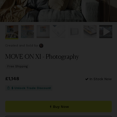
Created and Sold
by
MOVE ON XI - Photography
Free Shipping
Price
£1,148
£1,148
In Stock Now
$ Unlock Trade Discount
Buy Now