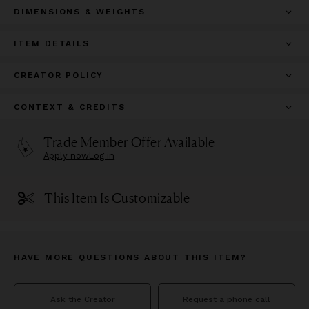
DIMENSIONS & WEIGHTS
ITEM DETAILS
CREATOR POLICY
CONTEXT & CREDITS
Trade Member Offer Available
Apply now
Log in
This Item Is Customizable
HAVE MORE QUESTIONS ABOUT THIS ITEM?
Ask the Creator
Request a phone call