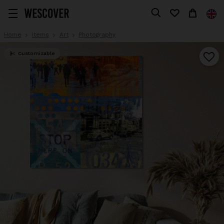
Home
Items
Art
Photography
Customizable