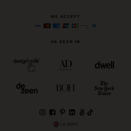
WE ACCEPT
AS SEEN IN
| £ (GBP)