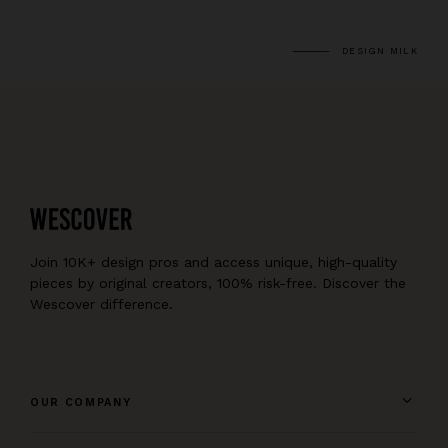
DESIGN MILK
Join 10K+ design pros and access unique, high-quality
pieces by original creators, 100% risk-free. Discover the
Wescover difference.
OUR COMPANY