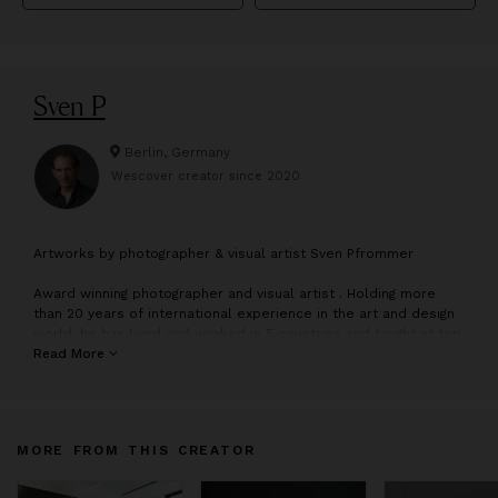
Sven P
Berlin, Germany
Wescover creator since
2020
A
rtworks by photographer & visual artist Sven Pfrommer
Award winning photographer and visual artist . Holding more
than 20 years of international experience in the art and design
world, he has lived and worked in 5 countries and taught at top
notch universities, making him the creative pulse behind this
Read More
studio. His works have been exhibited in art museums & art
galleries, got published in the media and found collectors on
all continents.
MORE FROM THIS CREATOR
The multidisciplinary art studio creates art concepts for private
and commercial clients, collaborating with art galleries, art
consultants, art museums, architects, institutions, fashion and