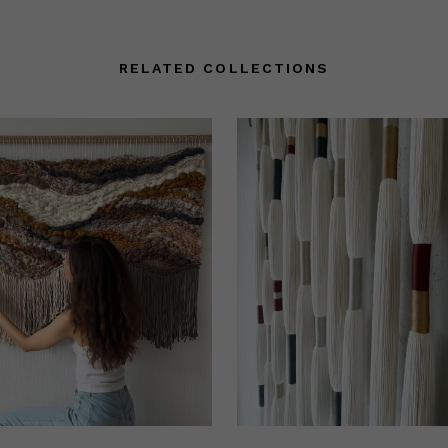
RELATED COLLECTIONS