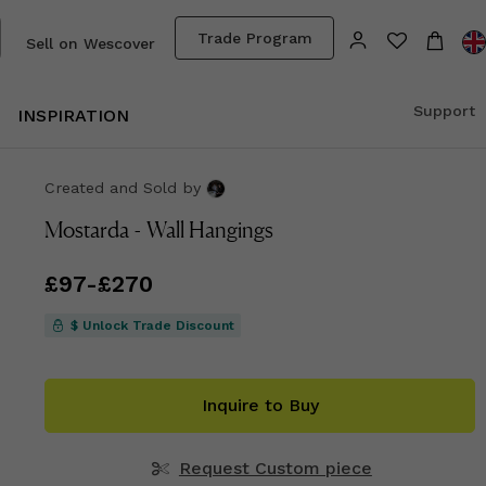
Trade Program
Sell on Wescover
Support
INSPIRATION
Created and Sold
by
Mostarda - Wall Hangings
Price
£97
-
£270
from
£97
to
£270
$ Unlock Trade Discount
Inquire to Buy
Request Custom piece