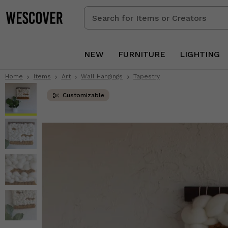
Search
for
Items
or
NEW
FURNITURE
LIGHTING
Creators
Home
Items
Art
Wall Hangings
Tapestry
Customizable