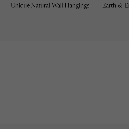
Unique Natural Wall Hangings
Earth & E