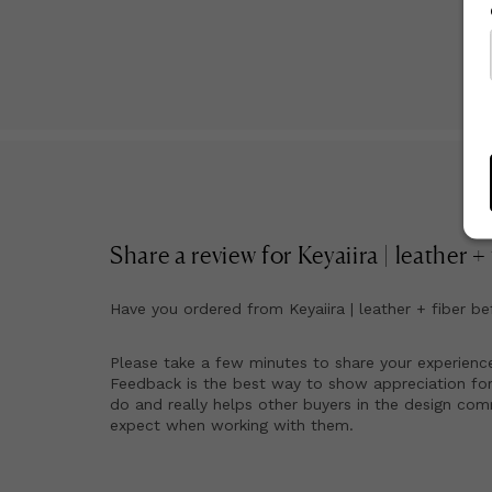
Ma
Share a review for
Keyaiira | leather +
Have you ordered from
Keyaiira | leather + fiber
be
Please take a few minutes to share your experienc
Feedback is the best way to show appreciation for
do and really helps other buyers in the design co
expect when working with them.