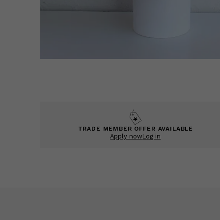
TRADE MEMBER OFFER AVAILABLE
Apply now
Log in