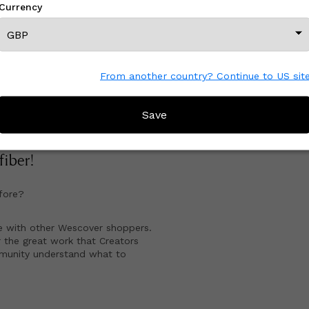
Currency
gazine.
View All From This Creator
From another country? Continue to US sit
Save
CREATOR REVIEWS
 fiber
!
fore?
e with other Wescover shoppers.
 the great work that Creators
mmunity understand what to