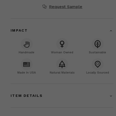
Request Sample
IMPACT
Handmade
Woman Owned
Sustainable
Made In USA
Natural Materials
Locally Sourced
ITEM DETAILS