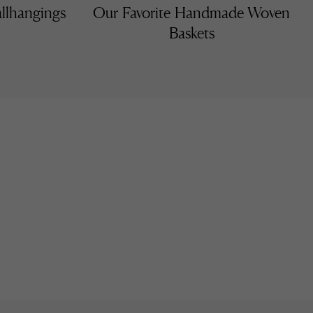
llhangings
Our Favorite Handmade Woven
Baskets