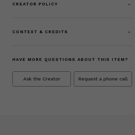
CREATOR POLICY
CONTEXT & CREDITS
HAVE MORE QUESTIONS ABOUT THIS ITEM?
Ask the Creator
Request a phone call