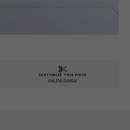
CUSTOMIZE THIS PIECE
Ask the Creator