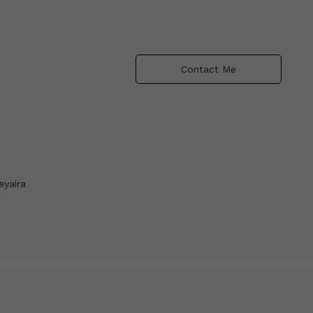
Contact Me
eyaira
the
as
d the
unt
 broke
s an