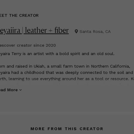
EET THE CREATOR
eyaiira | leather + fiber
Santa Rosa, CA
scover creator since
2020
yaira Terry is an artist with a bold spirit and an old soul.
rn and raised in Ukiah, a small farm town in Northern California,
yaira had a childhood that was deeply connected to the soil and
rth, learning to use everything around her as a tool or resource. K
ent her formative years with her grandmother sewing, tending to 
ead More
nd they lived on, and caring for an array of farm animals. Trading
ods and commodities among their close-knit farm community w
mmonplace and shaped Keyaira’s perspective on sustainability an
ue meaning of “locally sourced”. Keyaira recalls utilizing all the
sources available to her and minimizing waste as being a paramo
rt of her existence, “if we didn’t have it we made it, if something
MORE FROM THIS CREATOR
 fixed it”. These collective experiences helped cultivate Keyaira a