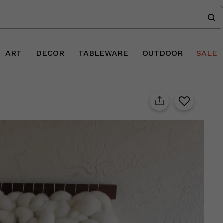
ART
DECOR
TABLEWARE
OUTDOOR
SALE