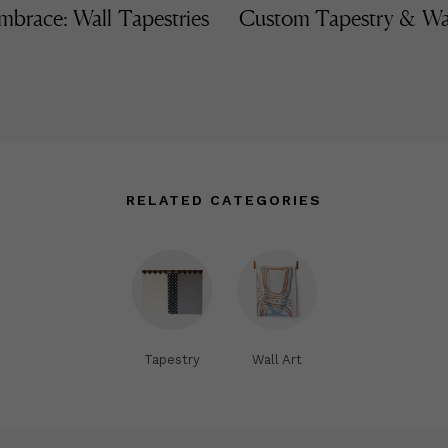
mbrace: Wall Tapestries
Custom Tapestry & Wa
RELATED CATEGORIES
Tapestry
Wall Art