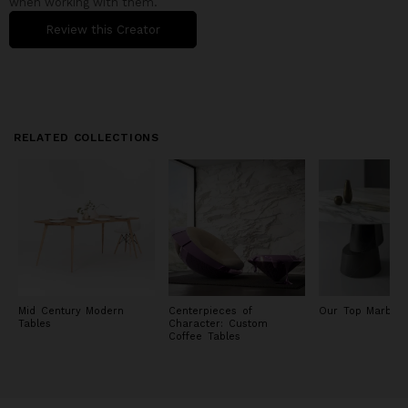
when working with them.
Review this Creator
RELATED COLLECTIONS
Mid Century Modern
Centerpieces of
Our Top Marble 
Tables
Character: Custom
Coffee Tables