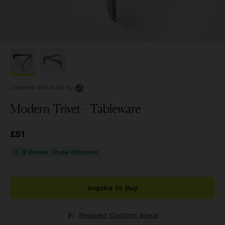
Created and Sold
by
Modern Trivet - Tableware
Price
£51
£51
$ Unlock Trade Discount
Inquire to Buy
Request Custom piece