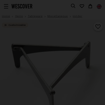
Home
Items
Tableware
Miscellaneous
Holder
Customizable