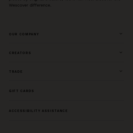
Wescover difference.
OUR COMPANY
CREATORS
TRADE
GIFT CARDS
ACCESSIBILITY ASSISTANCE