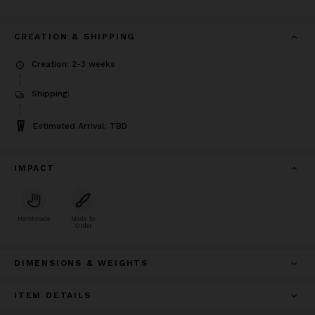
CREATION & SHIPPING
Creation: 2-3 weeks
Shipping:
Estimated Arrival: TBD
IMPACT
Handmade
Made To
Order
DIMENSIONS & WEIGHTS
ITEM DETAILS