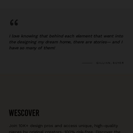
“
I love knowing that behind each element that went into
the designing my dream home, there are stories— and I
have so many of them!
GILLIAN, BUYER
Join 10K+ design pros and access unique, high-quality
pieces by original creators, 100% risk-free. Discover the