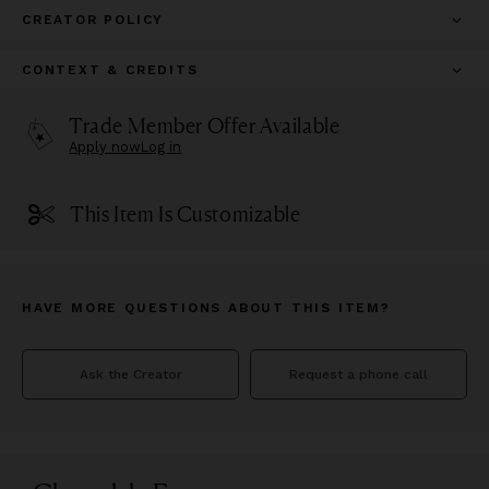
CREATOR POLICY
CONTEXT & CREDITS
Trade Member Offer Available
Apply now
Log in
This Item Is Customizable
HAVE MORE QUESTIONS ABOUT THIS ITEM?
Ask the Creator
Request a phone call