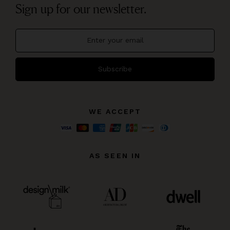
Sign up for our newsletter.
Subscribe
WE ACCEPT
AS SEEN IN