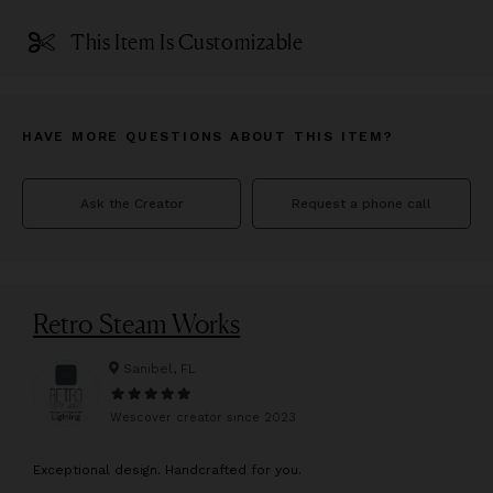
This Item Is Customizable
HAVE MORE QUESTIONS ABOUT THIS ITEM?
Ask the Creator
Request a phone call
Retro Steam Works
Sanibel, FL
Wescover creator since
2023
E
xceptional design. Handcrafted for you.