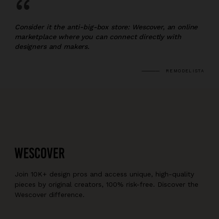
“
Consider it the anti-big-box store: Wescover, an online
marketplace where you can connect directly with
designers and makers.
REMODELISTA
Join 10K+ design pros and access unique, high-quality
pieces by original creators, 100% risk-free. Discover the
Wescover difference.