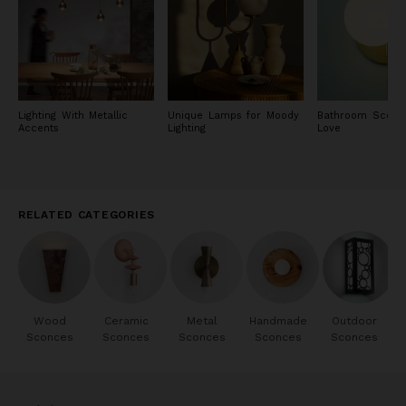
Lighting With Metallic
Unique Lamps for Moody
Bathroom Scon
Accents
Lighting
Love
RELATED CATEGORIES
Wood
Ceramic
Metal
Handmade
Outdoor
Sconces
Sconces
Sconces
Sconces
Sconces