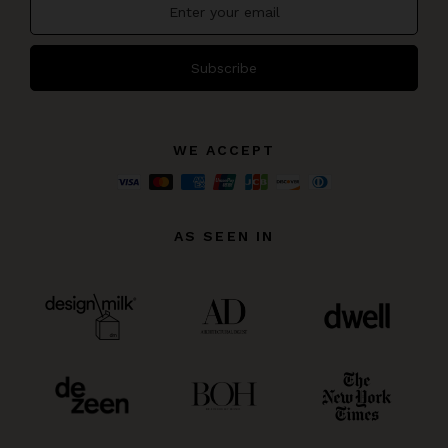
Subscribe
WE ACCEPT
AS SEEN IN