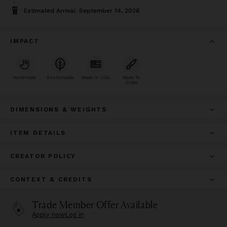
Estimated Arrival: September 14, 2026
IMPACT
Handmade
Sustainable
Made In USA
Made To
Order
DIMENSIONS & WEIGHTS
ITEM DETAILS
CREATOR POLICY
CONTEXT & CREDITS
Trade Member Offer Available
Apply now
Log in