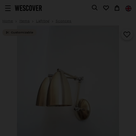
Home
Items
Lighting
Sconces
Customizable