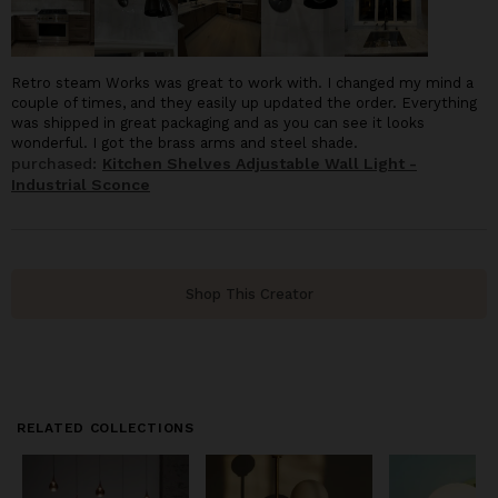
Retro steam Works was great to work with. I changed my mind a
couple of times, and they easily up updated the order. Everything
was shipped in great packaging and as you can see it looks
wonderful. I got the brass arms and steel shade.
purchased:
Kitchen Shelves Adjustable Wall Light -
Industrial Sconce
Shop This Creator
RELATED COLLECTIONS