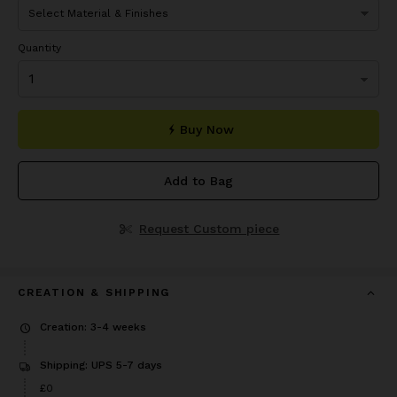
Quantity
Buy Now
Add to Bag
Request Custom piece
CREATION & SHIPPING
Creation: 3-4 weeks
Shipping: UPS 5-7 days
£0