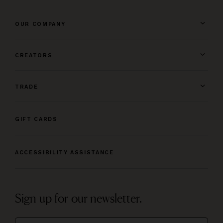
OUR COMPANY
CREATORS
TRADE
GIFT CARDS
ACCESSIBILITY ASSISTANCE
Sign up for our newsletter.