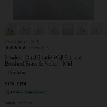
Created and Sold
by
(See
Review(s)
)
Modern Dual Shade Wall Sconce -
Brushed Brass & Nickel - Mid
Free Shipping
Price
£139
-
£154
from
£139
to
£154
$ Unlock Trade Discount
Material & Finishes