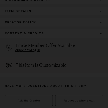
ITEM DETAILS
CREATOR POLICY
CONTEXT & CREDITS
Trade Member Offer Available
Apply now
Log in
This Item Is Customizable
HAVE MORE QUESTIONS ABOUT THIS ITEM?
Ask the Creator
Request a phone call