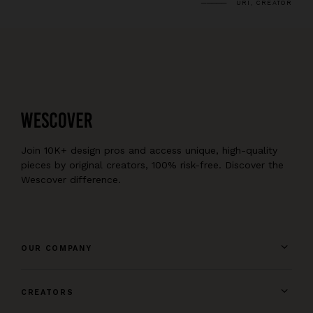
URI, CREATOR
Join 10K+ design pros and access unique, high-quality
pieces by original creators, 100% risk-free. Discover the
Wescover difference.
OUR COMPANY
CREATORS