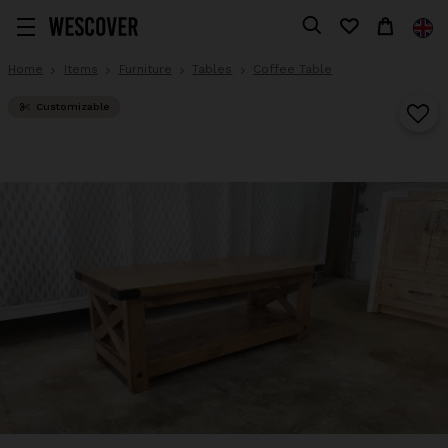
Home
Items
Furniture
Tables
Coffee Table
Customizable