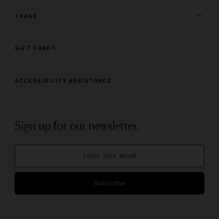
TRADE
GIFT CARDS
ACCESSIBILITY ASSISTANCE
Sign up for our newsletter.
Subscribe