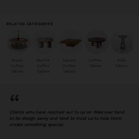
RELATED CATEGORIES
Wood
Marble
Square
Coffee
Side
Coffee
Coffee
Coffee
Tables
Tables
Tables
Tables
Tables
“
Clients who have reached out to us on Wescover tend
to be design savvy and tend to trust us to help them
create something special.