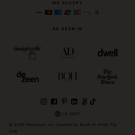
WE ACCEPT
AS SEEN IN
| £ (GBP)
©
2026
Wescover, Inc. (owned by Book An Artist Pty
Ltd)