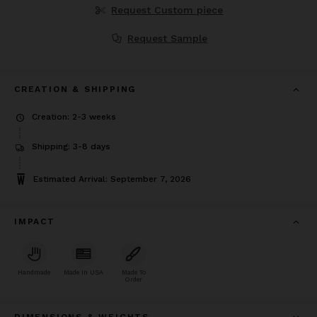
Request Custom piece
Request Sample
CREATION & SHIPPING
Creation: 2-3 weeks
Shipping: 3-8 days
Estimated Arrival: September 7, 2026
IMPACT
Handmade
Made In USA
Made To
Order
DIMENSIONS & WEIGHTS