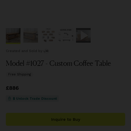
Created and Sold
by
LW
Model #1027 - Custom Coffee Table
Free Shipping
Price
£886
£886
$ Unlock Trade Discount
Inquire to Buy