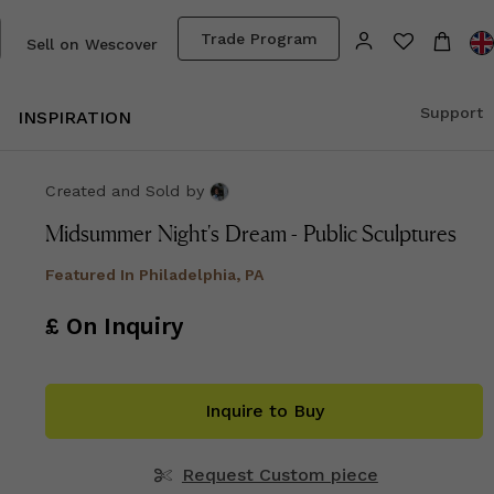
Trade Program
Sell on Wescover
Support
INSPIRATION
Created and Sold
by
Midsummer Night's Dream - Public Sculptures
Featured In
Philadelphia, PA
£ On Inquiry
Inquire to Buy
Request Custom piece