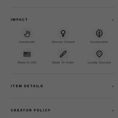
IMPACT
Handmade
Woman Owned
Sustainable
Made In USA
Made To Order
Locally Sourced
ITEM DETAILS
CREATOR POLICY