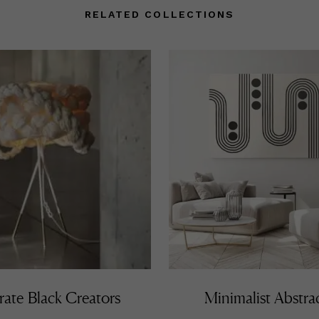
RELATED COLLECTIONS
rate Black Creators
Minimalist Abstra