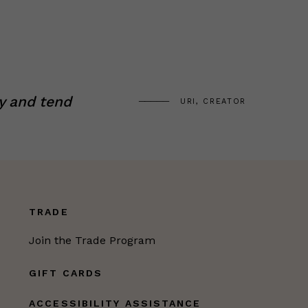
y and tend
URI, CREATOR
TRADE
Join the Trade Program
GIFT CARDS
ACCESSIBILITY ASSISTANCE