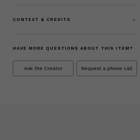
CONTEXT & CREDITS
HAVE MORE QUESTIONS ABOUT THIS ITEM?
Ask the Creator
Request a phone call