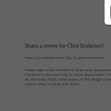
Share a review for
Choi Sculpture
!
Have you ordered from
Choi Sculpture
before?
Please take a few minutes to share your experienc
Feedback is the best way to show appreciation for
do and really helps other buyers in the design co
expect when working with them.