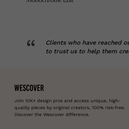
“
Clients who have reached ou
to trust us to help them cre
Join 10K+ design pros and access unique, high-
quality pieces by original creators, 100% risk-free.
Discover the Wescover difference.