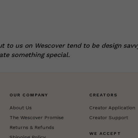
t to us on Wescover tend to be design savv
ate something special.
OUR COMPANY
CREATORS
About Us
Creator Application
The Wescover Promise
Creator Support
Returns & Refunds
WE ACCEPT
Shipping Policy