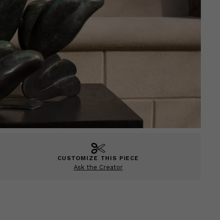
CUSTOMIZE THIS PIECE
Ask the Creator