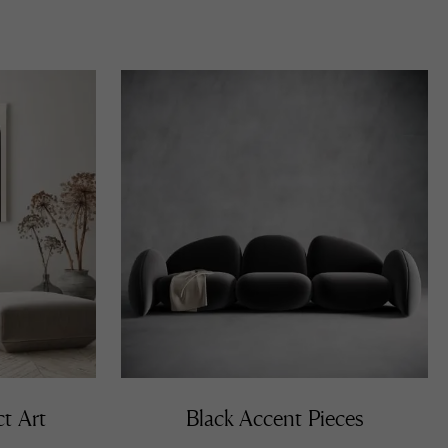
ct Art
Black Accent Pieces