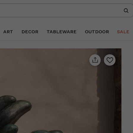
ART
DECOR
TABLEWARE
OUTDOOR
SALE