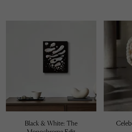
Black & White: The
Celeb
Monochrome Edit