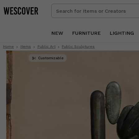
Search
for
Items
or
NEW
FURNITURE
LIGHTING
Creators
Home
Items
Public Art
Public Sculptures
Customizable