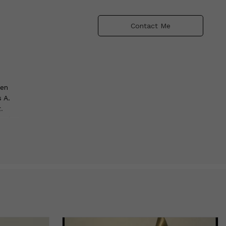
Contact Me
een
 A.
.
nonios
the
with
y in
phia,
oklyn,
ncy