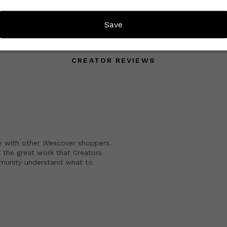
Save
CREATOR REVIEWS
e with other Wescover shoppers.
 the great work that Creators
mmunity understand what to