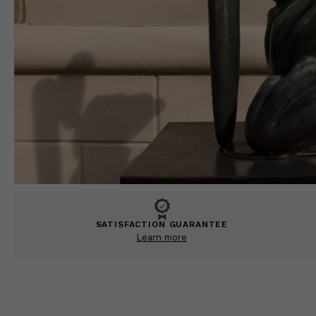
SATISFACTION GUARANTEE
Learn more