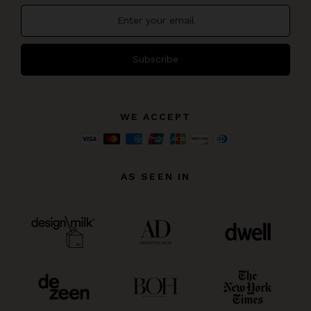
Subscribe
WE ACCEPT
AS SEEN IN