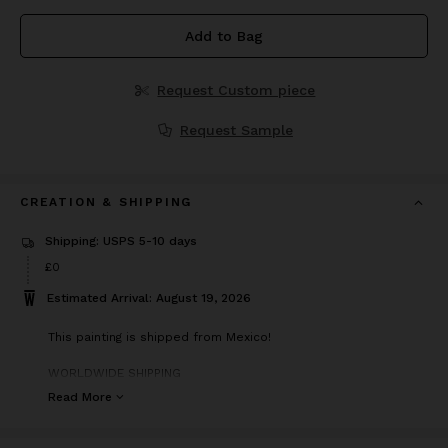
Add to Bag
Request Custom piece
Request Sample
CREATION & SHIPPING
Shipping: USPS 5-10 days
£0
Estimated Arrival: August 19, 2026
This painting is shipped from Mexico!
WORLDWIDE SHIPPING
Painting on professional canvas
Read More
Painting is signed by the artist Elena Parau
Painting is delivered in a tube
Certification attached