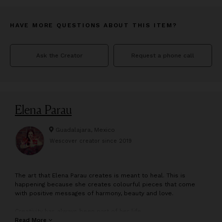
HAVE MORE QUESTIONS ABOUT THIS ITEM?
Ask the Creator
Request a phone call
Elena Parau
Guadalajara, Mexico
Wescover creator since
2019
T
he art that Elena Parau creates is meant to heal. This is
happening because she creates colourful pieces that come
with positive messages of harmony, beauty and love.
Creativity has always been part of her life.
Elena is an Experienced International Abstract Impressionistic
Read More