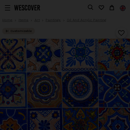
Home
Items
Art
Paintings
Oil And Acrylic Painting
Customizable