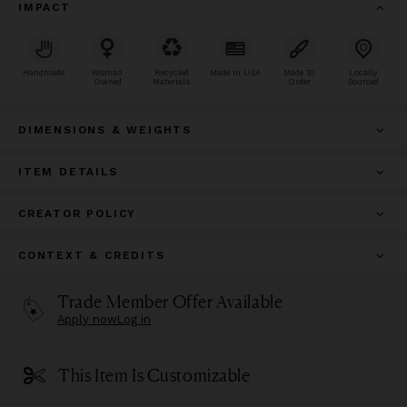
IMPACT
Handmade
Woman
Recycled
Made In USA
Made To
Locally
Owned
Materials
Order
Sourced
DIMENSIONS & WEIGHTS
ITEM DETAILS
CREATOR POLICY
CONTEXT & CREDITS
Trade Member Offer Available
Apply now
Log in
This Item Is Customizable