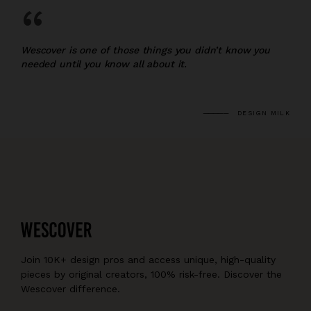
“
Wescover is one of those things you didn’t know you
needed until you know all about it.
DESIGN MILK
Join 10K+ design pros and access unique, high-quality
pieces by original creators, 100% risk-free. Discover the
Wescover difference.