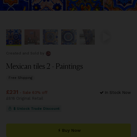
Created and Sold
by
Mexican tiles 2 - Paintings
Free Shipping
Price
£231
£231
- Sale 63% off
In Stock Now
Price
£616
Original Retail
£616
$ Unlock Trade Discount
Buy Now