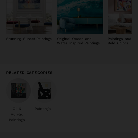
Stunning Sunset Paintings
Original Ocean and
Paintings and Pri
Water Inspired Paintings
Bold Colors
RELATED CATEGORIES
Oil &
Paintings
Acrylic
Paintings