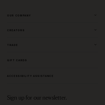
OUR COMPANY
CREATORS
TRADE
GIFT CARDS
ACCESSIBILITY ASSISTANCE
Sign up for our newsletter.