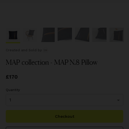
Created and Sold
by
MAP collection - MAP N.8 Pillow
Price
£170
£170
Quantity
Checkout