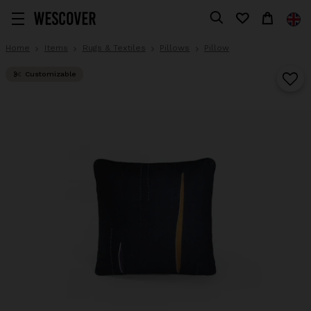
Home
Items
Rugs & Textiles
Pillows
Pillow
Customizable