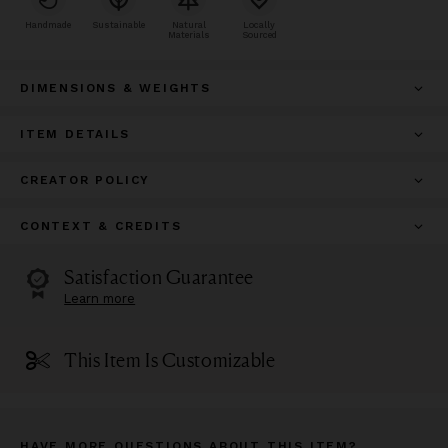
Handmade
Sustainable
Natural
Locally
Materials
Sourced
DIMENSIONS & WEIGHTS
ITEM DETAILS
CREATOR POLICY
CONTEXT & CREDITS
Satisfaction Guarantee
Learn more
This Item Is Customizable
HAVE MORE QUESTIONS ABOUT THIS ITEM?