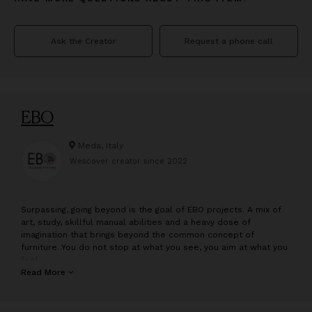
Ask the Creator
Request a phone call
EBO
Meda, Italy
Wescover creator since
2022
S
urpassing, going beyond is the goal of EBO projects. A mix of
art, study, skillful manual abilities and a heavy dose of
imagination that brings beyond the common concept of
furniture. You do not stop at what you see, you aim at what you
feel.
Read More
was born in 2019 in Meda, center of the furniture industry and
craftsmanship in Italy internationally. It comes to life from an
idea by Eliana Borgonovo, set designer and costume designer