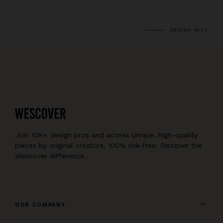
DESIGN MILK
Join 10K+ design pros and access unique, high-quality
pieces by original creators, 100% risk-free. Discover the
Wescover difference.
OUR COMPANY