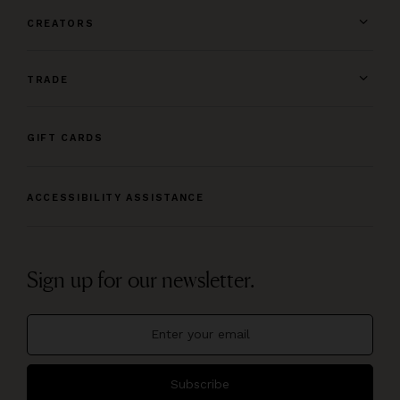
CREATORS
TRADE
GIFT CARDS
ACCESSIBILITY ASSISTANCE
Sign up for our newsletter.
Subscribe