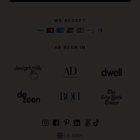
WE ACCEPT
AS SEEN IN
| £ (GBP)