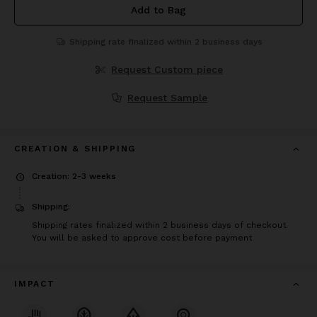
Add to Bag
Shipping rate finalized within 2 business days
Request Custom piece
Request Sample
CREATION & SHIPPING
Creation: 2-3 weeks
Shipping:
Shipping rates finalized within 2 business days of checkout.
You will be asked to approve cost before payment
IMPACT