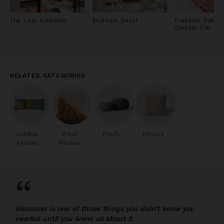
The Cozy Collection
Bedroom Decor
Freedom Sale: R
Carpets Edit
RELATED CATEGORIES
Lumbar
Wool
Poufs
Pillows
Pillows
Pillows
“
Wescover is one of those things you didn’t know you
needed until you know all about it.