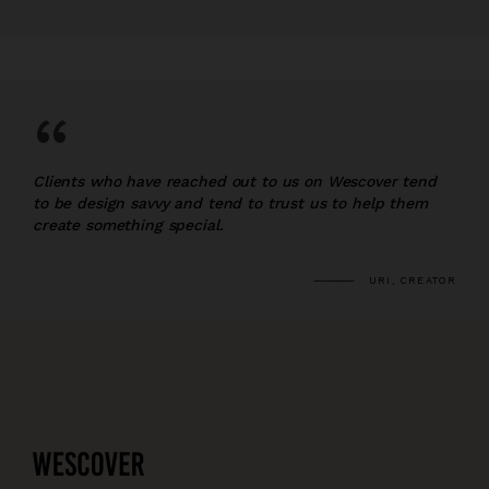
“
Clients who have reached out to us on Wescover tend
to be design savvy and tend to trust us to help them
create something special.
URI, CREATOR