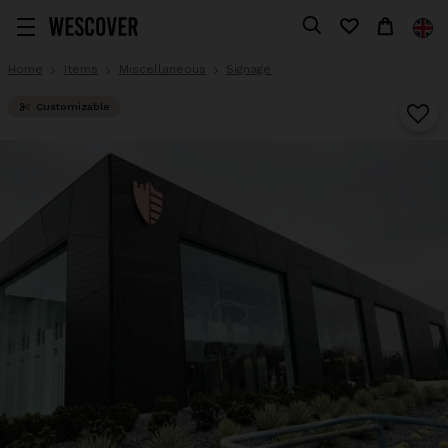
Home
Items
Miscellaneous
Signage
Customizable