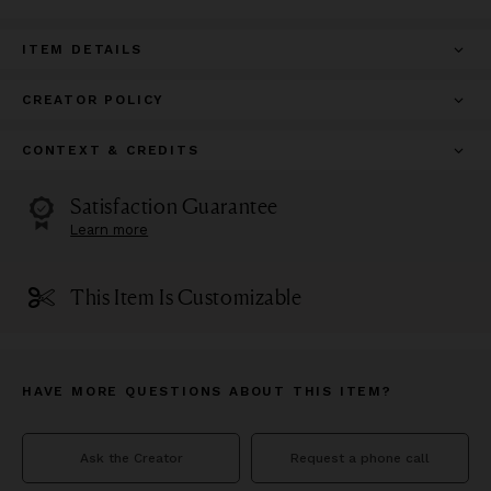
ITEM DETAILS
CREATOR POLICY
CONTEXT & CREDITS
Satisfaction Guarantee
Learn more
This Item Is Customizable
HAVE MORE QUESTIONS ABOUT THIS ITEM?
Ask the Creator
Request a phone call