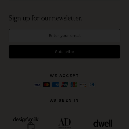
Sign up for our newsletter.
Subscribe
WE ACCEPT
AS SEEN IN