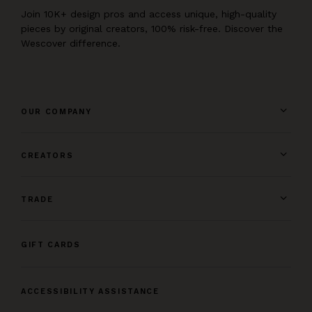
Join 10K+ design pros and access unique, high-quality
pieces by original creators, 100% risk-free. Discover the
Wescover difference.
OUR COMPANY
CREATORS
TRADE
GIFT CARDS
ACCESSIBILITY ASSISTANCE