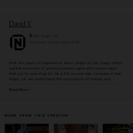
David V
San Diego, CA
Wescover creator since
2019
W
ith 30+ years of experience, Neon Jungle of San Diego offers
a great selection of quality business signs and custom signs
that you’re searching for. As a full-service sign company in San
Diego, CA, we understand the importance of making your
business stand out. Bonded and insured, you can rest assured
knowing that our sign shop means business. Our list of
Read More
reputable clients have established trust in our commercial sign
company because we don’t just talk the talk, we walk the walk.
MORE FROM THIS CREATOR