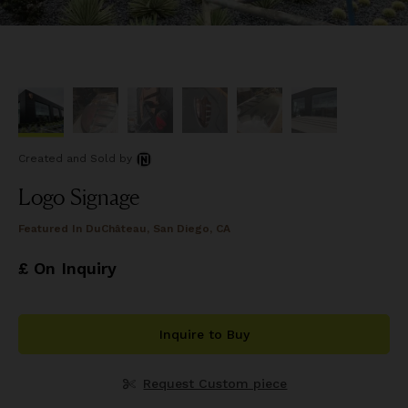
Created and Sold
by
Logo Signage
Featured In
DuChâteau, San Diego, CA
£ On Inquiry
Inquire to Buy
Request Custom piece