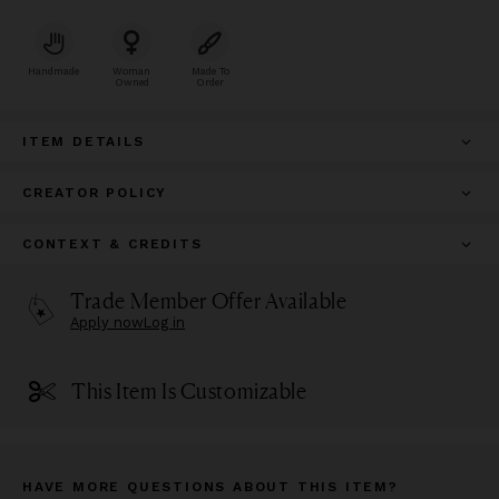
Handmade
Woman
Made To
Owned
Order
ITEM DETAILS
CREATOR POLICY
CONTEXT & CREDITS
Trade Member Offer Available
Apply now
Log in
This Item Is Customizable
HAVE MORE QUESTIONS ABOUT THIS ITEM?