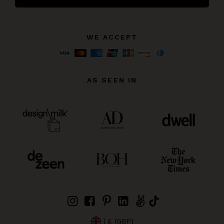
WE ACCEPT
AS SEEN IN
| £ (GBP)