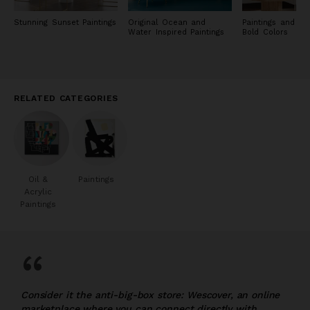
Stunning Sunset Paintings
Original Ocean and
Paintings and Pri
Water Inspired Paintings
Bold Colors
RELATED CATEGORIES
Oil &
Paintings
Acrylic
Paintings
“
Consider it the anti-big-box store: Wescover, an online
marketplace where you can connect directly with