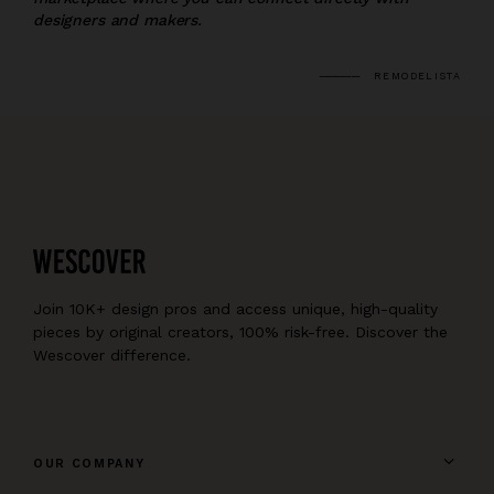
designers and makers.
REMODELISTA
Join 10K+ design pros and access unique, high-quality
pieces by original creators, 100% risk-free. Discover the
Wescover difference.
OUR COMPANY