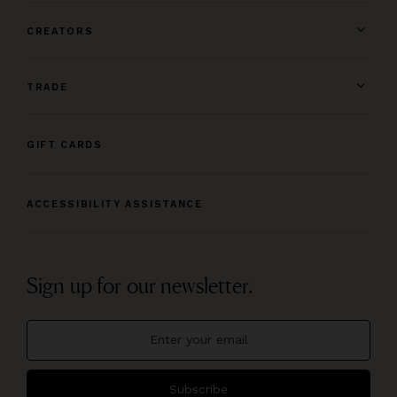
CREATORS
TRADE
GIFT CARDS
ACCESSIBILITY ASSISTANCE
Sign up for our newsletter.
Subscribe