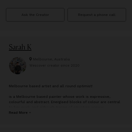
Ask the Creator
Request a phone call
Sarah K
Melbourne, Australia
Wescover creator since
2020
M
elbourne based artist and all round optimist!
is a Melbourne based painter whose work is expressive,
colourful and abstract. Energised blocks of colour are central
to her work, and although traces of structure appear,
references to decorative arts, patterns, architecture and
Read More
nature are visible in a less ordered energy.
Her approach is fluid and intuitive, exploring bold structure