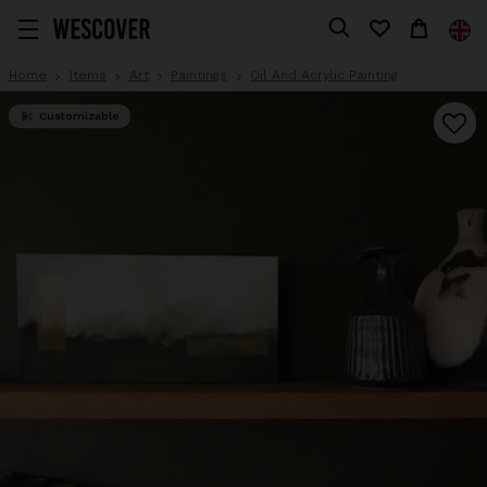
Home
Items
Art
Paintings
Oil And Acrylic Painting
Customizable