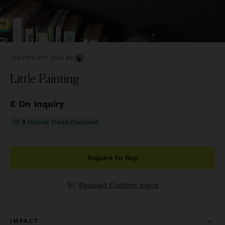
Created and Sold
by
Little Painting
£ On Inquiry
$ Unlock Trade Discount
Inquire to Buy
Request Custom piece
IMPACT