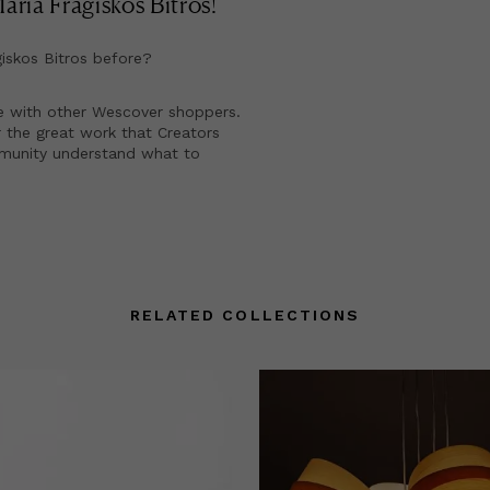
ria Fragiskos Bitros
!
iskos Bitros
before?
e with other Wescover shoppers.
 the great work that Creators
mmunity understand what to
RELATED COLLECTIONS