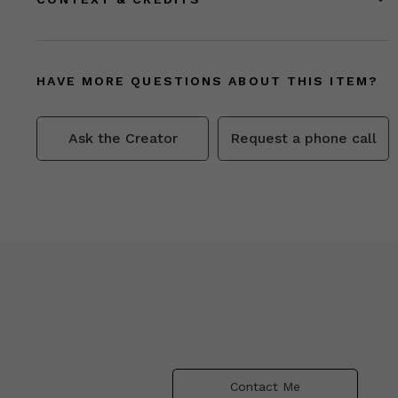
HAVE MORE QUESTIONS ABOUT THIS ITEM?
Ask the Creator
Request a phone call
Contact Me