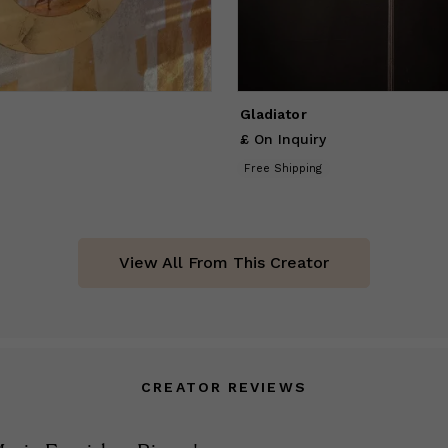
Gladiator
£ On Inquiry
Free Shipping
View All From This Creator
CREATOR REVIEWS