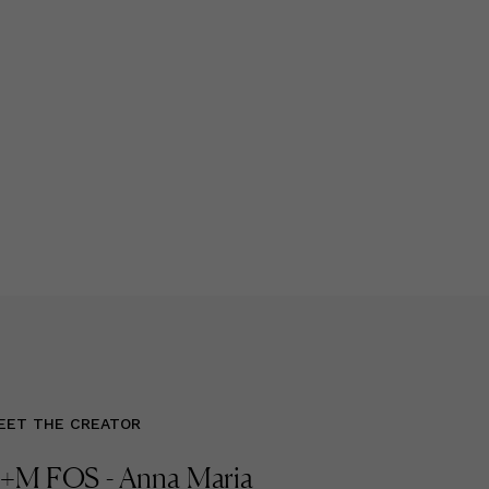
EET THE CREATOR
+M FOS - Anna Maria