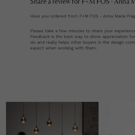
Share a review for
F+M FOS - Anna Ma
Have you ordered from
F+M FOS - Anna Maria Frag
Please take a few minutes to share your experienc
Feedback is the best way to show appreciation for
do and really helps other buyers in the design co
expect when working with them.