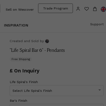
Trade Program
Sell on Wescover
Support
INSPIRATION
Created and Sold
by
"Life Spiral Bar 6" - Pendants
Free Shipping
£ On Inquiry
Life Spiral's Finish
Bar's Finish