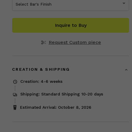
Inquire to Buy
Request Custom piece
CREATION & SHIPPING
Creation: 4-6 weeks
Shipping: Standard Shipping 10-20 days
Estimated Arrival: October 8, 2026