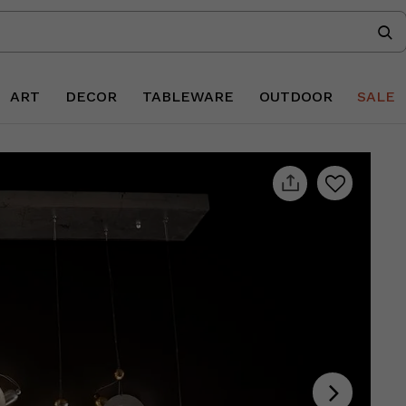
ART
DECOR
TABLEWARE
OUTDOOR
SALE