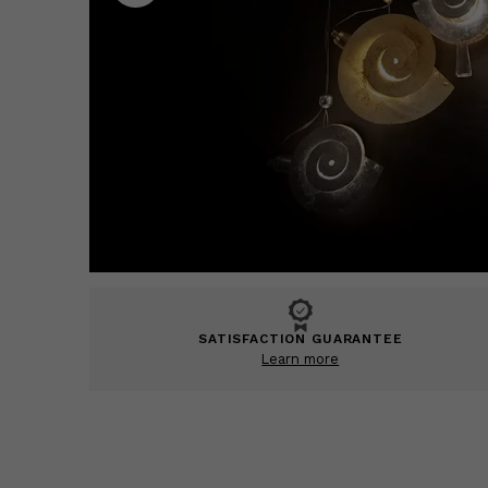
SATISFACTION GUARANTEE
Learn more