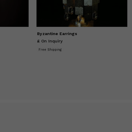
Byzantine Earrings
£ On Inquiry
Free Shipping