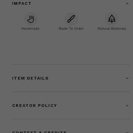
IMPACT
Handmade
Made To Order
Natural Materials
ITEM DETAILS
CREATOR POLICY
CONTEXT & CREDITS