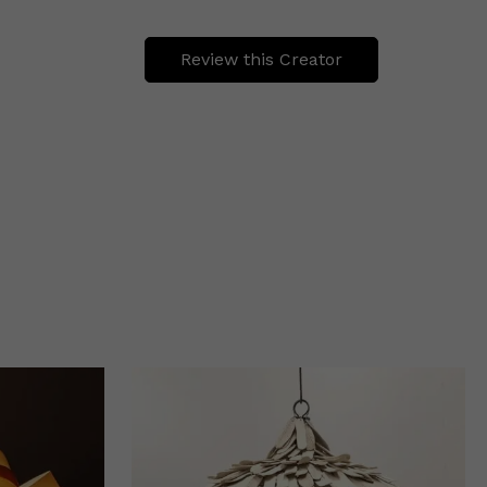
Review this Creator