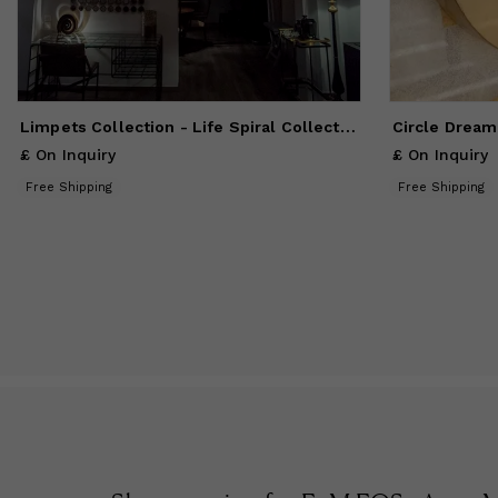
Limpets Collection - Life Spiral Collection
Circle Dream
£ On Inquiry
£ On Inquiry
Free Shipping
Free Shipping