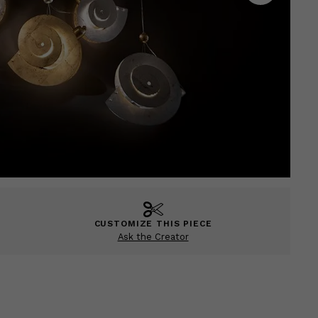
CUSTOMIZE THIS PIECE
Ask the Creator