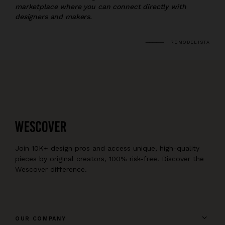
marketplace where you can connect directly with
designers and makers.
REMODELISTA
Join 10K+ design pros and access unique, high-quality
pieces by original creators, 100% risk-free. Discover the
Wescover difference.
OUR COMPANY