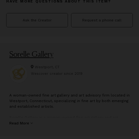
HAVE MORE QUESTIONS ABOUT THIS ITEM?
Ask the Creator
Request a phone call
Sorelle Gallery
Westport, CT
Wescover creator since
2019
A
woman-owned fine art gallery and art advisory firm located in
Westport, Connecticut, specializing in fine art by both emerging
and established artists.
Sorelle Gallery is a woman-owned fine art gallery and art
advisory firm located in Westport, Connecticut. Representing
Read More
nearly fifty artists, Sorelle carries a wide variety of art styles
from modern abstract to impressionistic landscapes, and