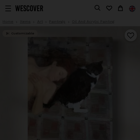
Home
Items
Art
Paintings
Oil And Acrylic Painting
Customizable