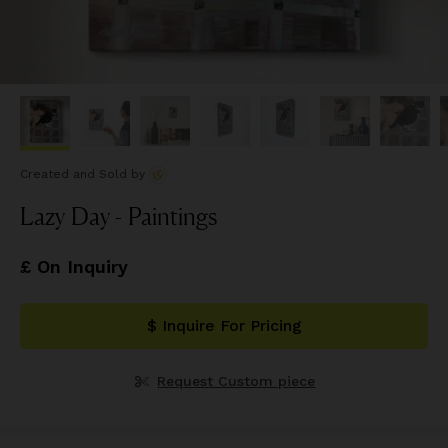
Created and Sold
by
Lazy Day - Paintings
£ On Inquiry
$ Inquire For Pricing
Request Custom piece