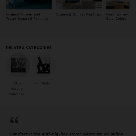
Original Ocean and
Stunning Sunset Paintings
Paintings and Pri
Water Inspired Paintings
Bold Colors
RELATED CATEGORIES
Oil &
Paintings
Acrylic
Paintings
“
Consider it the anti-big-box store: Wescover, an online