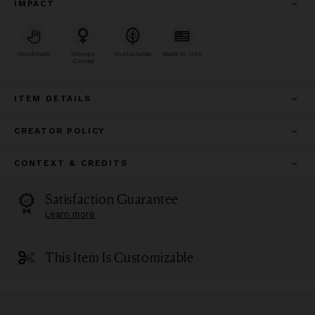
IMPACT
Handmade
Woman
Sustainable
Made In USA
Owned
ITEM DETAILS
CREATOR POLICY
CONTEXT & CREDITS
Satisfaction Guarantee
Learn more
This Item Is Customizable