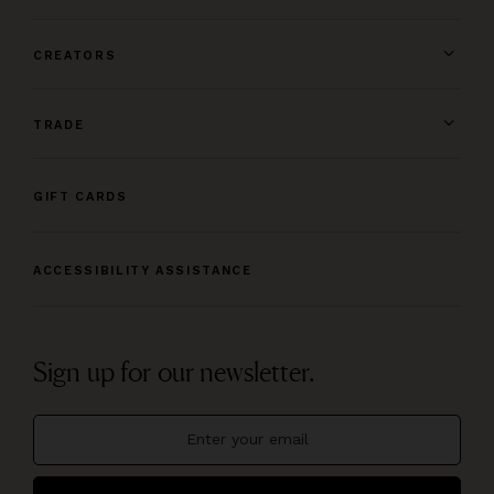
CREATORS
TRADE
GIFT CARDS
ACCESSIBILITY ASSISTANCE
Sign up for our newsletter.