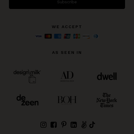
Subscribe
WE ACCEPT
AS SEEN IN