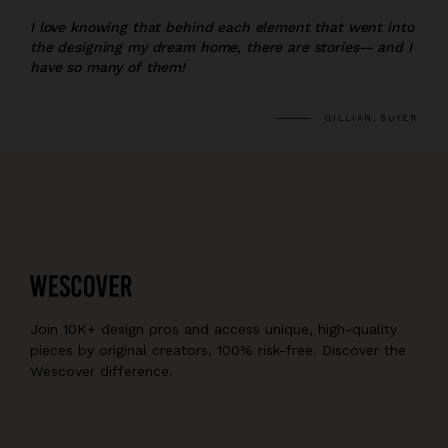
I love knowing that behind each element that went into
the designing my dream home, there are stories— and I
have so many of them!
GILLIAN, BUYER
Join 10K+ design pros and access unique, high-quality
pieces by original creators, 100% risk-free. Discover the
Wescover difference.