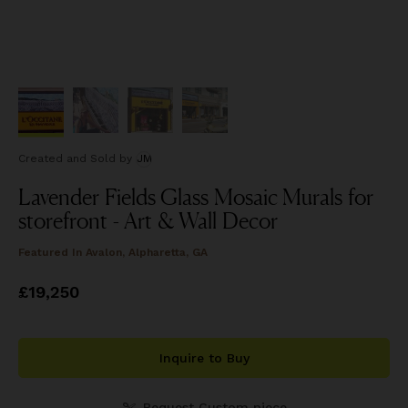
Created and Sold
by
JM
Lavender Fields Glass Mosaic Murals for
storefront - Art & Wall Decor
Featured In
Avalon, Alpharetta, GA
Price
£19,250
£19,250
Inquire to Buy
Request Custom piece