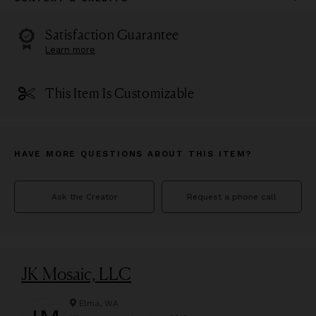
Satisfaction Guarantee
Learn more
This Item Is Customizable
HAVE MORE QUESTIONS ABOUT THIS ITEM?
Ask the Creator
Request a phone call
JK Mosaic, LLC
Elma, WA