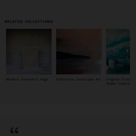
RELATED COLLECTIONS
Modern Geometric Rugs
Distinctive Landscape Art
Original Ocean 
Water Inspired P
“