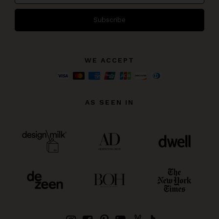
Subscribe
WE ACCEPT
AS SEEN IN