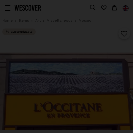
Home
Items
Art
Miscellaneous
Mosaic
Customizable