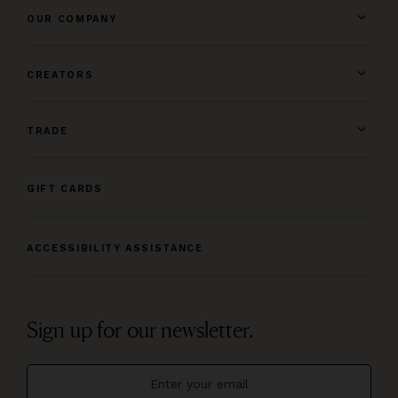
OUR COMPANY
CREATORS
TRADE
GIFT CARDS
ACCESSIBILITY ASSISTANCE
Sign up for our newsletter.