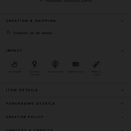
CREATION & SHIPPING
Creation: 25-30 weeks
IMPACT
Handmade
Woman
Sustainable
Made In USA
Made To
Owned
Order
ITEM DETAILS
PURCHASING DETAILS
CREATOR POLICY
CONTEXT & CREDITS