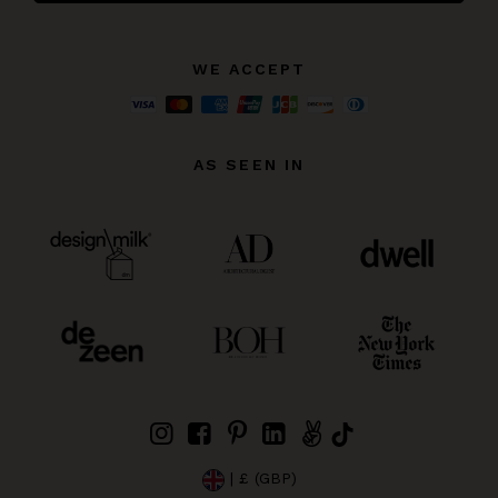
WE ACCEPT
AS SEEN IN
| £ (GBP)