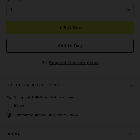
Buy Now
Add to Bag
Request Custom piece
CREATION & SHIPPING
Shipping: USPS or UPS 2-8 days
Price
£3.85
£3.85
Estimated Arrival: August 21, 2026
IMPACT