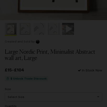
Created and Sold
by
Large Nordic Print, Minimalist Abstract
wall art, Large
Price
£15
-
£104
from
£15
to
£104
In Stock Now
$ Unlock Trade Discount
Size
Quantity