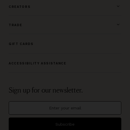
CREATORS
TRADE
GIFT CARDS
ACCESSIBILITY ASSISTANCE
Sign up for our newsletter.
Subscribe