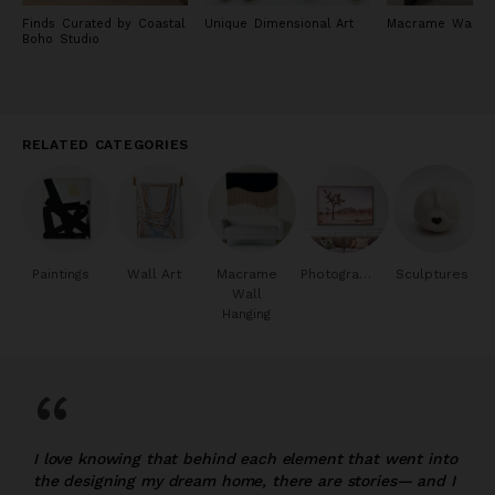
Finds Curated by Coastal
Unique Dimensional Art
Macrame Wall Ar
Boho Studio
RELATED CATEGORIES
Paintings
Wall Art
Macrame
Photography
Sculptures
Wall
Hanging
“
I love knowing that behind each element that went into
the designing my dream home, there are stories— and I