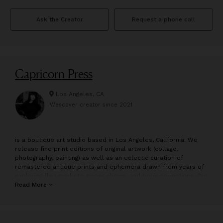
Ask the Creator
Request a phone call
Capricorn Press
Los Angeles, CA
Wescover creator since
2021
is a boutique art studio based in Los Angeles, California. We
release fine print editions of original artwork (collage,
photography, painting) as well as an eclectic curation of
remastered antique prints and ephemera drawn from years of
exploring flea markets, paper shows, and book collections. Our
mission is to make extraordinary artwork available to all, as
Read More
well as share from our amazing collection of historically-
significant prints. All artwork is beautifully printed and finished
on archival 100% cotton fine art paper in our LA studio. Our
combination of techniques and materials results in the finest