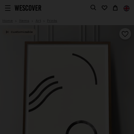
Home
Items
Art
Prints
Customizable