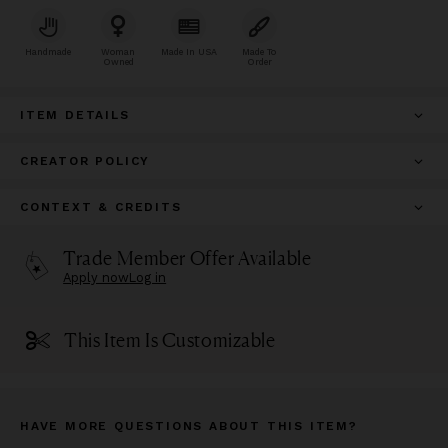
Handmade
Woman
Made In USA
Made To
Owned
Order
ITEM DETAILS
CREATOR POLICY
CONTEXT & CREDITS
Trade Member Offer Available
Apply now
Log in
This Item Is Customizable
HAVE MORE QUESTIONS ABOUT THIS ITEM?