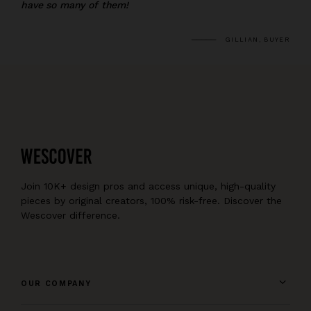
have so many of them!
GILLIAN, BUYER
Join 10K+ design pros and access unique, high-quality
pieces by original creators, 100% risk-free. Discover the
Wescover difference.
OUR COMPANY