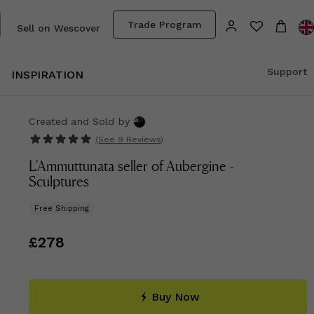
Trade Program
Sell on Wescover
Support
INSPIRATION
Created and Sold
by
(See
9 Reviews
)
L'Ammuttunata seller of Aubergine -
Sculptures
Free Shipping
Price
£278
£278
Buy Now