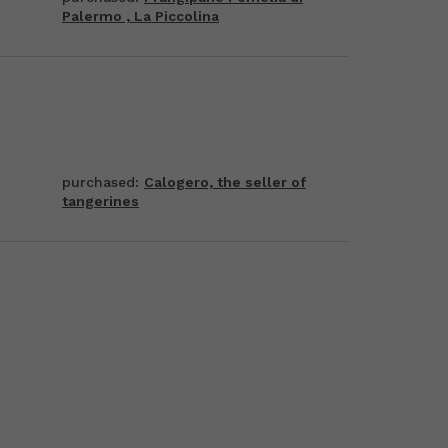
Palermo , La Piccolina
purchased:
Calogero, the seller of
tangerines