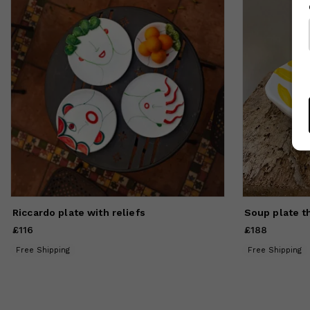
li
ve
ex
de
co
ma
se
co
Riccardo plate with reliefs
Soup plate t
£116
Price
£116
£188
Price
£188
Free Shipping
Free Shipping