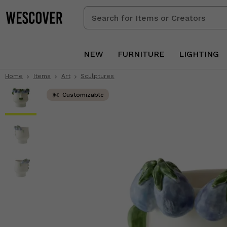
Search
for
Items
or
NEW
FURNITURE
LIGHTING
Creators
Home
Items
Art
Sculptures
Customizable