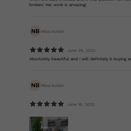
broken! Her work is amazing!
NB
Nilsa bollier
June 28, 2023
Absolutely beautiful and I will definitely b buying 
NB
Nilsa bollier
June 16, 2023