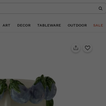
ART
DECOR
TABLEWARE
OUTDOOR
SALE