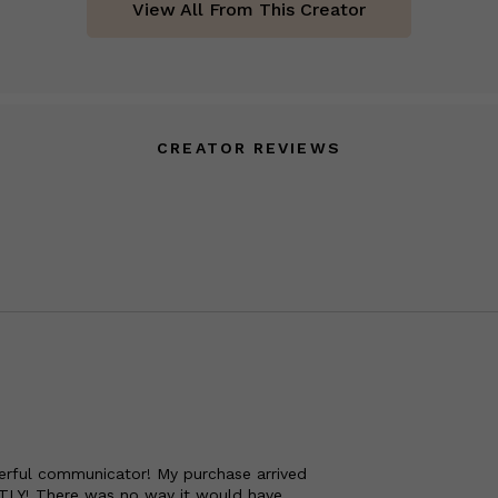
View All From This Creator
CREATOR REVIEWS
nderful communicator! My purchase arrived
TLY! There was no way it would have