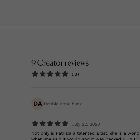
9
Creator
reviews
5.0
DA
Debbie Appelhanz
July 22, 2023
Not only is Patrizia a talented artist, she is a wo
when she said it would and it was packed PERFEC