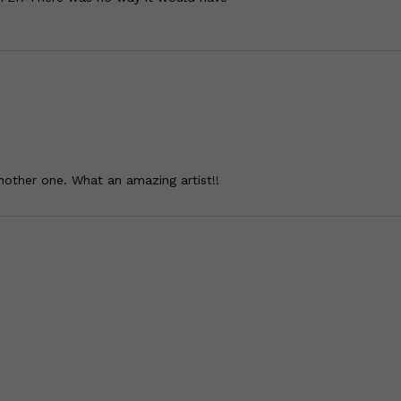
another one. What an amazing artist!!