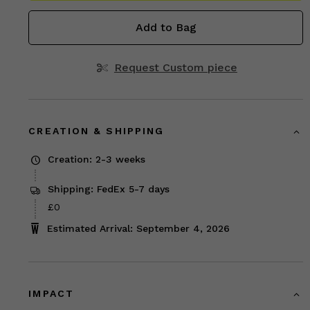
Add to Bag
Request Custom piece
CREATION & SHIPPING
Creation: 2-3 weeks
Shipping: FedEx 5-7 days
£0
Estimated Arrival: September 4, 2026
IMPACT