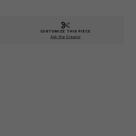
CUSTOMIZE THIS PIECE
Ask the Creator