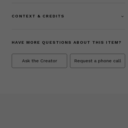
CONTEXT & CREDITS
HAVE MORE QUESTIONS ABOUT THIS ITEM?
Ask the Creator
Request a phone call