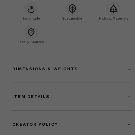
Handmade
Sustainable
Natural Materials
Locally Sourced
DIMENSIONS & WEIGHTS
ITEM DETAILS
CREATOR POLICY