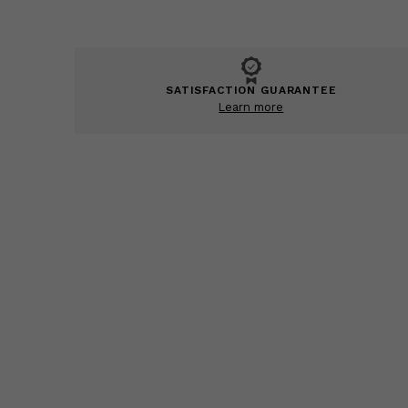
SATISFACTION GUARANTEE
Learn more