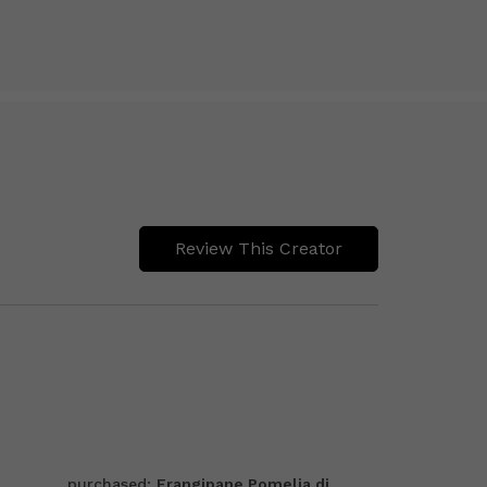
Review This Creator
purchased:
Frangipane Pomelia di