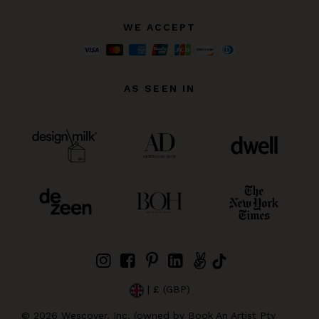
WE ACCEPT
AS SEEN IN
| £ (GBP)
©
2026
Wescover, Inc. (owned by Book An Artist Pty