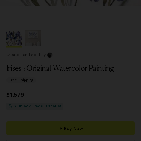
Created and Sold
by
Irises : Original Watercolor Painting
Free Shipping
Price
£1,579
£1,579
$ Unlock Trade Discount
Buy Now