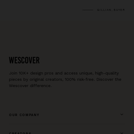
GILLIAN, BUYER
Join 10K+ design pros and access unique, high-quality
pieces by original creators, 100% risk-free. Discover the
Wescover difference.
OUR COMPANY
CREATORS