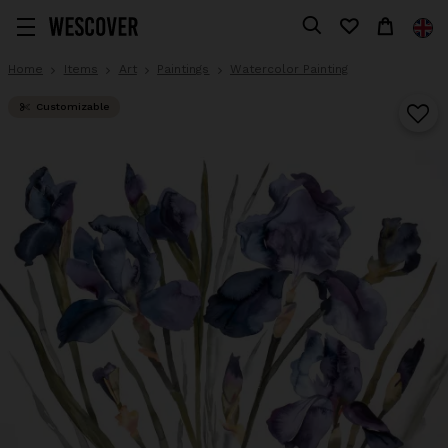
Home
Items
Art
Paintings
Watercolor Painting
Customizable