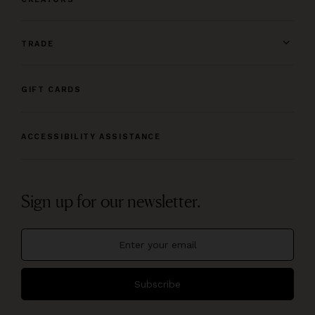
TRADE
GIFT CARDS
ACCESSIBILITY ASSISTANCE
Sign up for our newsletter.
Subscribe