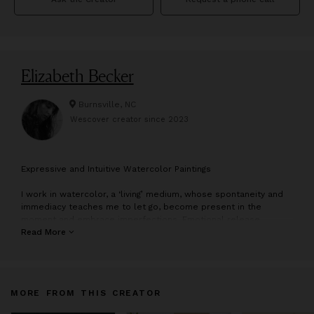
Elizabeth Becker
Burnsville, NC
Wescover creator since
2023
E
xpressive and Intuitive Watercolor Paintings
I work in watercolor, a ‘living’ medium, whose spontaneity and
immediacy teaches me to let go, become present in the
moment and embrace imperfections. Emotional release,
intuition and expressive experimentation are important to my
Read More
process. Working loosely and viscerally, I relinquish control,
allowing the paint to have a life of its own as colors bleed
together and slowly bloom.
MORE FROM THIS CREATOR
I am inspired by the human condition and my spiritual
connection with nature. My paintings tend to blur the lines