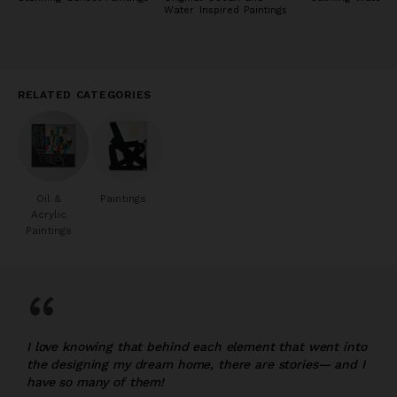
Water Inspired Paintings
RELATED CATEGORIES
Oil &
Paintings
Acrylic
Paintings
“
I love knowing that behind each element that went into
the designing my dream home, there are stories— and I
have so many of them!