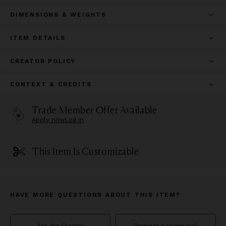
DIMENSIONS & WEIGHTS
ITEM DETAILS
CREATOR POLICY
CONTEXT & CREDITS
Trade Member Offer Available
Apply now
Log in
This Item Is Customizable
HAVE MORE QUESTIONS ABOUT THIS ITEM?
Ask the Creator
Request a phone call