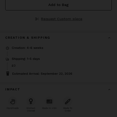
Add to Bag
Request Custom piece
CREATION & SHIPPING
Creation: 4-6 weeks
Shipping: 1-5 days
£0
Estimated Arrival: September 22, 2026
IMPACT
Handmade
Woman
Made In USA
Made To
Owned
Order