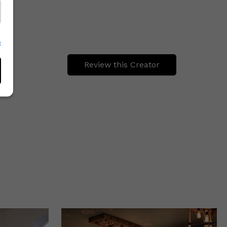
e
Review this Creator