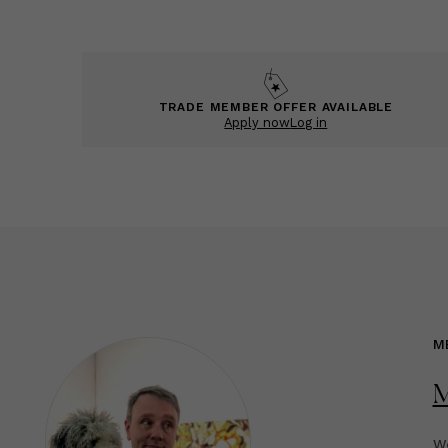
TRADE MEMBER OFFER AVAILABLE
Apply now
Log in
M
M
We