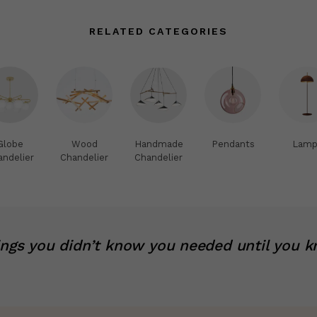
RELATED CATEGORIES
Globe
Wood
Handmade
Pendants
Lamp
andelier
Chandelier
Chandelier
ings you didn’t know you needed until you k