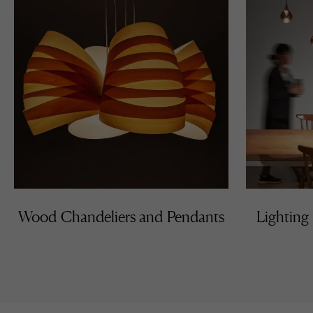
Wood Chandeliers and Pendants
Lighting