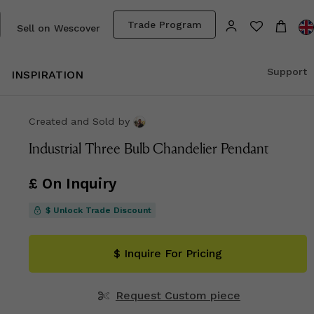
Trade Program
Sell on Wescover
Support
INSPIRATION
Created and Sold
by
Industrial Three Bulb Chandelier Pendant
£ On Inquiry
$ Unlock Trade Discount
$ Inquire For Pricing
Request Custom piece