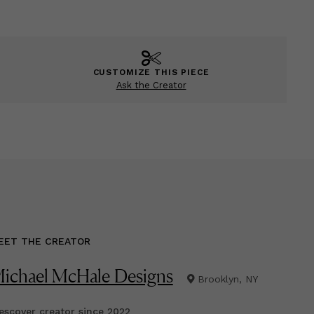
CUSTOMIZE THIS PIECE
Ask the Creator
EET THE CREATOR
ichael McHale Designs
Brooklyn, NY
scover creator since
2022