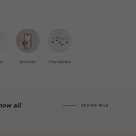
s
Sconces
Chandeliers
now all
DESIGN MILK