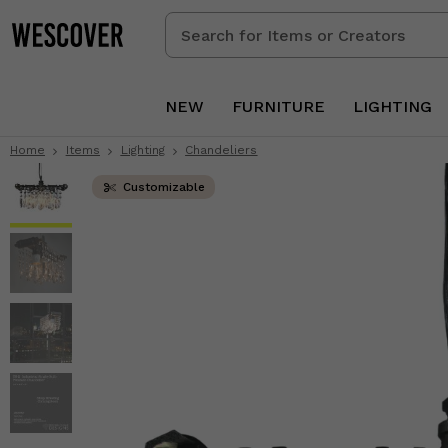
Search
for
Items
or
NEW
FURNITURE
LIGHTING
Creators
Home
Items
Lighting
Chandeliers
Customizable