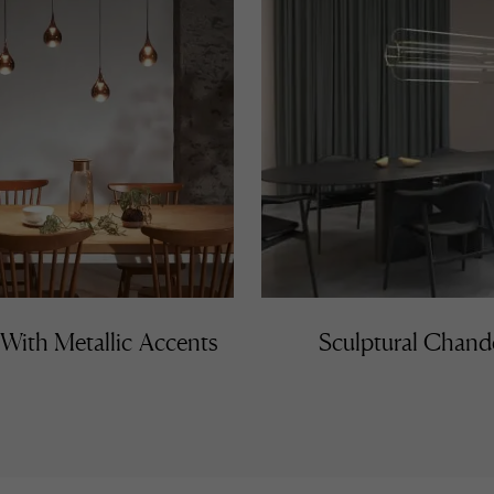
 With Metallic Accents
Sculptural Chande