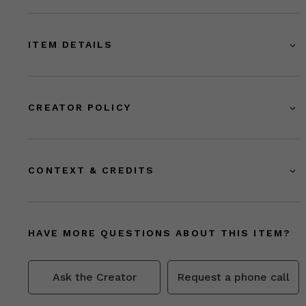
ITEM DETAILS
CREATOR POLICY
CONTEXT & CREDITS
HAVE MORE QUESTIONS ABOUT THIS ITEM?
Ask the Creator
Request a phone call