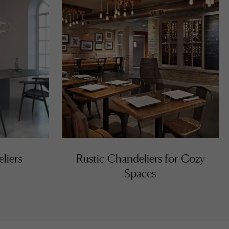
liers
Rustic Chandeliers for Cozy
Spaces