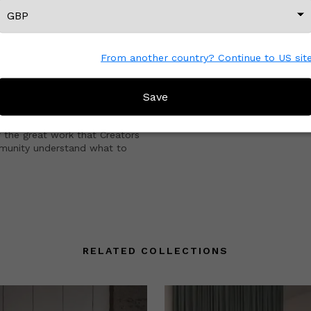
CREATOR REVIEWS
esigns
!
From another country? Continue to US sit
fore?
Save
e with other Wescover shoppers.
 the great work that Creators
mmunity understand what to
RELATED COLLECTIONS