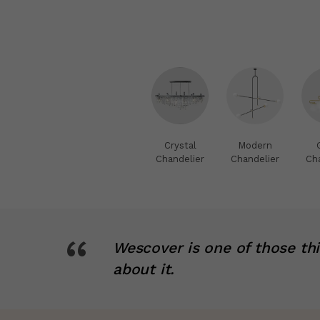
Crystal
Modern
Chandelier
Chandelier
Ch
“
Wescover is one of those th
about it.