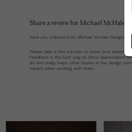
Share a review for
Michael McHale D
Have you ordered from
Michael McHale Designs
be
Please take a few minutes to share your experienc
Feedback is the best way to show appreciation for
do and really helps other buyers in the design co
expect when working with them.