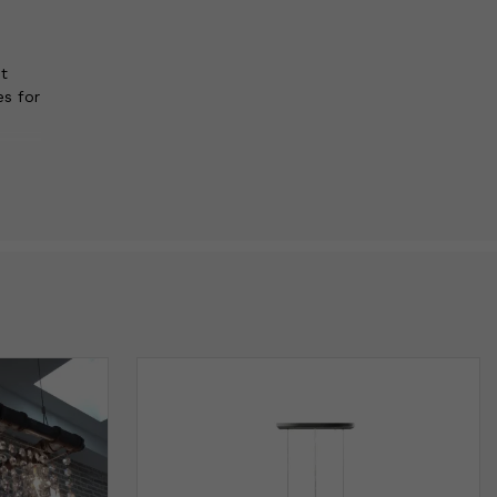
t
es for
t
is
er
e
 than
d
ng