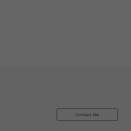
Contact Me