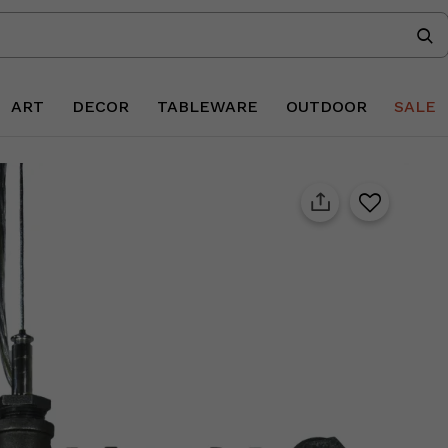
ART
DECOR
TABLEWARE
OUTDOOR
SALE