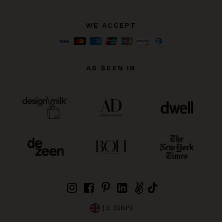
WE ACCEPT
AS SEEN IN
| £ (GBP)