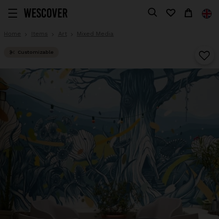
Home
Items
Art
Mixed Media
Customizable