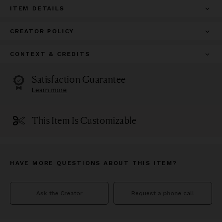
ITEM DETAILS
CREATOR POLICY
CONTEXT & CREDITS
Satisfaction Guarantee
Learn more
This Item Is Customizable
HAVE MORE QUESTIONS ABOUT THIS ITEM?
Ask the Creator
Request a phone call