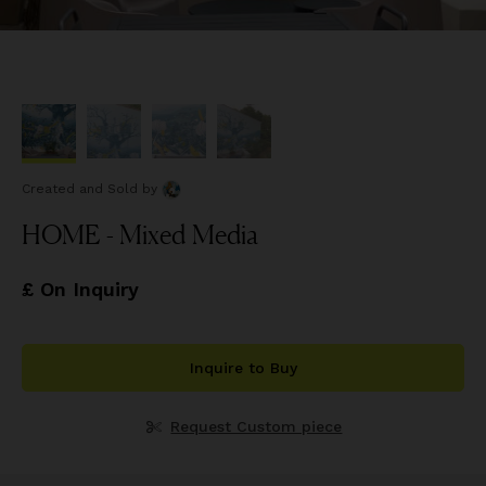
Created and Sold
by
HOME - Mixed Media
£ On Inquiry
Inquire to Buy
Request Custom piece