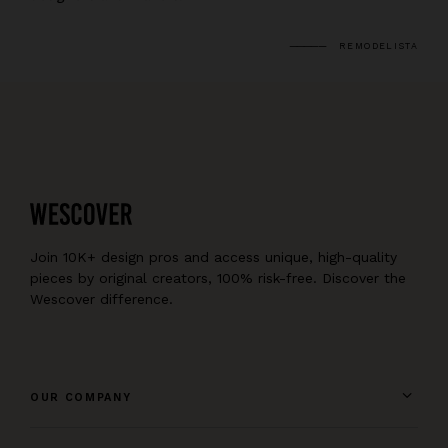
REMODELISTA
Join 10K+ design pros and access unique, high-quality
pieces by original creators, 100% risk-free. Discover the
Wescover difference.
OUR COMPANY