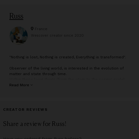
Russ
France
Wescover creator since
2020
"
Nothing is lost, Nothing is created, Everything is transformed".
Observer of the living world, is interested in the evolution of
matter and state through time.
Within these living things (from the atom to the cosmic scale)
the human takes a central place and questions us about the
Read More
relation we maintain with our environment and by extension
with ourselves.
His drawings and paintings combine several scales of
observation, one world enclosing another, and so on
CREATOR REVIEWS
indefinitely.
The result is dreamlike compositions, sometimes surrealistic,
Share a review for
Russ
!
where plant elements, symbols of the life cycles anchor us in
a more perceptible reality.
From these ontological concerns and others metaphysical
Have you ordered from
Russ
before?