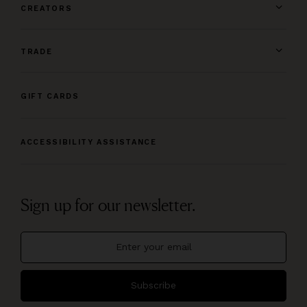
CREATORS
TRADE
GIFT CARDS
ACCESSIBILITY ASSISTANCE
Sign up for our newsletter.
Subscribe