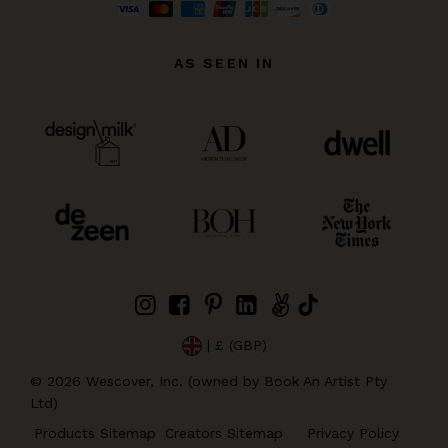
AS SEEN IN
| £ (GBP)
©
2026
Wescover, Inc. (owned by Book An Artist Pty
Ltd)
Products Sitemap
Creators Sitemap
Privacy Policy