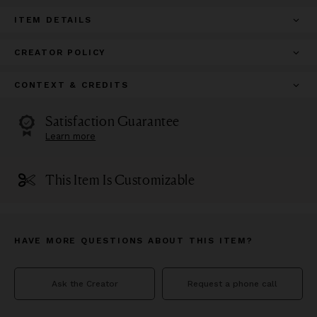
ITEM DETAILS
CREATOR POLICY
CONTEXT & CREDITS
Satisfaction Guarantee
Learn more
This Item Is Customizable
HAVE MORE QUESTIONS ABOUT THIS ITEM?
Ask the Creator
Request a phone call