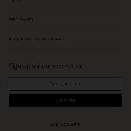
TRADE
GIFT CARDS
ACCESSIBILITY ASSISTANCE
Sign up for our newsletter.
Subscribe
WE ACCEPT