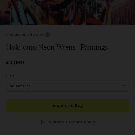
Created and Sold
by
Hold onto Neon Wrens - Paintings
Price
£3,080
£3,080
Size
Inquire to Buy
Request Custom piece