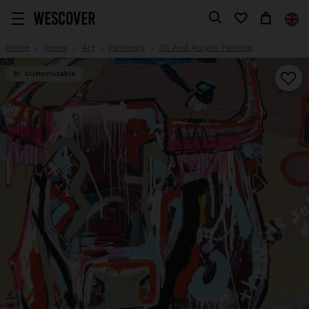
Home
Items
Art
Paintings
Oil And Acrylic Painting
Customizable