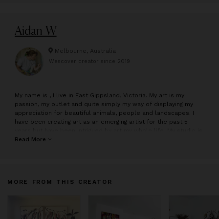
Aidan W
Melbourne, Australia
Wescover creator since
2019
M
y name is , I live in East Gippsland, Victoria. My art is my
passion, my outlet and quite simply my way of displaying my
appreciation for beautiful animals, people and landscapes. I
have been creating art as an emerging artist for the past 5
years but have been intrigued by art my whole life. My studio is
situated amongst the things I love to paint, my beautiful animals
Read More
and the Gippsland region all at my door step which constantly
inspires me. I use bold and bright colours to create portraits of
animals and people as well as landscapes. I believe colour
reflects and emphasises either a characteristic, personality or
MORE FROM THIS CREATOR
emotion that animals, people and places generate within us. I
use the light in an image to create tonal colour contrasts, some
subtle and others more obvious with the intent of building
depth and perspective. Keeping the majority of my artworks
fluid and abstracted contrasted against hints of detail in crucial