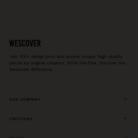
Join 10K+ design pros and access unique, high-quality
pieces by original creators, 100% risk-free. Discover the
Wescover difference.
OUR COMPANY
CREATORS