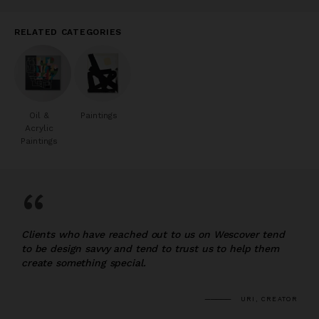
RELATED CATEGORIES
Oil &
Paintings
Acrylic
Paintings
“
Clients who have reached out to us on Wescover tend
to be design savvy and tend to trust us to help them
create something special.
URI, CREATOR